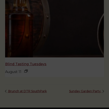
Blind Tasting Tuesdays
August 11
Brunch at DTR SouthPark
Sunday Garden Party