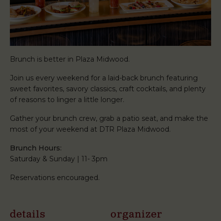
Brunch is better in Plaza Midwood.
Join us every weekend for a laid-back brunch featuring
sweet favorites, savory classics, craft cocktails, and plenty
of reasons to linger a little longer.
Gather your brunch crew, grab a patio seat, and make the
most of your weekend at DTR Plaza Midwood.
Brunch Hours:
Saturday & Sunday | 11- 3pm
Reservations encouraged.
details
organizer