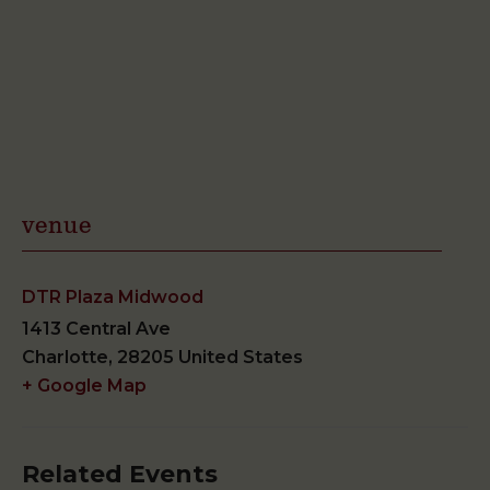
venue
DTR Plaza Midwood
1413 Central Ave
Charlotte
,
28205
United States
+ Google Map
Related Events