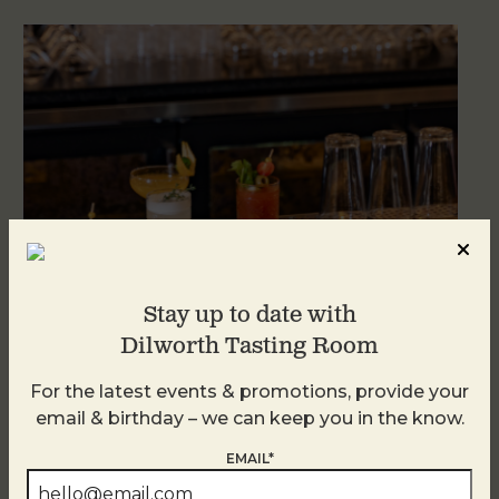
Stay up to date with
Dilworth Tasting Room
Weekend Brunch at DTR Plaza Midwood
For the latest events & promotions, provide your
August 8 @ 11:00 AM
-
3:00 PM
email & birthday – we can keep you in the know.
EMAIL*