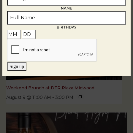
NAME
BIRTHDAY
Sign up
Weekend Brunch at DTR Plaza Midwood
August 9 @ 11:00 AM
-
3:00 PM