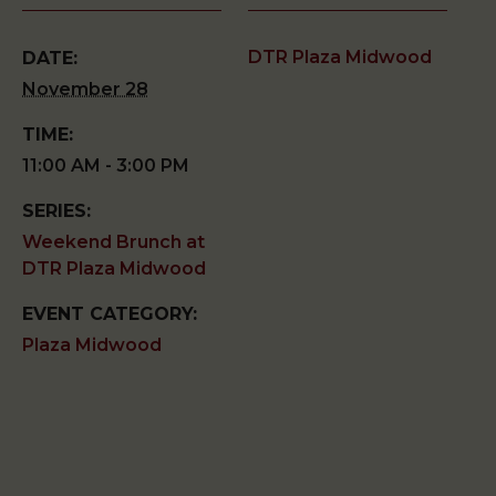
DTR Plaza Midwood
DATE:
November 28
TIME:
11:00 AM - 3:00 PM
SERIES:
Weekend Brunch at
DTR Plaza Midwood
EVENT CATEGORY:
Plaza Midwood