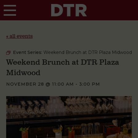
Skip to main content
« all events
Event Series:
Weekend Brunch at DTR Plaza Midwood
Weekend Brunch at DTR Plaza
Midwood
NOVEMBER 28 @ 11:00 AM
-
3:00 PM