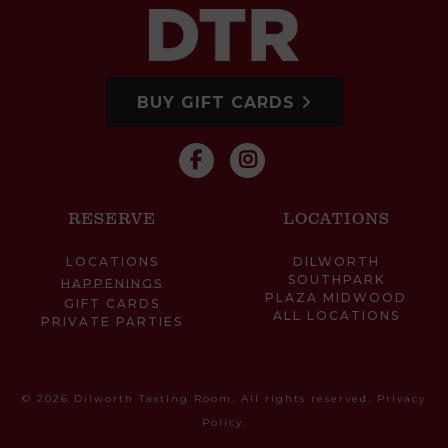
BUY GIFT CARDS
RESERVE
LOCATIONS
LOCATIONS
DILWORTH
SOUTHPARK
HAPPENINGS
PLAZA MIDWOOD
GIFT CARDS
ALL LOCATIONS
PRIVATE PARTIES
© 2026 Dilworth Tasting Room. All rights reserved.
Privacy
Policy
.