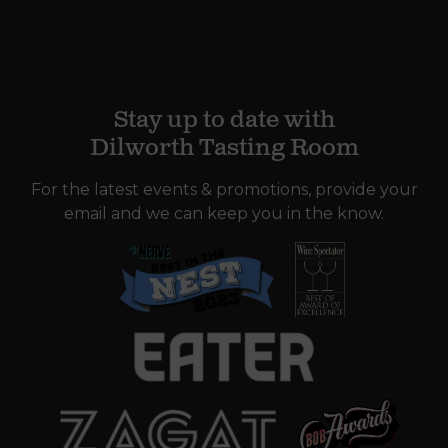
Stay up to date with
Dilworth Tasting Room
For the latest events & promotions, provide your
email and we can keep you in the know.