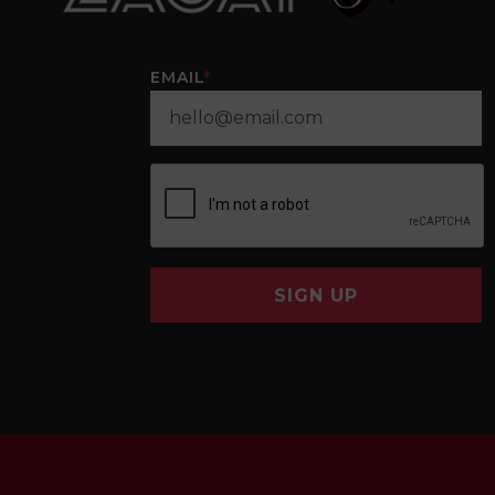
EMAIL
*
SIGN UP