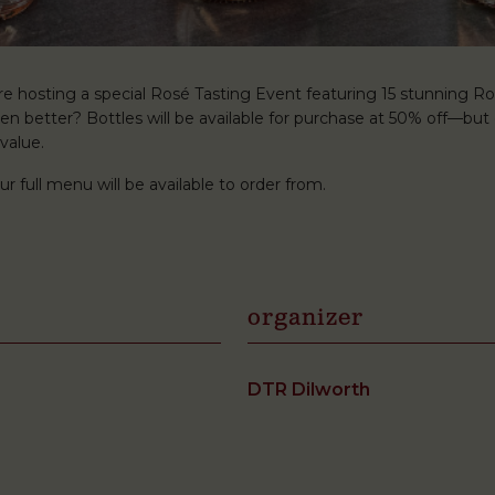
’re hosting a special Rosé Tasting Event featuring 15 stunning R
ven better? Bottles will be available for purchase at 50% off—but
value.
ur full menu will be available to order from.
organizer
DTR Dilworth