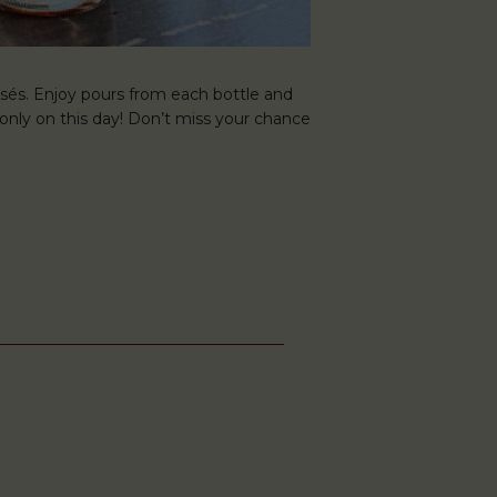
osés. Enjoy pours from each bottle and
 only on this day! Don’t miss your chance