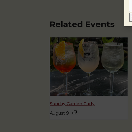
Related Events
Sunday Garden Party
August 9