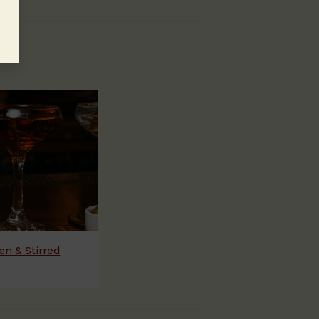
n & Stirred