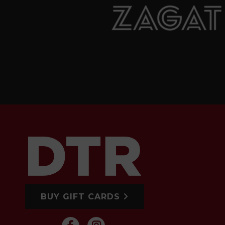
BUY GIFT CARDS