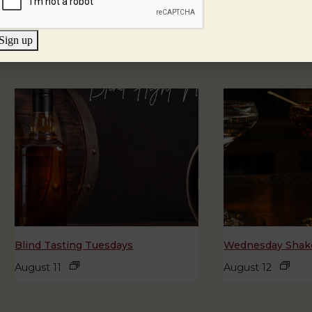
Sign up
Blind Tasting Tuesdays
Wednesday Shake
August 11
August 12