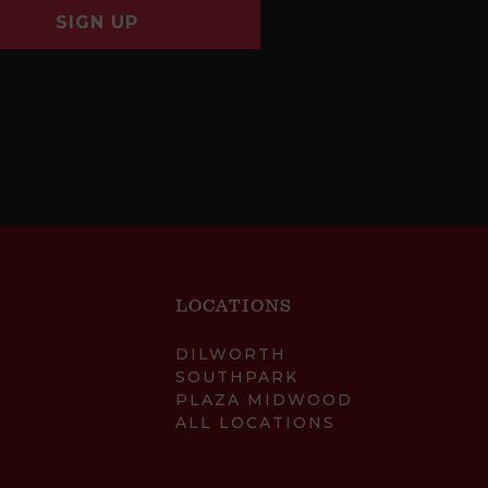
SIGN UP
LOCATIONS
DILWORTH
SOUTHPARK
PLAZA MIDWOOD
ALL LOCATIONS