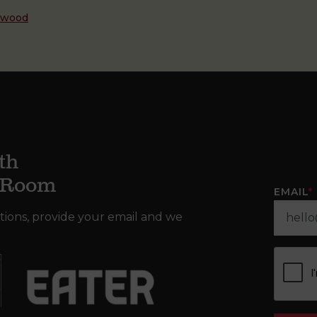
dwood
th
g Room
EMAIL
*
tions, provide your email and we