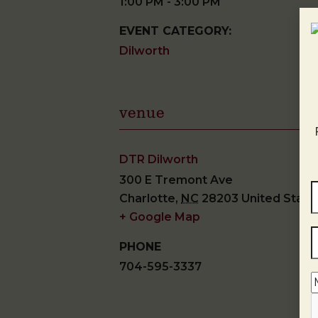
1:00 PM - 3:00 PM
EVENT CATEGORY:
Dilworth
venue
DTR Dilworth
300 E Tremont Ave
Charlotte
,
NC
28203
United State
+ Google Map
PHONE
704-595-3337