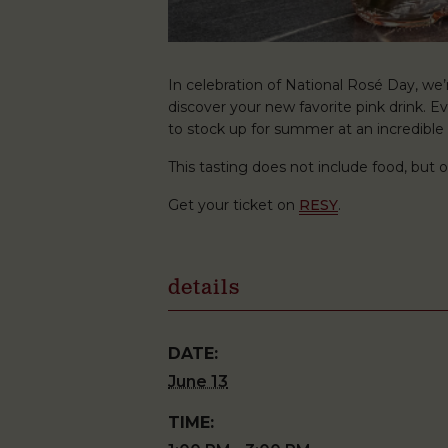
In celebration of National Rosé Day, we
discover your new favorite pink drink. E
to stock up for summer at an incredible 
This tasting does not include food, but o
Get your ticket on
RESY
.
details
DATE:
June 13
TIME: