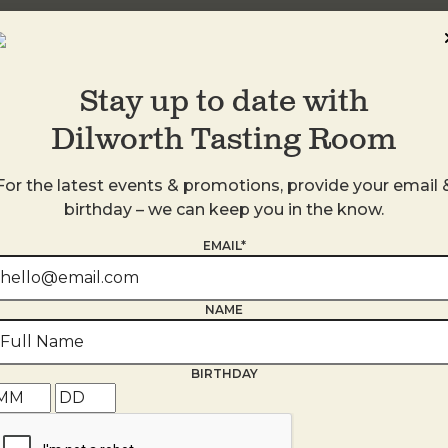
Stay up to date with
Dilworth Tasting Room
For the latest events & promotions, provide your email 
birthday – we can keep you in the know.
EMAIL*
s
NAME
BIRTHDAY