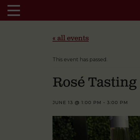
Skip to main content
« all events
This event has passed.
Rosé Tasting
JUNE 13 @ 1:00 PM
-
3:00 PM