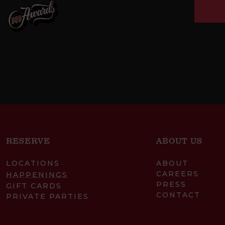
RESERVE
ABOUT US
LOCATIONS
ABOUT
CAREERS
HAPPENINGS
PRESS
GIFT CARDS
CONTACT
PRIVATE PARTIES