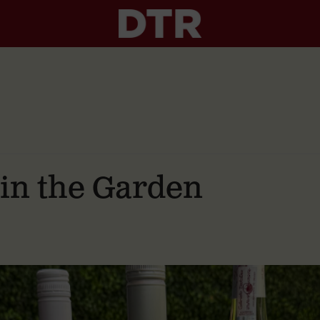
 in the Garden