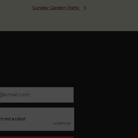
Sunday Garden Party