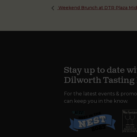
Weekend Brunch at DTR Plaza Mi
Stay up to date wi
Dilworth Tastin
For the latest events & promo
can keep you in the know.