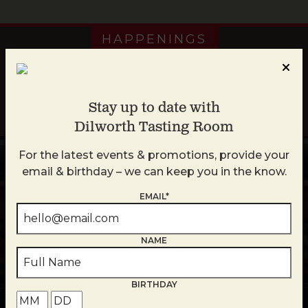
HAPPENINGS
Stay up to date with
Plan Your Week at Plaza Midwood
Dilworth Tasting Room
For the latest events & promotions, provide your
email & birthday – we can keep you in the know.
‹
›
Week of August 2
EMAIL*
SUN
MON
TU
NAME
2
3
ALL Locations
ALL Loc
BIRTHDAY
Queen’s Feast
Blind T
All Day
All 