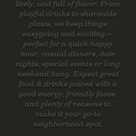
lively, and full of flavor. From
playful drinks to shareable
plates, we keep things
easygoing and exciting —
perfect for a quick happy
hour, casual dinners, date
nights, special events or long
weekend hang. Expect great
food & drinks paired with a
good energy, friendly faces,
and plenty of reasons to
make it your go-to
neighborhood spot.