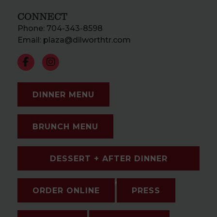
CONNECT
Phone:
704-343-8598
Email:
plaza@dilworthtr.com
DINNER MENU
BRUNCH MENU
DESSERT + AFTER DINNER
DRINKS
ORDER ONLINE
PRESS