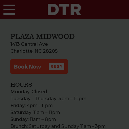
Skip to main content
PLAZA MIDWOOD
1413 Central Ave
Charlotte, NC 28205
HOURS
Monday:
Closed
Tuesday - Thursday:
4pm – 10pm
Friday:
4pm - 11pm
Saturday:
11am – 11pm
Sunday:
11am – 8pm
Brunch:
Saturday and Sunday 11am - 3pm