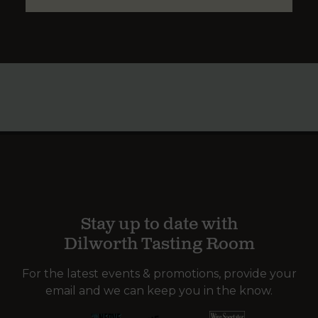
Stay up to date with
Dilworth Tasting Room
For the latest events & promotions, provide your
email and we can keep you in the know.