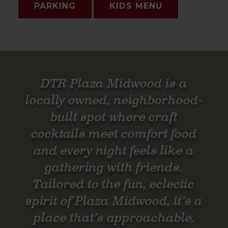
PARKING
KIDS MENU
DTR Plaza Midwood is a
locally owned, neighborhood-
built spot where craft
cocktails meet comfort food
and every night feels like a
gathering with friends.
Tailored to the fun, eclectic
spirit of Plaza Midwood, it’s a
place that’s approachable,