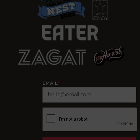
EMAIL
*