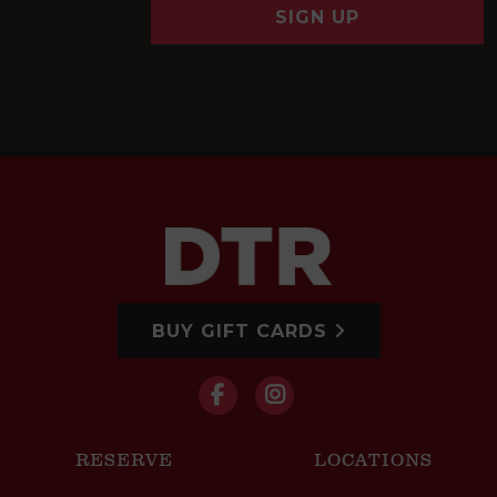
SIGN UP
BUY GIFT CARDS
RESERVE
LOCATIONS