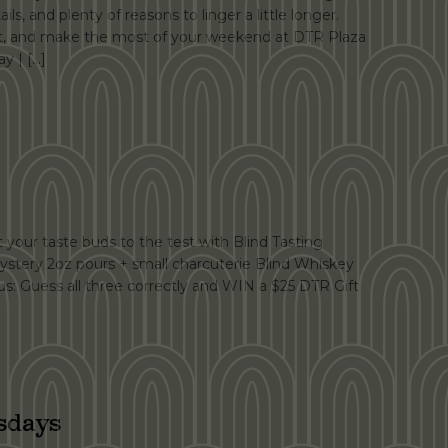
ails, and plenty of reasons to linger a little longer.
at, and make the most of your weekend at DTR Plaza
y | […]
your taste buds to the test with Blind Tasting
ystery 2oz pours + small charcuterie Blind Whiskey
s: Guess all three correctly and WIN a $25 DTR Gift
sdays