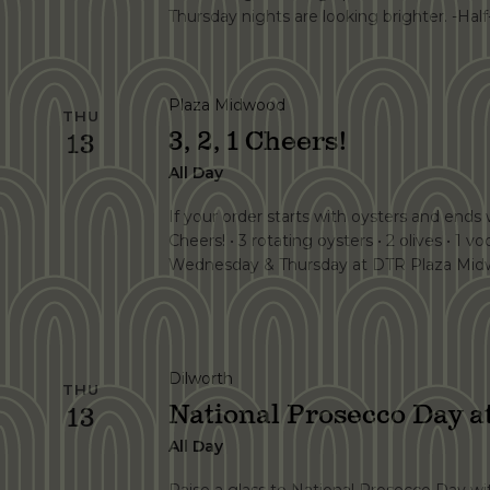
Thursday nights are looking brighter. -Half
Plaza Midwood
THU
3, 2, 1 Cheers!
13
All Day
If your order starts with oysters and ends wi
Cheers! • 3 rotating oysters • 2 olives • 1 vo
Wednesday & Thursday at DTR Plaza Midw
Dilworth
THU
National Prosecco Day 
13
All Day