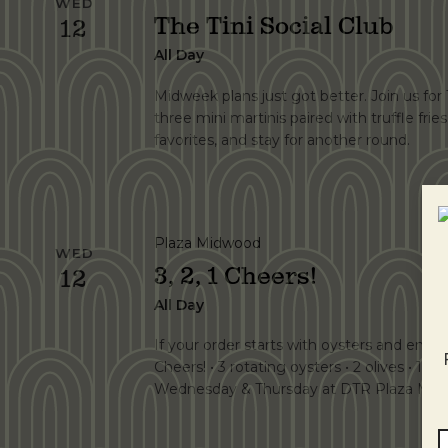
WED
The Tini Social Club
12
All Day
Midweek plans just got better. Join us fo
three mini martinis paired with truffle frie
favorites, and stay for another round.
Plaza Midwood
WED
3, 2, 1 Cheers!
12
All Day
If your order starts with oysters and ends wi
Cheers! • 3 rotating oysters • 2 olives • 1 vo
Wednesday & Thursday at DTR Plaza Midw