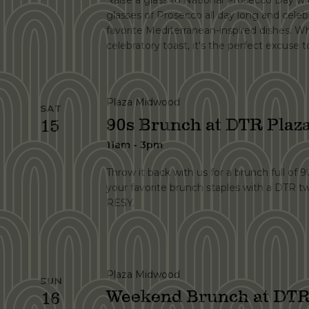
Raise a glass to National Prosecco Day wit
glasses of Prosecco all day long and celebr
favorite Mediterranean-inspired dishes. Wh
celebratory toast, it's the perfect excuse
Plaza Midwood
SAT
90s Brunch at DTR Pla
15
11am - 3pm
Throw it back with us for a brunch full of 
your favorite brunch staples with a DTR t
RESY.
Plaza Midwood
SUN
Weekend Brunch at DTR
16