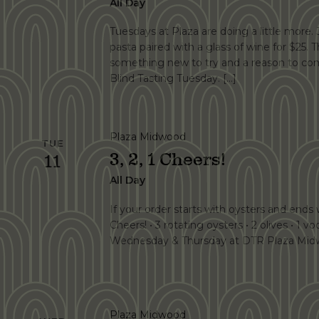
All Day
Tuesdays at Plaza are doing a little more. 
pasta paired with a glass of wine for $25.
something new to try and a reason to com
Blind Tasting Tuesday. […]
Plaza Midwood
TUE
3, 2, 1 Cheers!
11
All Day
If your order starts with oysters and ends wi
Cheers! • 3 rotating oysters • 2 olives • 1 vo
Wednesday & Thursday at DTR Plaza Midw
Plaza Midwood