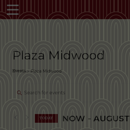
Skip to main content
Plaza Midwood
Events
Plaza Midwood
Events
Enter
Search
Keyword.
Search
and
for
NOW
 - 
AUGUST
Events
TODAY
Views
by
Select