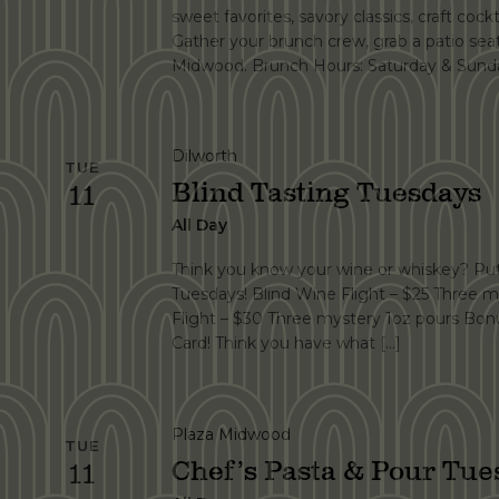
sweet favorites, savory classics, craft cockt
Gather your brunch crew, grab a patio se
Midwood. Brunch Hours: Saturday & Sunda
Dilworth
TUE
Blind Tasting Tuesdays
11
All Day
Think you know your wine or whiskey? Put 
Tuesdays! Blind Wine Flight – $25 Three m
Flight – $30 Three mystery 1oz pours Bonu
Card! Think you have what […]
Plaza Midwood
TUE
Chef’s Pasta & Pour Tue
11