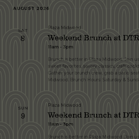
Navigation
Keyword.
date.
AUGUST 2026
Plaza Midwood
SAT
Weekend Brunch at DTR
8
11am - 3pm
Brunch is better in Plaza Midwood. Join u
sweet favorites, savory classics, craft cockt
Gather your brunch crew, grab a patio se
Midwood. Brunch Hours: Saturday & Sunda
Plaza Midwood
SUN
Weekend Brunch at DTR
9
11am - 3pm
Brunch is better in Plaza Midwood. Join u