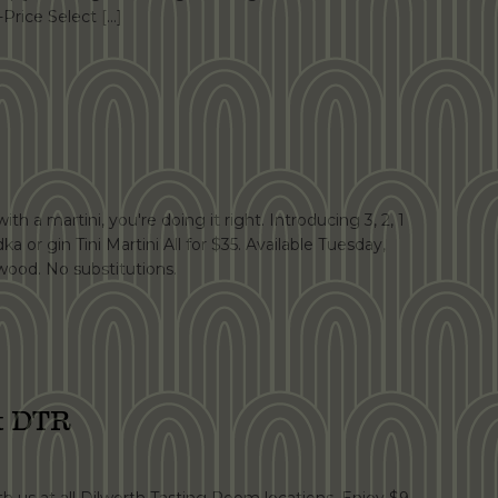
-Price Select […]
th a martini, you're doing it right. Introducing 3, 2, 1
dka or gin Tini Martini All for $35. Available Tuesday,
ood. No substitutions.
at DTR