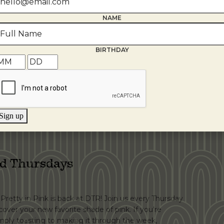
NAME
bration!
BIRTHDAY
t wine, craft cocktails, shareable plates, and creating
 Now it's time to celebrate! Join us on Wednesday,
niversary. Throughout the day, enjoy featured
cials, live jazz, and spin our prize wheel […]
Sign up
ed Thursdays
. Pretty in Pink is back at DTR! Join us every Thursday
scover your new favorite shade of pink. If you're
simply toasting to making it through the week,