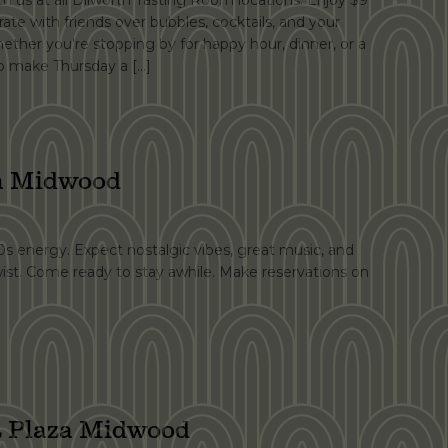
h us at all Dilworth Tasting Room locations. Enjoy $9
ate with friends over bubbles, cocktails, and your
ether you're stopping by for happy hour, dinner, or a
 to make Thursday a […]
za Midwood
90s energy. Expect nostalgic vibes, great music, and
wist. Come ready to stay awhile. Make reservations on
 Plaza Midwood