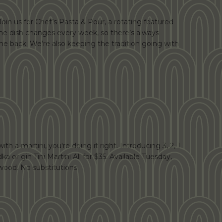
Join us for Chef’s Pasta & Pour, a rotating featured
 The dish changes every week, so there’s always
e back. We’re also keeping the tradition going with
th a martini, you're doing it right. Introducing 3, 2, 1
dka or gin Tini Martini All for $35. Available Tuesday,
ood. No substitutions.