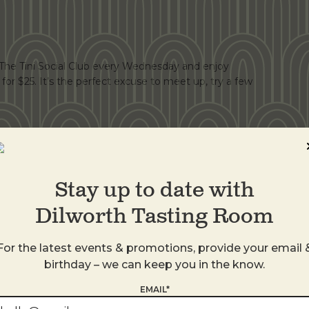
r The Tini Social Club every Wednesday and enjoy
s for $25. It’s the perfect excuse to meet up, try a few
Stay up to date with
Dilworth Tasting Room
th a martini, you're doing it right. Introducing 3, 2, 1
For the latest events & promotions, provide your email 
dka or gin Tini Martini All for $35. Available Tuesday,
birthday – we can keep you in the know.
ood. No substitutions.
EMAIL*