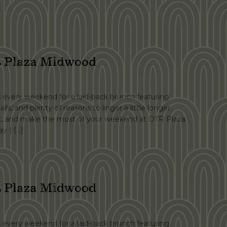
 Plaza Midwood
s every weekend for a laid-back brunch featuring
ails, and plenty of reasons to linger a little longer.
at, and make the most of your weekend at DTR Plaza
y | […]
 Plaza Midwood
s every weekend for a laid-back brunch featuring