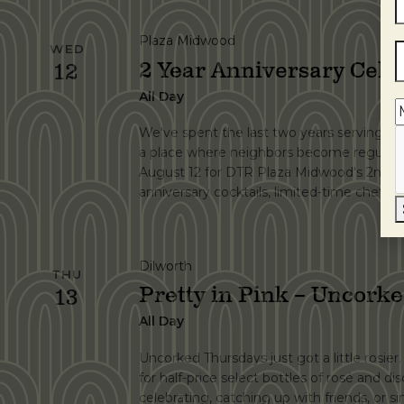
Plaza Midwood
WED
2 Year Anniversary Cele
12
All Day
We've spent the last two years serving grea
a place where neighbors become regulars.
August 12 for DTR Plaza Midwood's 2nd An
anniversary cocktails, limited-time chef spe
Dilworth
THU
Pretty in Pink – Uncork
13
All Day
Uncorked Thursdays just got a little rosier
for half-price select bottles of rosé and di
celebrating, catching up with friends, or 