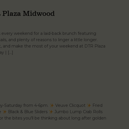
 Plaza Midwood
s every weekend for a laid-back brunch featuring
ails, and plenty of reasons to linger a little longer.
at, and make the most of your weekend at DTR Plaza
y | […]
ay-Saturday from 4-6pm.
Veuve Clicquot
Fried
se
Black & Blue Sliders
Jumbo Lump Crab Rolls
r the bites you'll be thinking about long after golden