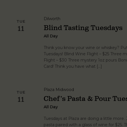
Dilworth
TUE
Blind Tasting Tuesdays
11
All Day
Think you know your wine or whiskey? Put 
Tuesdays! Blind Wine Flight – $25 Three m
Flight – $30 Three mystery 1oz pours Bonu
Card! Think you have what […]
Plaza Midwood
TUE
Chef’s Pasta & Pour Tue
11
All Day
Tuesdays at Plaza are doing a little more. 
pasta paired with a glass of wine for $25.