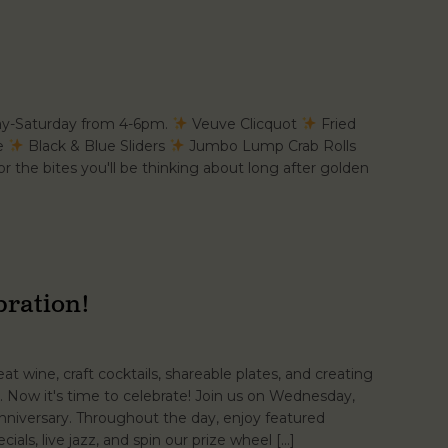
ay-Saturday from 4-6pm.
Veuve Clicquot
Fried
se
Black & Blue Sliders
Jumbo Lump Crab Rolls
r the bites you'll be thinking about long after golden
bration!
t wine, craft cocktails, shareable plates, and creating
 Now it's time to celebrate! Join us on Wednesday,
niversary. Throughout the day, enjoy featured
cials, live jazz, and spin our prize wheel […]