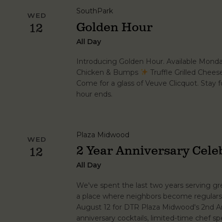
SouthPark
WED
Golden Hour
12
All Day
Introducing Golden Hour. Available Mond
Chicken & Bumps
Truffle Grilled Chee
Come for a glass of Veuve Clicquot. Stay fo
hour ends.
Plaza Midwood
WED
2 Year Anniversary Cele
12
All Day
We've spent the last two years serving grea
a place where neighbors become regulars.
August 12 for DTR Plaza Midwood's 2nd An
anniversary cocktails, limited-time chef spe