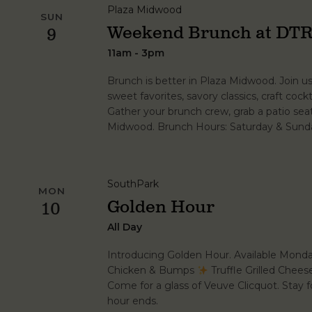
Plaza Midwood
SUN
Weekend Brunch at DTR
9
11am - 3pm
Brunch is better in Plaza Midwood. Join u
sweet favorites, savory classics, craft cockt
Gather your brunch crew, grab a patio se
Midwood. Brunch Hours: Saturday & Sunda
SouthPark
MON
Golden Hour
10
All Day
Introducing Golden Hour. Available Mond
Chicken & Bumps
Truffle Grilled Chee
Come for a glass of Veuve Clicquot. Stay fo
hour ends.