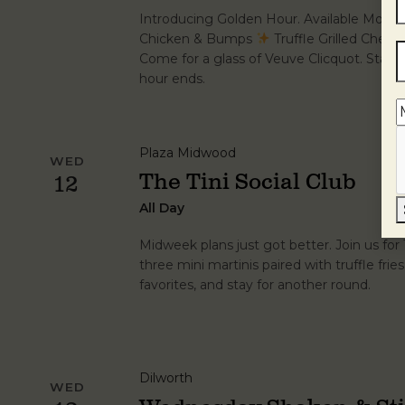
Introducing Golden Hour. Available Mond
Chicken & Bumps
Truffle Grilled Chee
Come for a glass of Veuve Clicquot. Stay fo
hour ends.
Plaza Midwood
WED
The Tini Social Club
12
All Day
Midweek plans just got better. Join us fo
three mini martinis paired with truffle frie
favorites, and stay for another round.
Dilworth
WED