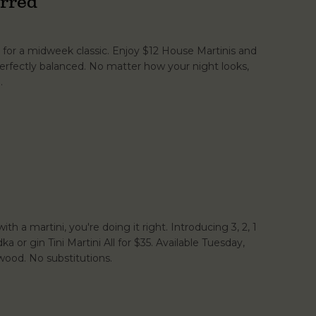
rred
for a midweek classic. Enjoy $12 House Martinis and
erfectly balanced. No matter how your night looks,
.
th a martini, you're doing it right. Introducing 3, 2, 1
dka or gin Tini Martini All for $35. Available Tuesday,
ood. No substitutions.