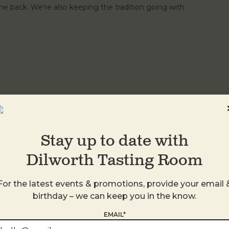
e back. We’re also keeping the tradition going with
th a martini, you're doing it right. Introducing 3, 2, 1
dka or gin Tini Martini All for $35. Available Tuesday,
ood. No substitutions.
Stay up to date with
Dilworth Tasting Room
For the latest events & promotions, provide your email 
birthday – we can keep you in the know.
EMAIL*