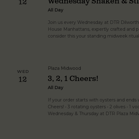
Wednesday Shaken & Sti
12
All Day
Join us every Wednesday at DTR Dilworth 
House Manhattans, expertly crafted and p
consider this your standing midweek ritual
Plaza Midwood
WED
3, 2, 1 Cheers!
12
All Day
If your order starts with oysters and ends wi
Cheers! • 3 rotating oysters • 2 olives • 1 vo
Wednesday & Thursday at DTR Plaza Midw