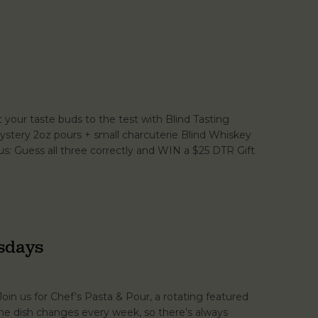
your taste buds to the test with Blind Tasting
ystery 2oz pours + small charcuterie Blind Whiskey
s: Guess all three correctly and WIN a $25 DTR Gift
sdays
Join us for Chef’s Pasta & Pour, a rotating featured
 The dish changes every week, so there’s always