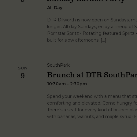
All Day
DTR Dilworth is now open on Sundays, maki
longer. All day Sundays, enjoy a lineup of Sp
Pornstar Spritz • Rotating featured Spritz
built for slow afternoons, […]
SouthPark
SUN
Brunch at DTR SouthPa
9
10:30am - 2:30pm
Spend your weekend with a menu that stri
comforting and elevated. Come hungry for 
There’s a seat for every kind of brunch p
with bananas, walnuts, and maple syrup• 