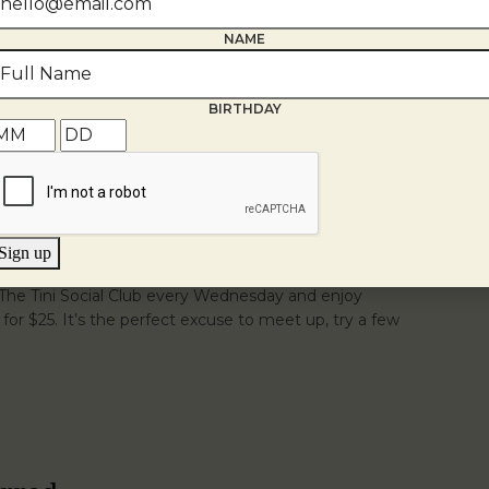
ay-Saturday from 4-6pm.
Veuve Clicquot
Fried
NAME
se
Black & Blue Sliders
Jumbo Lump Crab Rolls
r the bites you'll be thinking about long after golden
BIRTHDAY
Sign up
r The Tini Social Club every Wednesday and enjoy
s for $25. It’s the perfect excuse to meet up, try a few