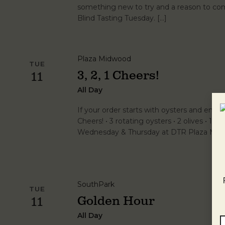
something new to try and a reason to com
Blind Tasting Tuesday. […]
Plaza Midwood
TUE
3, 2, 1 Cheers!
11
All Day
If your order starts with oysters and ends wi
Cheers! • 3 rotating oysters • 2 olives • 1 vo
Wednesday & Thursday at DTR Plaza Midw
SouthPark
TUE
Golden Hour
11
All Day