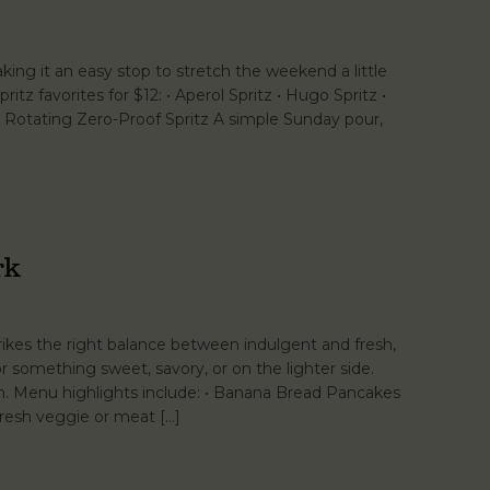
ng it an easy stop to stretch the weekend a little
ritz favorites for $12: • Aperol Spritz • Hugo Spritz •
 • Rotating Zero-Proof Spritz A simple Sunday pour,
rk
kes the right balance between indulgent and fresh,
something sweet, savory, or on the lighter side.
lan. Menu highlights include: • Banana Bread Pancakes
Fresh veggie or meat […]