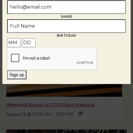
NAME
BIRTHDAY
Sign up
Weekend Brunch at DTR Plaza Midwood
August 9 @ 11:00 AM
-
3:00 PM