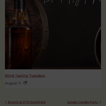
Blind Tasting Tuesdays
August 11
Brunch at DTR SouthPark
Sunday Garden Party