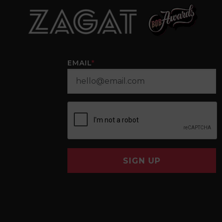
EMAIL
*
SIGN UP