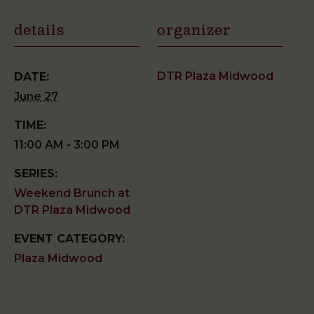
details
organizer
DTR Plaza Midwood
DATE:
June 27
TIME:
11:00 AM - 3:00 PM
SERIES:
Weekend Brunch at
DTR Plaza Midwood
EVENT CATEGORY:
Plaza Midwood