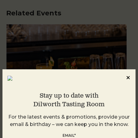
Related Events
Stay up to date with
Dilworth Tasting Room
For the latest events & promotions, provide your
Weekend Brunch at DTR Plaza Midwood
email & birthday – we can keep you in the know.
August 8 @ 11:00 AM
-
3:00 PM
EMAIL*