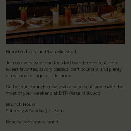
Brunch is better in Plaza Midwood.
Join us every weekend for a laid-back brunch featuring
sweet favorites, savory classics, craft cocktails, and plenty
of reasons to linger a little longer.
Gather your brunch crew, grab a patio seat, and make the
most of your weekend at DTR Plaza Midwood.
Brunch Hours:
Saturday & Sunday | 11- 3pm
Reservations encouraged.