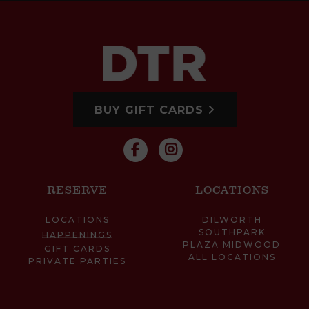
BUY GIFT CARDS
RESERVE
LOCATIONS
LOCATIONS
DILWORTH
SOUTHPARK
HAPPENINGS
PLAZA MIDWOOD
GIFT CARDS
ALL LOCATIONS
PRIVATE PARTIES