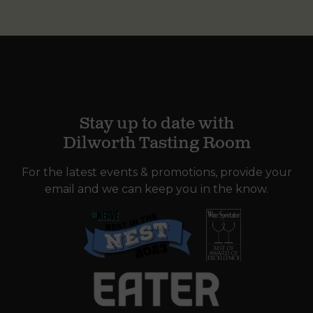
Stay up to date with
Dilworth Tasting Room
For the latest events & promotions, provide your
email and we can keep you in the know.