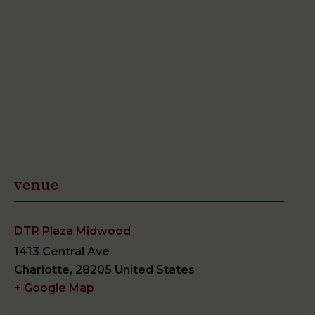
venue
DTR Plaza Midwood
1413 Central Ave
Charlotte
,
28205
United States
+ Google Map