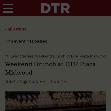
Skip to main content
« all events
This event has passed.
Event Series:
Weekend Brunch at DTR Plaza Midwood
Weekend Brunch at DTR Plaza
Midwood
JUNE 27 @ 11:00 AM
-
3:00 PM