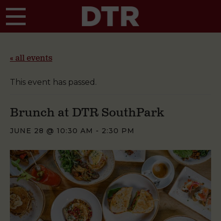
Skip to main content
« all events
This event has passed.
Brunch at DTR SouthPark
JUNE 28 @ 10:30 AM
-
2:30 PM