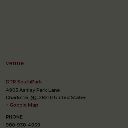
venue
DTR SouthPark
4905 Ashley Park Lane
Charlotte
,
NC
28210
United States
+ Google Map
PHONE
980-938-4959