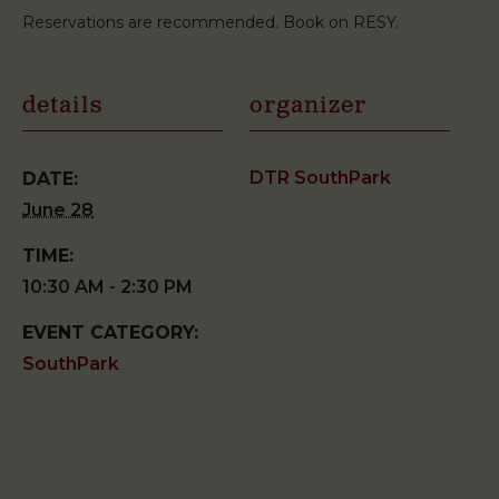
Reservations are recommended. Book on RESY.
details
organizer
DTR SouthPark
DATE:
June 28
TIME:
10:30 AM - 2:30 PM
EVENT CATEGORY:
SouthPark