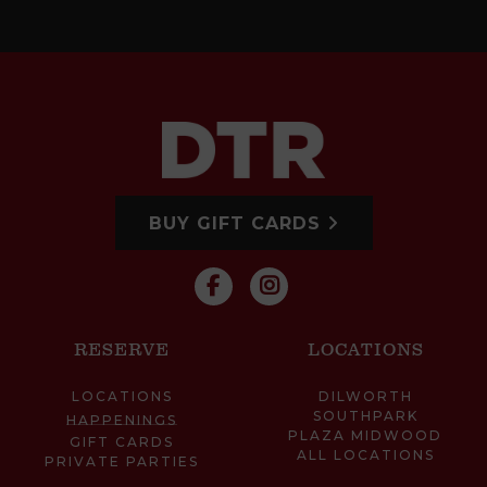
BUY GIFT CARDS
RESERVE
LOCATIONS
LOCATIONS
DILWORTH
SOUTHPARK
HAPPENINGS
PLAZA MIDWOOD
GIFT CARDS
ALL LOCATIONS
PRIVATE PARTIES