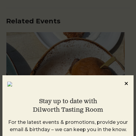
Related Events
Stay up to date with
Dilworth Tasting Room
For the latest events & promotions, provide your
Golden Hour
email & birthday – we can keep you in the know.