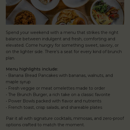
Spend your weekend with a menu that strikes the right
balance between indulgent and fresh, comforting and
elevated. Come hungry for something sweet, savory, or
on the lighter side. There’s a seat for every kind of brunch
plan.
Menu highlights include:
• Banana Bread Pancakes with bananas, walnuts, and
maple syrup
• Fresh veggie or meat omelettes made to order
• The Brunch Burger, a rich take on a classic favorite
• Power Bowls packed with flavor and nutrients
• French toast, crisp salads, and shareable plates
Pair it all with signature cocktails, mimosas, and zero-proof
options crafted to match the moment.