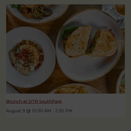
Brunch at DTR SouthPark
August 9 @ 10:30 AM
-
2:30 PM