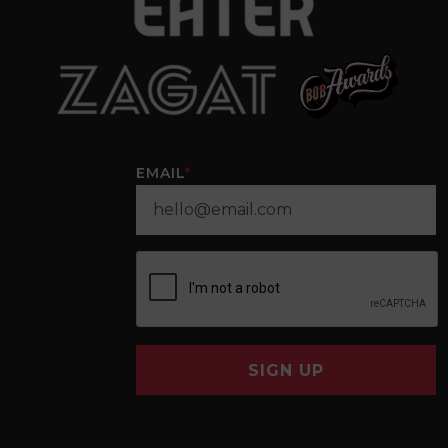
EMAIL
*
SIGN UP