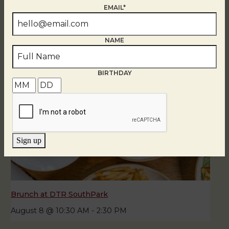
August 8
EMAIL*
NAME
BIRTHDAY
Sign up
Brunch at DTR SouthPark
August 8 @ 10:30 AM
-
2:30 PM