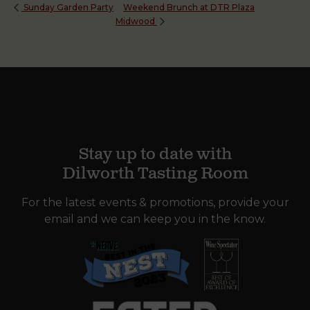
Weekend Brunch at DTR Plaza
Sunday Garden Party
Midwood
Stay up to date with
Dilworth Tasting Room
For the latest events & promotions, provide your
email and we can keep you in the know.