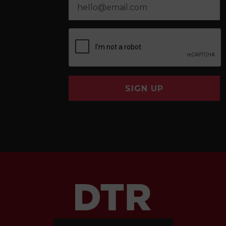
SIGN UP