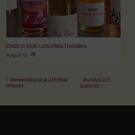
Pretty in Pink – Uncorked Thursdays
August 13
Brunch at DTR
Weekend Brunch at DTR Plaza
Midwood
SouthPark