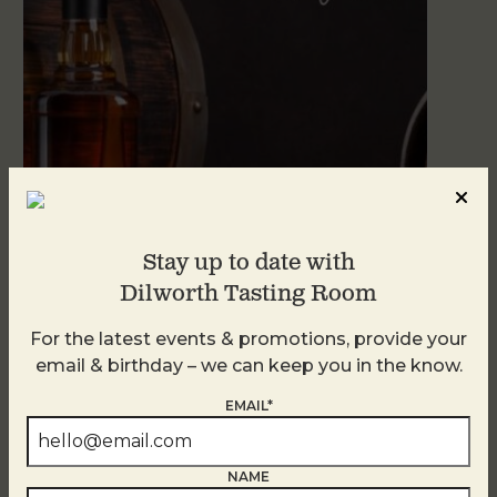
Stay up to date with
Dilworth Tasting Room
Blind Tasting Tuesdays
August 11
For the latest events & promotions, provide your
email & birthday – we can keep you in the know.
EMAIL*
NAME