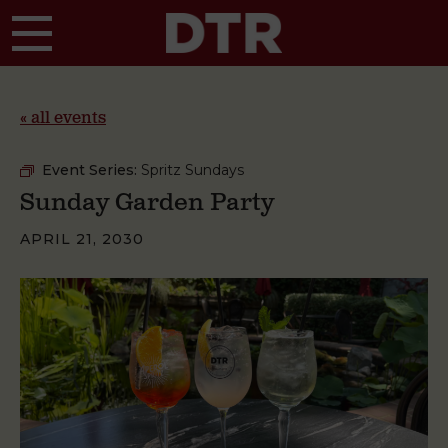
Skip to main content
« all events
Event Series:
Spritz Sundays
Sunday Garden Party
APRIL 21, 2030