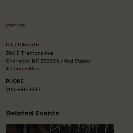
venue
DTR Dilworth
300 E Tremont Ave
Charlotte
,
NC
28203
United States
+ Google Map
PHONE
704-595-3337
Related Events