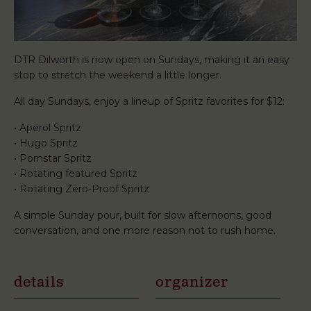
DTR Dilworth is now open on Sundays, making it an easy
stop to stretch the weekend a little longer.
All day Sundays, enjoy a lineup of Spritz favorites for $12:
• Aperol Spritz
• Hugo Spritz
• Pornstar Spritz
• Rotating featured Spritz
• Rotating Zero-Proof Spritz
A simple Sunday pour, built for slow afternoons, good
conversation, and one more reason not to rush home.
details
organizer