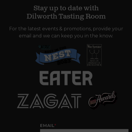
Stay up to date with
Dilworth Tasting Room
For the latest events & promotions, provide your
email and we can keep you in the know.
EMAIL
*