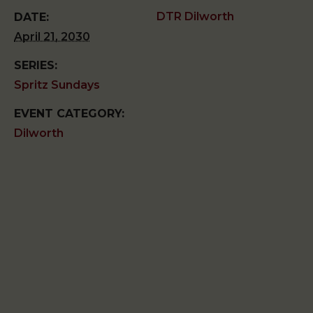
DTR Dilworth
DATE:
April 21, 2030
SERIES:
Spritz Sundays
EVENT CATEGORY:
Dilworth