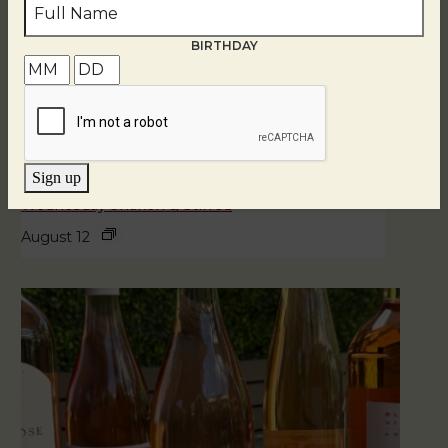
BIRTHDAY
Sign up
Wednesday Shaken & Stirred
August 12