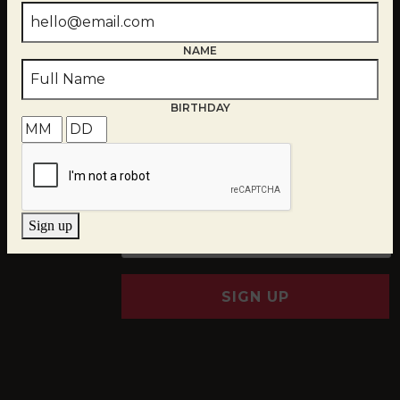
NAME
BIRTHDAY
EMAIL
*
Sign up
SIGN UP