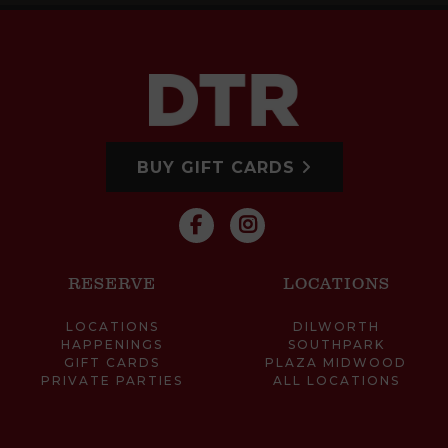
BUY GIFT CARDS
RESERVE
LOCATIONS
LOCATIONS
DILWORTH
HAPPENINGS
SOUTHPARK
GIFT CARDS
PLAZA MIDWOOD
PRIVATE PARTIES
ALL LOCATIONS