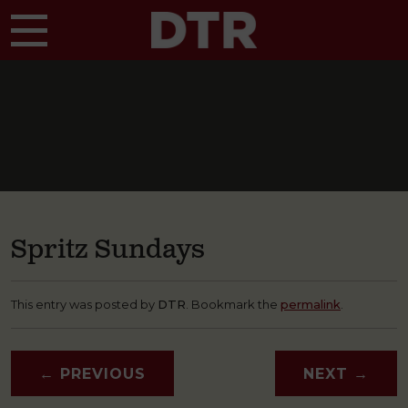
Skip to main content
Spritz Sundays
This entry was posted by
DTR
. Bookmark the
permalink
.
←
PREVIOUS
NEXT
→