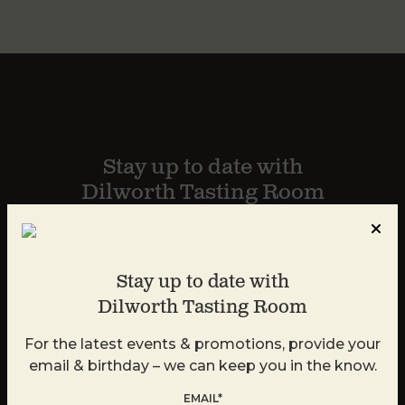
Stay up to date with
Dilworth Tasting Room
For the latest events & promotions, provide your
email and we can keep you in the know.
Stay up to date with
Dilworth Tasting Room
For the latest events & promotions, provide your
email & birthday – we can keep you in the know.
EMAIL*