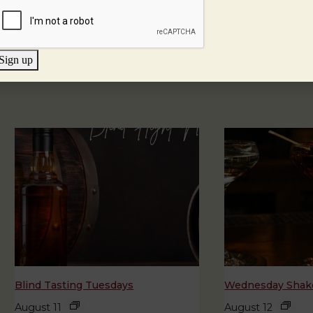
Sign up
Blind Tasting Tuesdays
Wednesday Shake
August 11
August 12