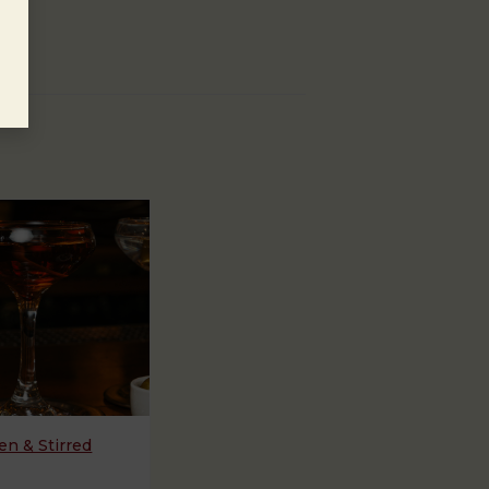
n & Stirred