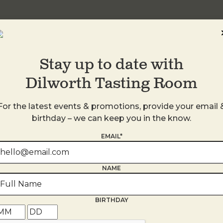
Stay up to date with
Dilworth Tasting Room
For the latest events & promotions, provide your email 
birthday – we can keep you in the know.
EMAIL*
s
NAME
BIRTHDAY