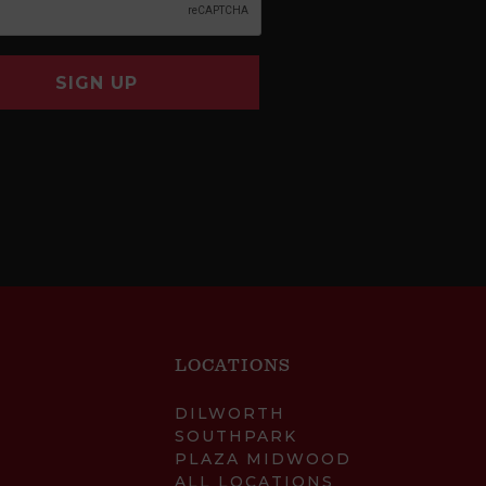
SIGN UP
LOCATIONS
DILWORTH
SOUTHPARK
PLAZA MIDWOOD
ALL LOCATIONS