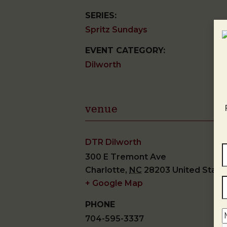
SERIES:
Spritz Sundays
EVENT CATEGORY:
Dilworth
venue
DTR Dilworth
300 E Tremont Ave
Charlotte
,
NC
28203
United State
+ Google Map
PHONE
704-595-3337