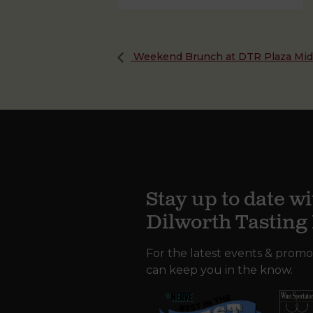
Weekend Brunch at DTR Plaza Mi
Stay up to date wi
Dilworth Tastin
For the latest events & promo
can keep you in the know.