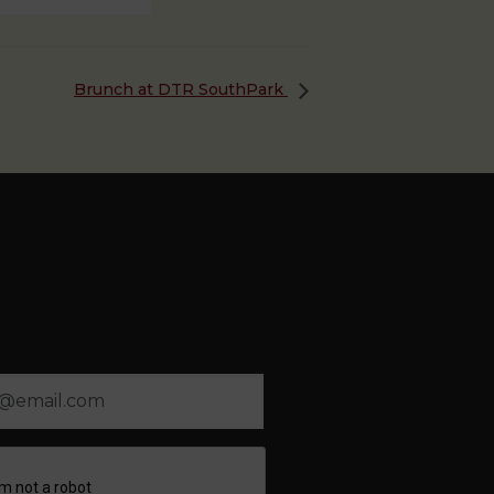
Brunch at DTR SouthPark