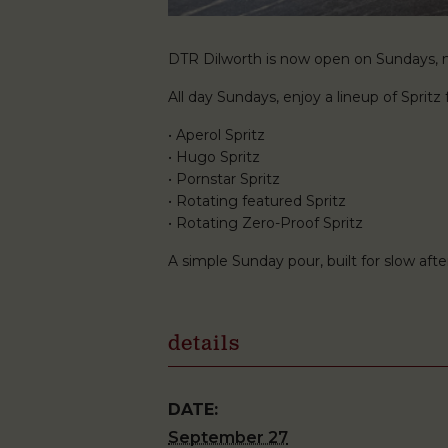
DTR Dilworth is now open on Sundays, ma
All day Sundays, enjoy a lineup of Spritz f
• Aperol Spritz
• Hugo Spritz
• Pornstar Spritz
• Rotating featured Spritz
• Rotating Zero-Proof Spritz
A simple Sunday pour, built for slow af
details
DATE:
September 27