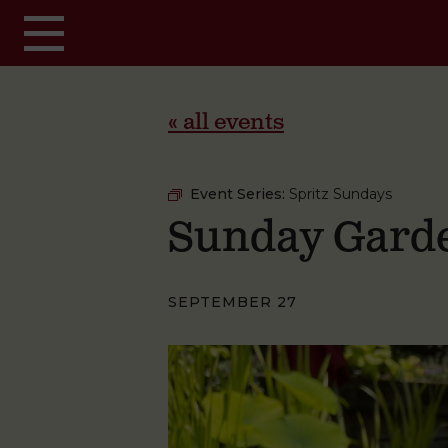
Skip to main content
« all events
Event Series:
Spritz Sundays
Sunday Garde
SEPTEMBER 27