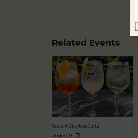
Related Events
Sunday Garden Party
August 9