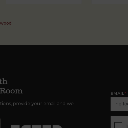
dwood
th
g Room
EMAIL
*
tions, provide your email and we