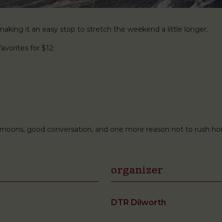
king it an easy stop to stretch the weekend a little longer.
avorites for $12:
ternoons, good conversation, and one more reason not to rush h
organizer
DTR Dilworth