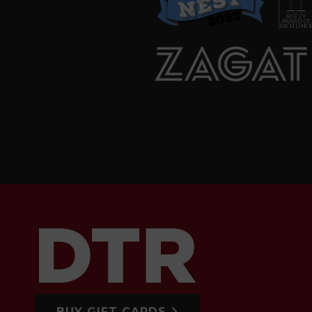
BUY GIFT CARDS