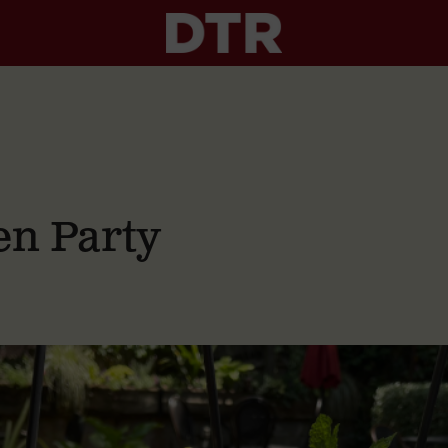
n Party