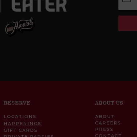
RESERVE
ABOUT US
LOCATIONS
ABOUT
CAREERS
HAPPENINGS
PRESS
GIFT CARDS
CONTACT
PRIVATE PARTIES