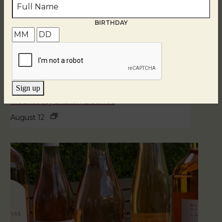
BIRTHDAY
Sign up
Wednesday Shaken & Stirred
August 12