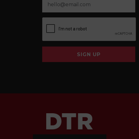
SIGN UP