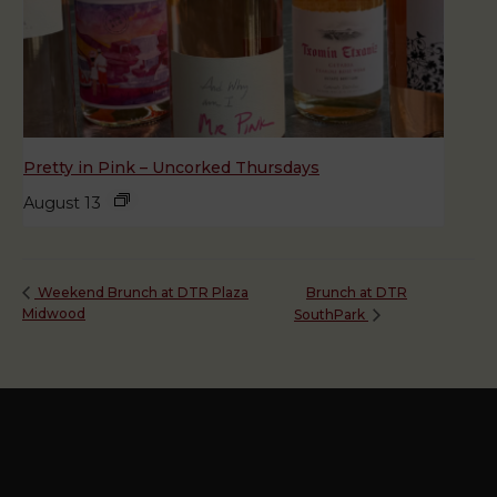
Pretty in Pink – Uncorked Thursdays
August 13
Brunch at DTR
Weekend Brunch at DTR Plaza
Midwood
SouthPark