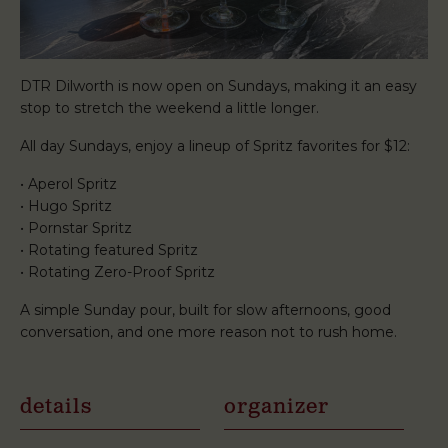
DTR Dilworth is now open on Sundays, making it an easy
stop to stretch the weekend a little longer.
All day Sundays, enjoy a lineup of Spritz favorites for $12:
• Aperol Spritz
• Hugo Spritz
• Pornstar Spritz
• Rotating featured Spritz
• Rotating Zero-Proof Spritz
A simple Sunday pour, built for slow afternoons, good
conversation, and one more reason not to rush home.
details
organizer