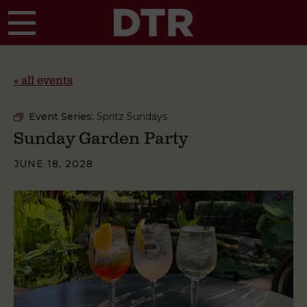
Skip to main content
« all events
Event Series:
Spritz Sundays
Sunday Garden Party
JUNE 18, 2028