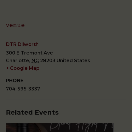
venue
DTR Dilworth
300 E Tremont Ave
Charlotte
,
NC
28203
United States
+ Google Map
PHONE
704-595-3337
Related Events