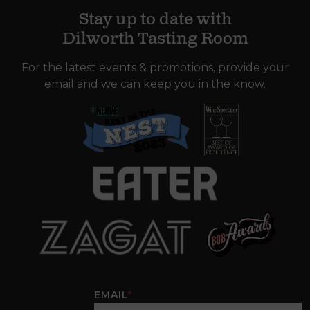
Stay up to date with
Dilworth Tasting Room
For the latest events & promotions, provide your
email and we can keep you in the know.
EMAIL
*