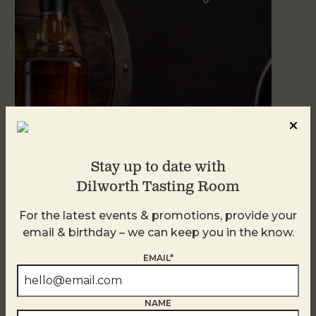
Stay up to date with
Dilworth Tasting Room
Blind Tasting Tuesdays
August 11
For the latest events & promotions, provide your
email & birthday – we can keep you in the know.
EMAIL*
NAME