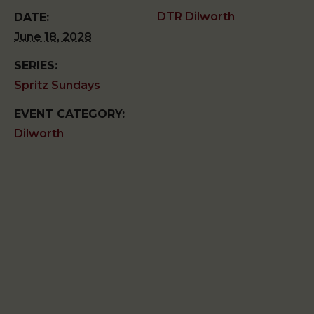
DTR Dilworth
DATE:
June 18, 2028
SERIES:
Spritz Sundays
EVENT CATEGORY:
Dilworth