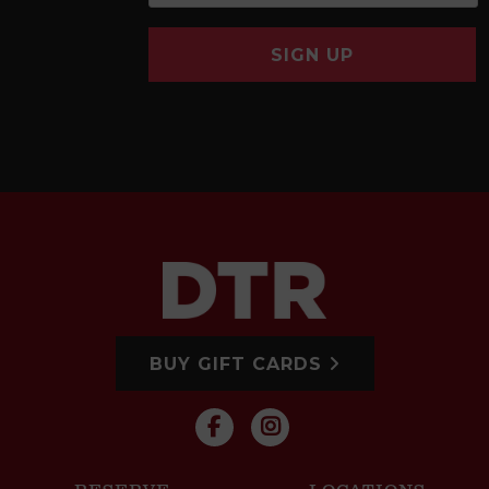
SIGN UP
BUY GIFT CARDS