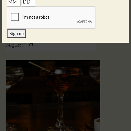
Sign up
Blind Tasting Tuesdays
August 11