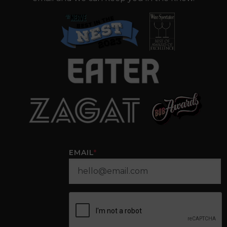
EMAIL
*