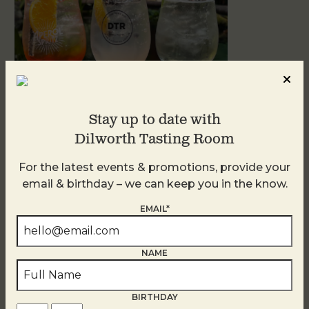
Stay up to date with
Dilworth Tasting Room
Sunday Garden Party
For the latest events & promotions, provide your
August 9
email & birthday – we can keep you in the know.
EMAIL*
NAME
BIRTHDAY