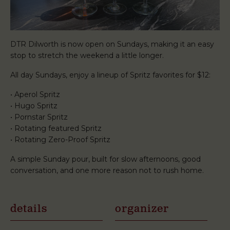
DTR Dilworth is now open on Sundays, making it an easy
stop to stretch the weekend a little longer.
All day Sundays, enjoy a lineup of Spritz favorites for $12:
• Aperol Spritz
• Hugo Spritz
• Pornstar Spritz
• Rotating featured Spritz
• Rotating Zero-Proof Spritz
A simple Sunday pour, built for slow afternoons, good
conversation, and one more reason not to rush home.
details
organizer