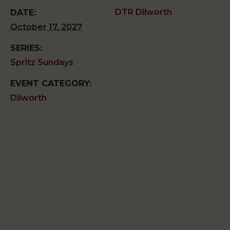
DTR Dilworth
DATE:
October 17, 2027
SERIES:
Spritz Sundays
EVENT CATEGORY:
Dilworth