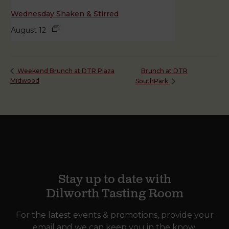
Wednesday Shaken & Stirred
August 12
Brunch at DTR
Weekend Brunch at DTR Plaza
Midwood
SouthPark
Stay up to date with
Dilworth Tasting Room
For the latest events & promotions, provide your
email and we can keep you in the know.