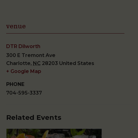
venue
DTR Dilworth
300 E Tremont Ave
Charlotte
,
NC
28203
United States
+ Google Map
PHONE
704-595-3337
Related Events