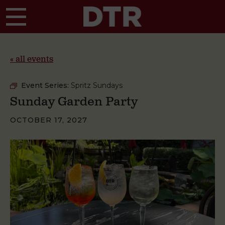
Skip to main content
« all events
Event Series:
Spritz Sundays
Sunday Garden Party
OCTOBER 17, 2027