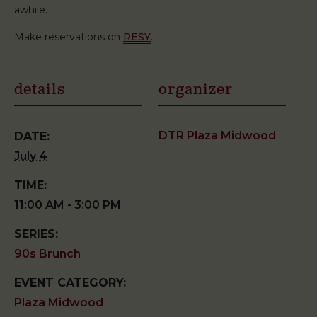
awhile.
Make reservations on
RESY
.
details
organizer
DTR Plaza Midwood
DATE:
July 4
TIME:
11:00 AM - 3:00 PM
SERIES:
90s Brunch
EVENT CATEGORY:
Plaza Midwood