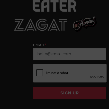
EMAIL
*
SIGN UP