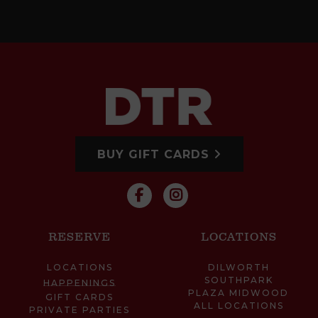
BUY GIFT CARDS
RESERVE
LOCATIONS
LOCATIONS
DILWORTH
SOUTHPARK
HAPPENINGS
PLAZA MIDWOOD
GIFT CARDS
ALL LOCATIONS
PRIVATE PARTIES