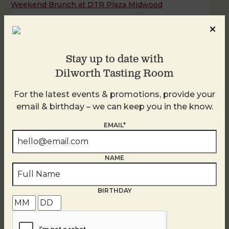
Weekend Brunch at DTR Plaza Midwood
August 8 @ 11:00 AM
-
3:00 PM
Stay up to date with
Dilworth Tasting Room
For the latest events & promotions, provide your
email & birthday – we can keep you in the know.
EMAIL*
NAME
BIRTHDAY
Weekend Brunch at DTR Plaza Midwood
August 9 @ 11:00 AM
-
3:00 PM