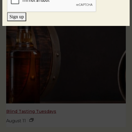
Sign up
Blind Tasting Tuesdays
August 11