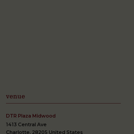
venue
DTR Plaza Midwood
1413 Central Ave
Charlotte
,
28205
United States