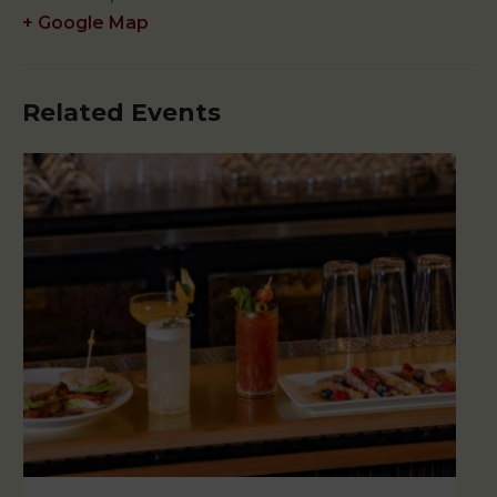
+ Google Map
Related Events