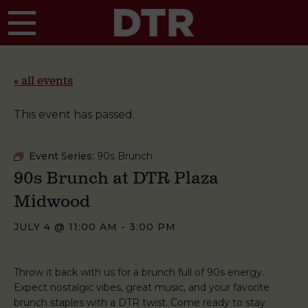
Skip to main content
« all events
This event has passed.
Event Series:
90s Brunch
90s Brunch at DTR Plaza
Midwood
JULY 4 @ 11:00 AM
-
3:00 PM
Throw it back with us for a brunch full of 90s energy.
Expect nostalgic vibes, great music, and your favorite
brunch staples with a DTR twist. Come ready to stay