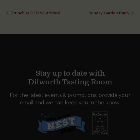
Brunch at DTR SouthPark
Sunday Garden Party
Stay up to date with
Dilworth Tasting Room
For the latest events & promotions, provide your
email and we can keep you in the know.