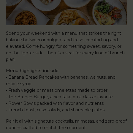
Spend your weekend with a menu that strikes the right
balance between indulgent and fresh, comforting and
elevated. Come hungry for something sweet, savory, or
on the lighter side. There’s a seat for every kind of brunch
plan.
Menu highlights include:
• Banana Bread Pancakes with bananas, walnuts, and
maple syrup
• Fresh veggie or meat omelettes made to order
• The Brunch Burger, a rich take on a classic favorite
• Power Bowls packed with flavor and nutrients
• French toast, crisp salads, and shareable plates
Pair it all with signature cocktails, mimosas, and zero-proof
options crafted to match the moment.