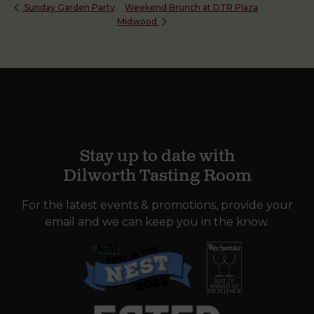
Weekend Brunch at DTR Plaza
Sunday Garden Party
Midwood
Stay up to date with
Dilworth Tasting Room
For the latest events & promotions, provide your
email and we can keep you in the know.