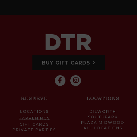
BUY GIFT CARDS
RESERVE
LOCATIONS
LOCATIONS
DILWORTH
SOUTHPARK
HAPPENINGS
PLAZA MIDWOOD
GIFT CARDS
ALL LOCATIONS
PRIVATE PARTIES