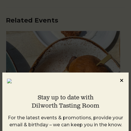
Related Events
Stay up to date with
Dilworth Tasting Room
For the latest events & promotions, provide your
Golden Hour
email & birthday – we can keep you in the know.