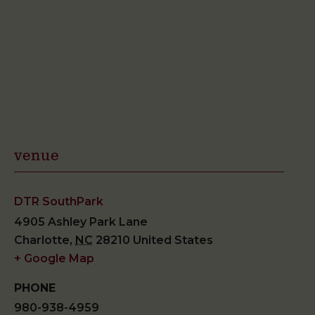
venue
DTR SouthPark
4905 Ashley Park Lane
Charlotte
,
NC
28210
United States
+ Google Map
PHONE
980-938-4959