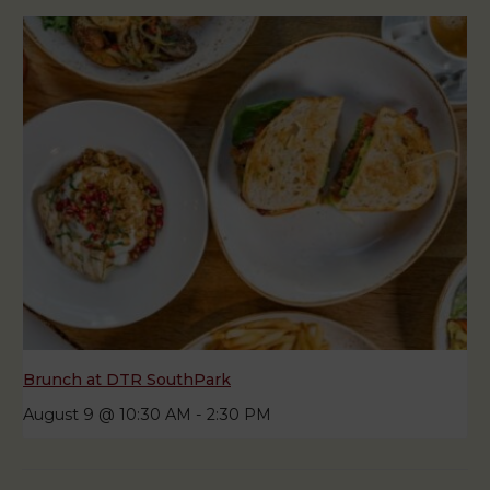
Brunch at DTR SouthPark
August 9 @ 10:30 AM
-
2:30 PM