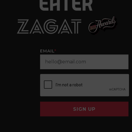
EMAIL
*
SIGN UP