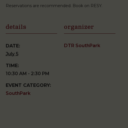
Reservations are recommended. Book on RESY.
details
organizer
DTR SouthPark
DATE:
July 5
TIME:
10:30 AM - 2:30 PM
EVENT CATEGORY:
SouthPark