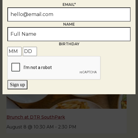
August 8
EMAIL*
NAME
BIRTHDAY
Sign up
Brunch at DTR SouthPark
August 8 @ 10:30 AM
-
2:30 PM