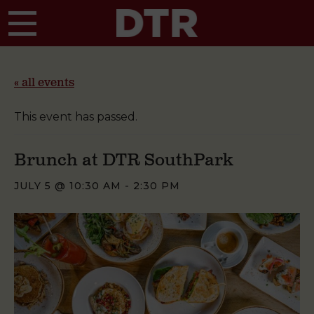
Skip to main content
« all events
This event has passed.
Brunch at DTR SouthPark
JULY 5 @ 10:30 AM
-
2:30 PM