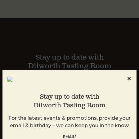
Stay up to date with
Dilworth Tasting Room
For the latest events & promotions, provide your
email and we can keep you in the know.
Stay up to date with
Dilworth Tasting Room
For the latest events & promotions, provide your
email & birthday – we can keep you in the know.
EMAIL*