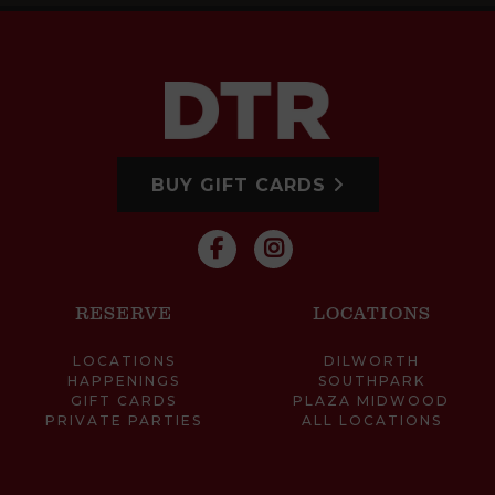
BUY GIFT CARDS
RESERVE
LOCATIONS
LOCATIONS
DILWORTH
HAPPENINGS
SOUTHPARK
GIFT CARDS
PLAZA MIDWOOD
PRIVATE PARTIES
ALL LOCATIONS