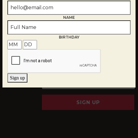
NAME
BIRTHDAY
EMAIL
*
Sign up
SIGN UP