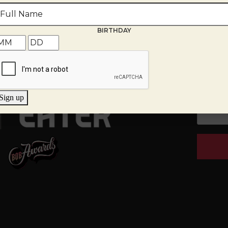
th
BIRTHDAY
g Room
EMAIL
*
tions, provide your email and we
Sign up