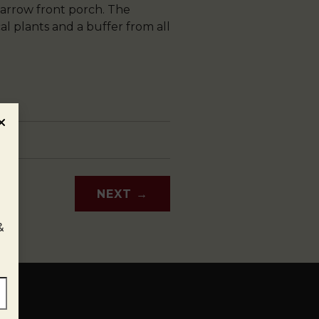
arrow front porch. The
al plants and a buffer from all
NEXT
→
&