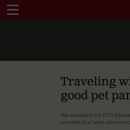
Skip to main content
Traveling wi
good pet par
We wanted to try DTR (Dilworth
cocktails, but were concerne