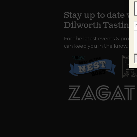
Stay up to date wi
Dilworth Tastin
For the latest events & promo
can keep you in the know.