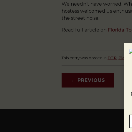
We needn’t have worried. Whe
hostess welcomed us enthusiast
the street noise.
Read full article on
Florida T
This entry was posted in
DTR
,
Plaza
←
PREVIOUS