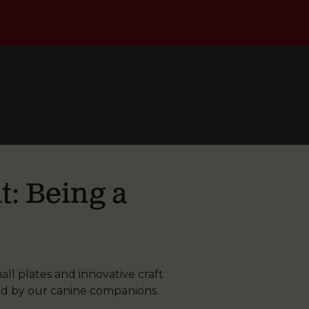
t: Being a
ll plates and innovative craft
ed by our canine companions.