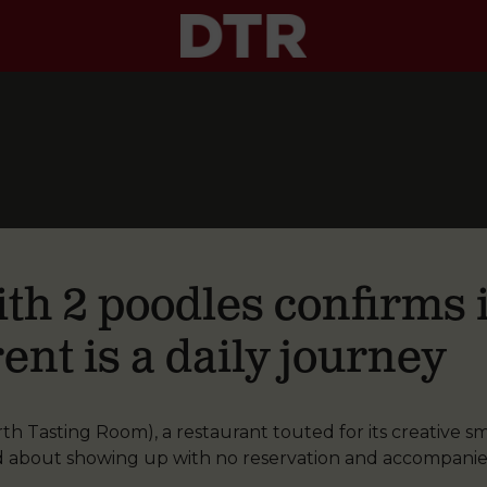
th 2 poodles confirms i
ent is a daily journey
 Tasting Room), a restaurant touted for its creative sma
d about showing up with no reservation and accompani