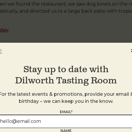
n we found the restaurant, we saw dog bowls on the n
ically, and directed us to a large back patio with tropic
oday
.
 Midwood
by
DTR
. Bookmark the
permalink
.
Stay up to date with
Dilworth Tasting Room
For the latest events & promotions, provide your email 
birthday – we can keep you in the know.
EMAIL*
NAME