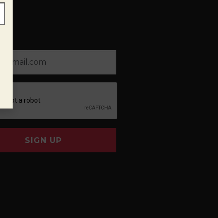
SIGN UP