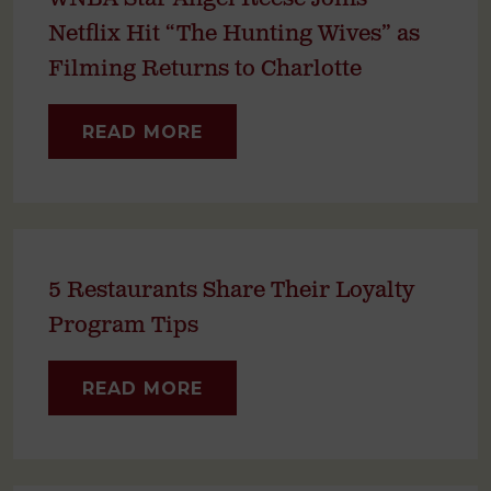
Netflix Hit “The Hunting Wives” as
Filming Returns to Charlotte
READ MORE
5 Restaurants Share Their Loyalty
Program Tips
READ MORE