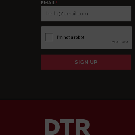
EMAIL
*
SIGN UP