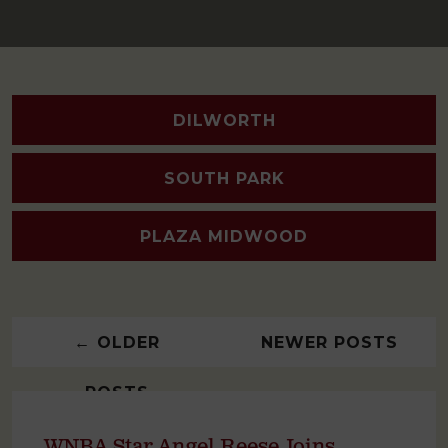
DILWORTH
SOUTH PARK
PLAZA MIDWOOD
←
OLDER
NEWER POSTS
POSTS
→
WNBA Star Angel Reese Joins