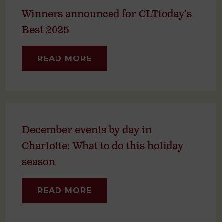
Winners announced for CLTtoday’s
Best 2025
READ MORE
December events by day in
Charlotte: What to do this holiday
season
READ MORE