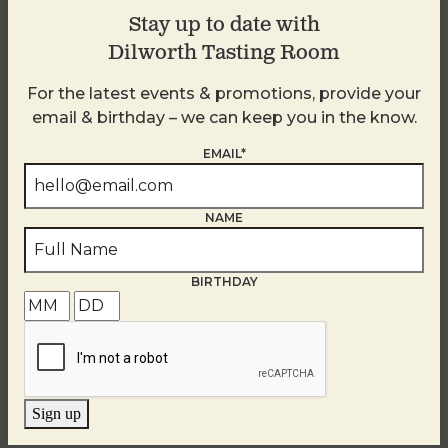
Neighborhood Is A Walkable Haven
Stay up to date with
To Explore Local Shops And
Dilworth Tasting Room
Delicious Cuisine
For the latest events & promotions, provide your
email & birthday – we can keep you in the know.
READ MORE
EMAIL*
NAME
Our Editors’ Favorite Trips Of 2025
BIRTHDAY
READ MORE
Sign up