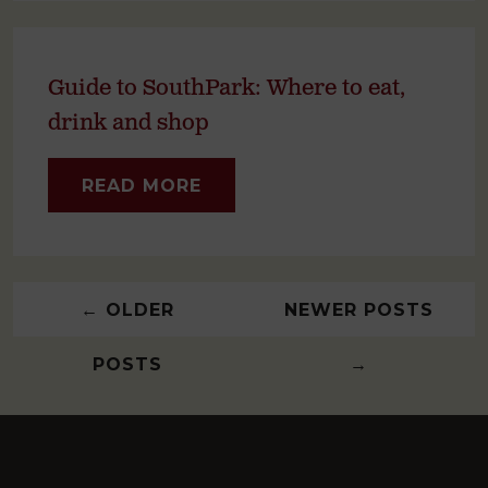
Guide to SouthPark: Where to eat,
drink and shop
READ MORE
←
OLDER
NEWER POSTS
POSTS
→