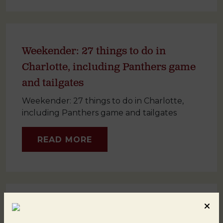
Weekender: 27 things to do in
Charlotte, including Panthers game
and tailgates
Weekender: 27 things to do in Charlotte,
including Panthers game and tailgates
READ MORE
North Carolina’s Charlotte