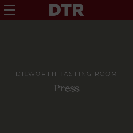
Skip to main content
DILWORTH TASTING ROOM
Press