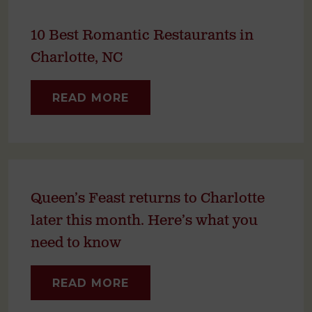
10 Best Romantic Restaurants in
Charlotte, NC
READ MORE
Queen’s Feast returns to Charlotte
later this month. Here’s what you
need to know
READ MORE