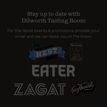
Stay up to date with
Dilworth Tasting Room
For the latest events & promotions, provide your
email and we can keep you in the know.