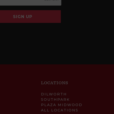
SIGN UP
LOCATIONS
DILWORTH
SOUTHPARK
PLAZA MIDWOOD
ALL LOCATIONS