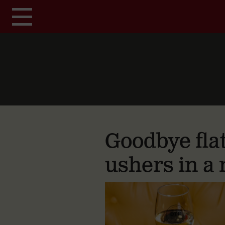
Skip to main content
Goodbye fla
ushers in a