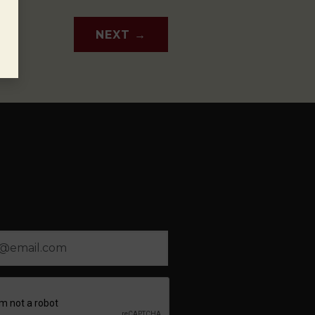
NEXT
→