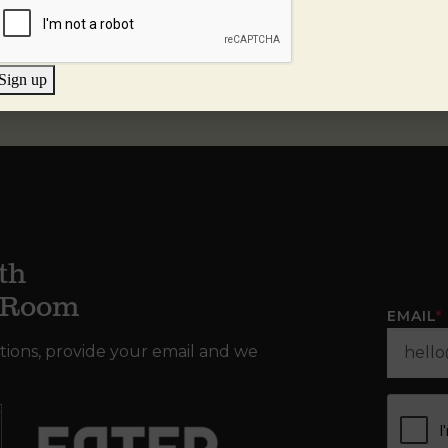
Sign up
th
g Room
EMAIL
*
tions, provide your email and we