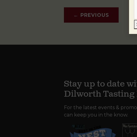
←
PREVIOUS
Stay up to date wi
Dilworth Tastin
For the latest events & promo
can keep you in the know.