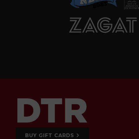
BUY GIFT CARDS