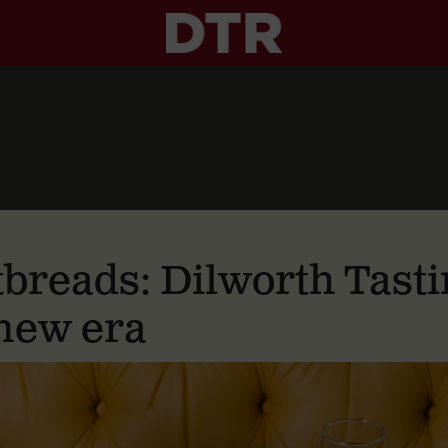
tbreads: Dilworth Tas
 new era