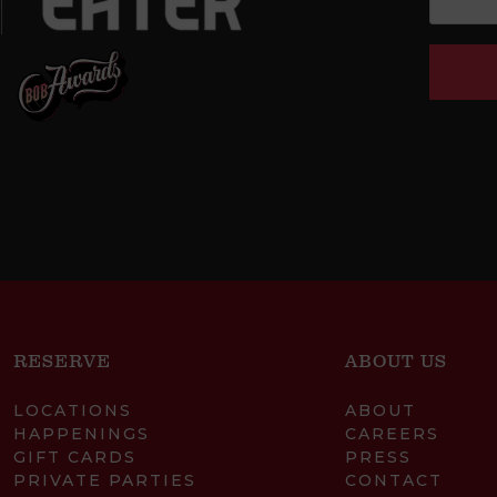
RESERVE
ABOUT US
LOCATIONS
ABOUT
HAPPENINGS
CAREERS
GIFT CARDS
PRESS
PRIVATE PARTIES
CONTACT