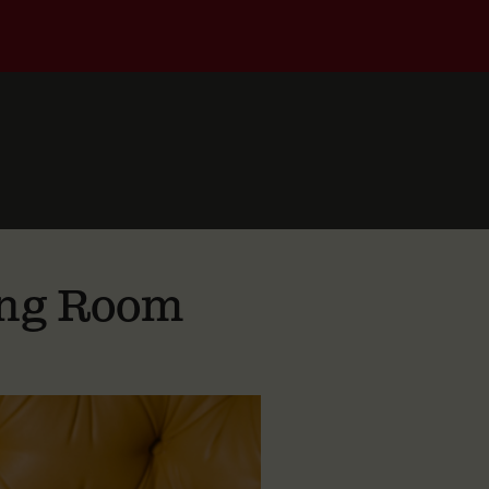
ting Room