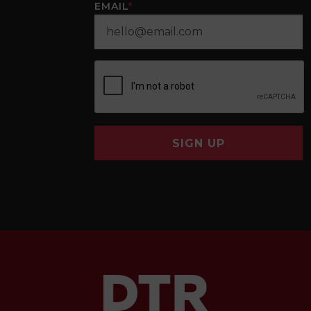
EMAIL
*
SIGN UP