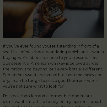
If you’ve ever found yourself standing in front of a
shelf full of bourbons, wondering which one is worth
buying, we’re about to come to your rescue. This
quintessential American whiskey is beloved across
the nation, and beyond, but every bottle is different.
Sometimes sweet and smooth, other times spicy and
dry, it can be tough to pick a good bourbon when
you’re not sure what to look for.
I’m a bourbon fan and a former bartender, but I
didn’t want this article to rely on my opinion alone. I