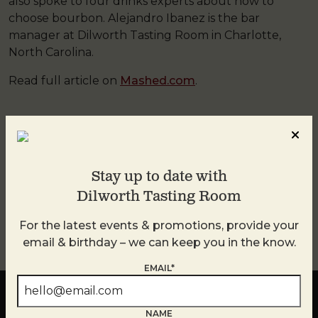
also spoke to four drinks experts about how to
choose bourbon. Alejandro Ibanez is the bar
manager at Dilworth Tasting Room in Charlotte,
North Carolina.
Read full article on
Mashed.com
.
This entry was posted in
DTR
by
DTR
. Bookmark the
permalink
.
Stay up to date with
Dilworth Tasting Room
←
PREVIOUS
NEXT
→
For the latest events & promotions, provide your
email & birthday – we can keep you in the know.
EMAIL*
NAME