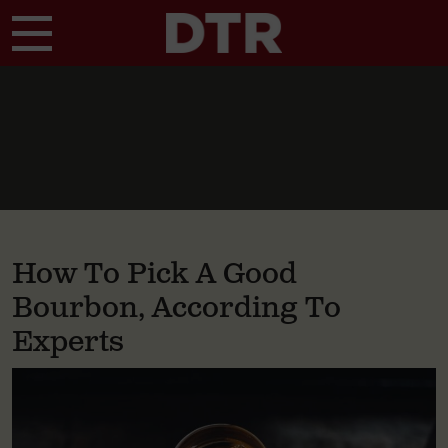
Skip to main content
How To Pick A Good
Bourbon, According To
Experts