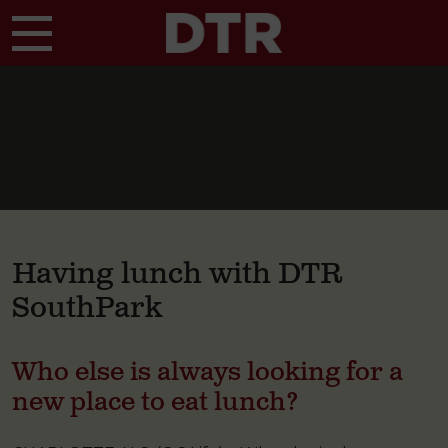
Skip to main content
Having lunch with DTR
SouthPark
Who else is always looking for a
new place to eat lunch?