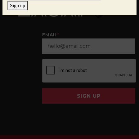
Sign up
EMAIL
*
SIGN UP