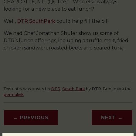
CHARLOTTE, N.C. (QC Life) – Who else is always
looking for a new place to eat lunch?
Well,
DTR SouthPark
could help fill the bill!
We had Chef Jonathan Shuler show us some of
DTR’s lunch offerings, including a truffle melt, fried
chicken sandwich, roasted beets and seared tuna.
This entry was posted in
DTR
,
South Park
by
DTR
. Bookmark the
permalink
.
←
PREVIOUS
NEXT
→