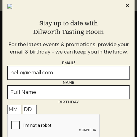
Stay up to date with
Dilworth Tasting Room
For the latest events & promotions, provide your
Stay up to date with
email & birthday – we can keep you in the know.
Dilworth Tasting Room
EMAIL*
For the latest events & promotions, provide your
email and we can keep you in the know.
NAME
BIRTHDAY