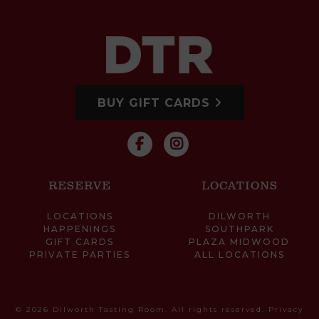
BUY GIFT CARDS
RESERVE
LOCATIONS
LOCATIONS
DILWORTH
HAPPENINGS
SOUTHPARK
GIFT CARDS
PLAZA MIDWOOD
PRIVATE PARTIES
ALL LOCATIONS
© 2026 Dilworth Tasting Room. All rights reserved.
Privacy