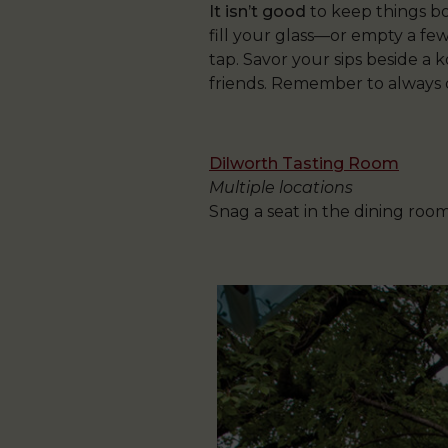
It isn’t good
to keep things bo
fill your glass—or empty a few
tap. Savor your sips beside a 
friends. Remember to always dri
Dilworth Tasting Room
Multiple locations
Snag a seat in the dining roo