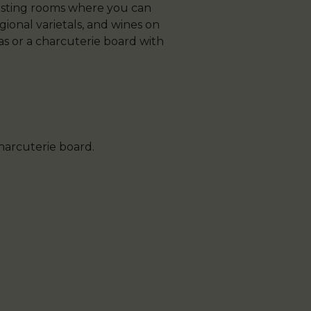
 tasting rooms where you can
gional varietals, and wines on
pas or a charcuterie board with
charcuterie board.