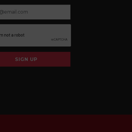
SIGN UP