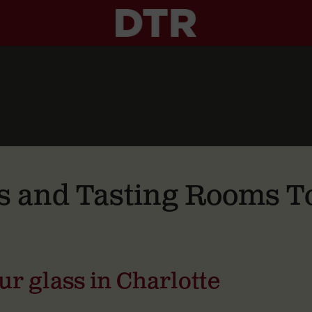
s and Tasting Rooms To
our glass in Charlotte