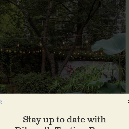
Stay up to date with