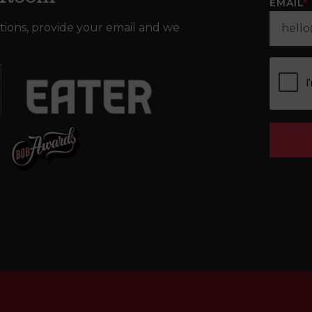
EMAIL
*
tions, provide your email and we