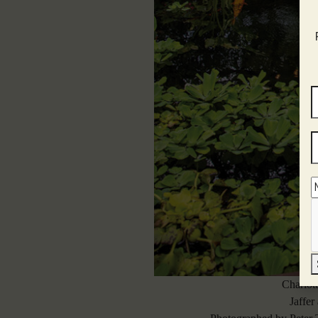
Charlot
Jaffer