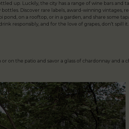
ttled up. Luckily, the city has a range of wine bars and
 bottles. Discover rare labels, award-winning vintages, re
koi pond, on a rooftop, or in a garden, and share some ta
nk responsibly, and for the love of grapes, don’t spill it.
m or on the patio and savor a glass of chardonnay and a 