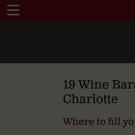
Skip to main content
19 Wine Bar
Charlotte
Where to fill y