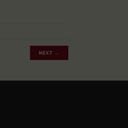
NEXT
→