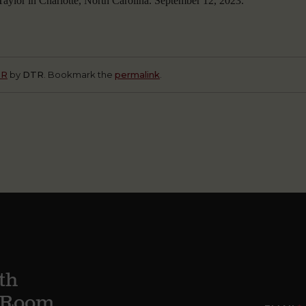
aylor in Charlotte, North Carolina. September 12, 2023.
TR
by
DTR
. Bookmark the
permalink
.
th
g Room