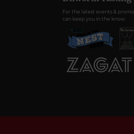
For the latest events & promo
can keep you in the know.