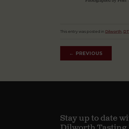
Photographed by Peter T
This entry was posted in
Dilworth
,
D
←
PREVIOUS
Stay up to date wi
Dilworth Tastin