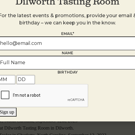
Dilworth Tasting Room
For the latest events & promotions, provide your email 
birthday – we can keep you in the know.
EMAIL*
NAME
BIRTHDAY
Sign up
te, North Carolina, September 12th, 2023
 at Dilworth Tasting Room in Dilworth.