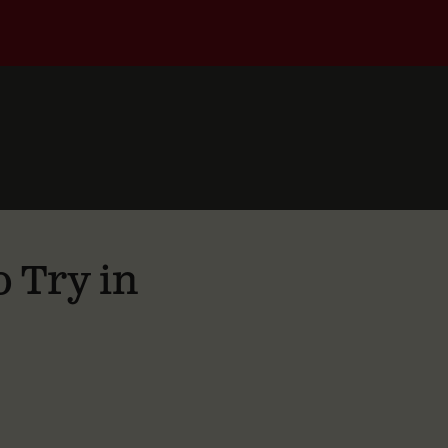
 Try in