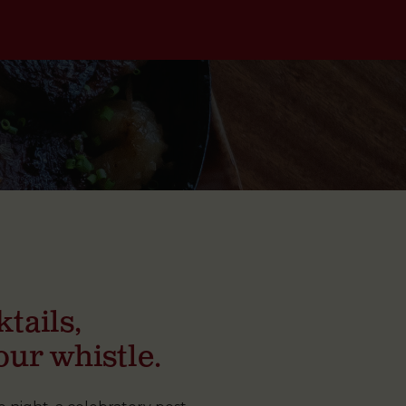
tails,
our whistle.