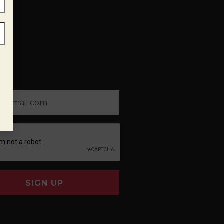
SIGN UP