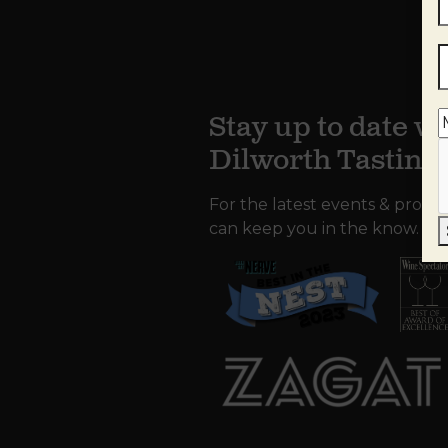
Stay up to date wi
Dilworth Tastin
For the latest events & promo
can keep you in the know.