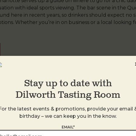
n Charlotte serves up a guide on where to go for a chic dat
tuation with ideal sports viewing. The bar scene in the 
ound here in recent years, so drinkers should expect no s
tions. Whether you’re in on business or a local looking
Stay up to date with
TR
,
South Park
by
DTR
. Bookmark the
permalink
.
Dilworth Tasting Room
For the latest events & promotions, provide your email 
birthday – we can keep you in the know.
EMAIL*