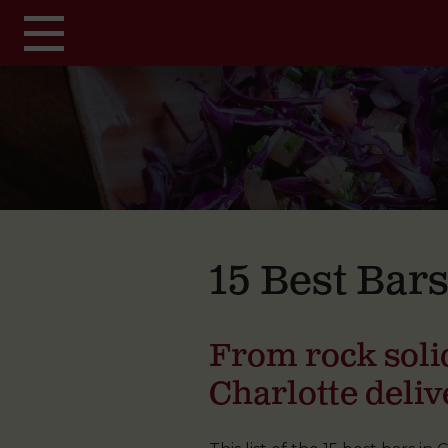
Skip to main content
15 Best Bars
From rock solid
Charlotte deliv