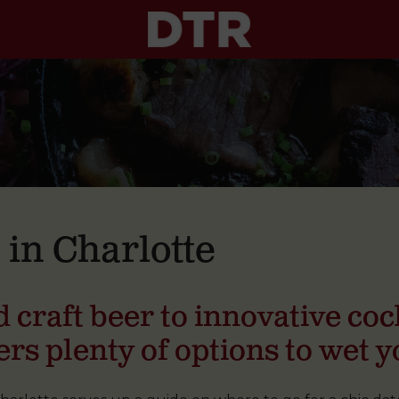
 in Charlotte
 craft beer to innovative cock
ers plenty of options to wet y