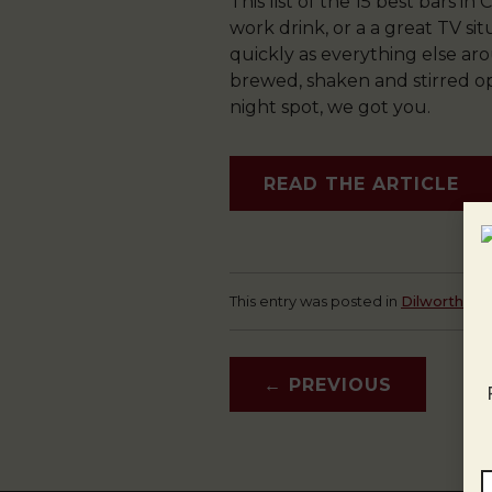
This list of the 15 best bars i
work drink, or a a great TV si
quickly as everything else ar
brewed, shaken and stirred op
night spot, we got you.
READ THE ARTICLE
This entry was posted in
Dilworth
,
D
←
PREVIOUS