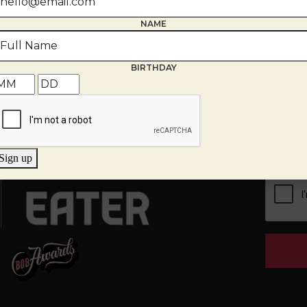
NAME
BIRTHDAY
th
g Room
EMAIL
*
tions, provide your email and we
Sign up