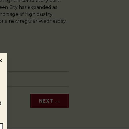
e night, a celebratory post-
Queen City has expanded as
hortage of high quality
 for a new regular Wednesday
NEXT
→
&