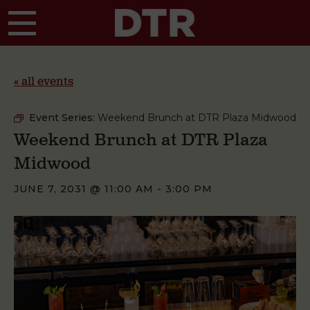
Skip to main content
« all events
Event Series:
Weekend Brunch at DTR Plaza Midwood
Weekend Brunch at DTR Plaza
Midwood
JUNE 7, 2031 @ 11:00 AM
-
3:00 PM