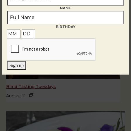
NAME
BIRTHDAY
Sign up
Blind Tasting Tuesdays
August 11