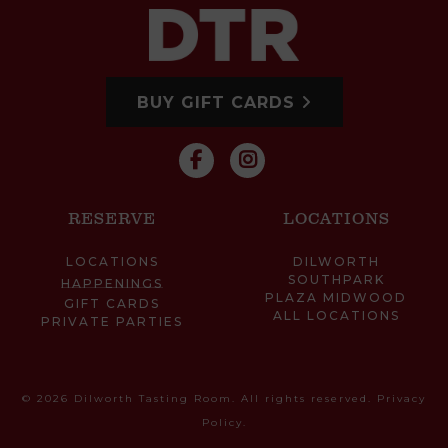
BUY GIFT CARDS
RESERVE
LOCATIONS
LOCATIONS
DILWORTH
SOUTHPARK
HAPPENINGS
PLAZA MIDWOOD
GIFT CARDS
ALL LOCATIONS
PRIVATE PARTIES
© 2026 Dilworth Tasting Room. All rights reserved.
Privacy
Policy
.