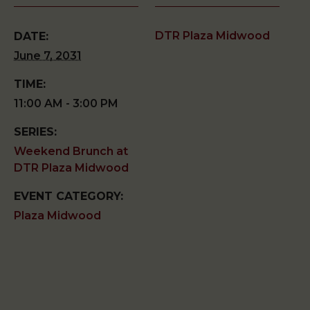
DTR Plaza Midwood
DATE:
June 7, 2031
TIME:
11:00 AM - 3:00 PM
SERIES:
Weekend Brunch at
DTR Plaza Midwood
EVENT CATEGORY:
Plaza Midwood