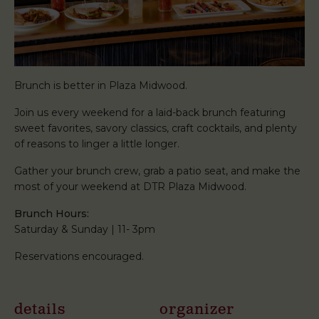
Brunch is better in Plaza Midwood.
Join us every weekend for a laid-back brunch featuring
sweet favorites, savory classics, craft cocktails, and plenty
of reasons to linger a little longer.
Gather your brunch crew, grab a patio seat, and make the
most of your weekend at DTR Plaza Midwood.
Brunch Hours:
Saturday & Sunday | 11- 3pm
Reservations encouraged.
details
organizer