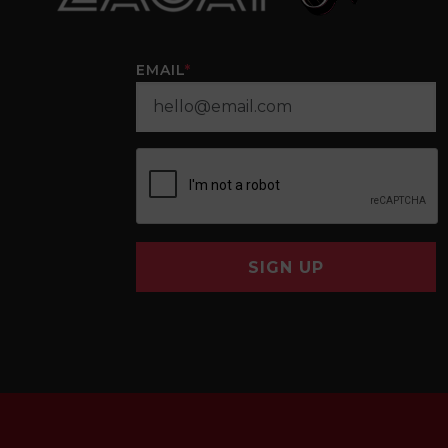
EMAIL
*
SIGN UP