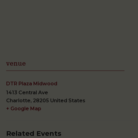
venue
DTR Plaza Midwood
1413 Central Ave
Charlotte
,
28205
United States
+ Google Map
Related Events