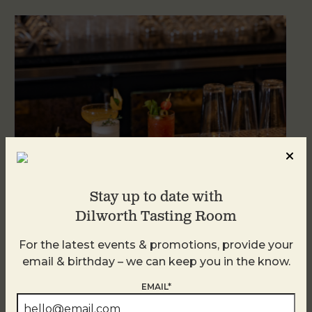
Stay up to date with
Dilworth Tasting Room
Weekend Brunch at DTR Plaza Midwood
For the latest events & promotions, provide your
August 9 @ 11:00 AM
-
3:00 PM
email & birthday – we can keep you in the know.
EMAIL*