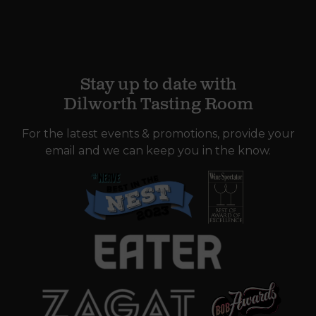
Stay up to date with
Dilworth Tasting Room
For the latest events & promotions, provide your
email and we can keep you in the know.