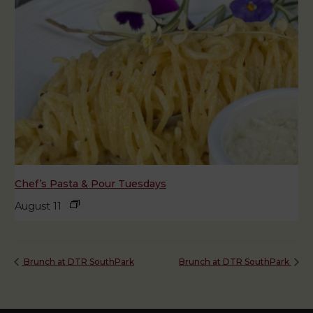
Chef’s Pasta & Pour Tuesdays
August 11
Brunch at DTR SouthPark
Brunch at DTR SouthPark