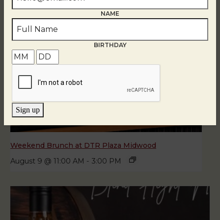
NAME
BIRTHDAY
Sign up
Weekend Brunch at DTR Plaza Midwood
August 9 @ 11:00 AM
-
3:00 PM