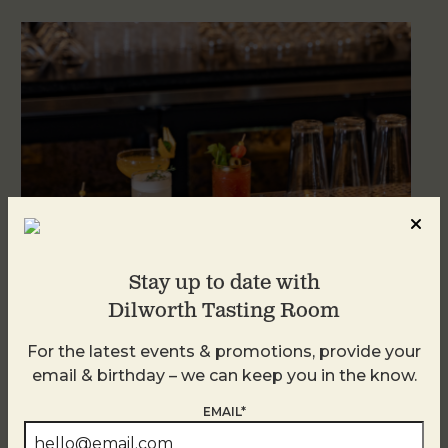
Stay up to date with
Dilworth Tasting Room
Weekend Brunch at DTR Plaza Midwood
For the latest events & promotions, provide your
August 8 @ 11:00 AM
-
3:00 PM
email & birthday – we can keep you in the know.
EMAIL*