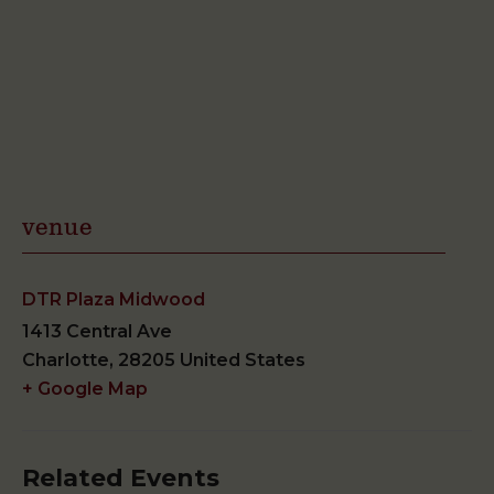
venue
DTR Plaza Midwood
1413 Central Ave
Charlotte
,
28205
United States
+ Google Map
Related Events