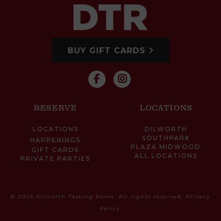
BUY GIFT CARDS
RESERVE
LOCATIONS
LOCATIONS
DILWORTH
SOUTHPARK
HAPPENINGS
PLAZA MIDWOOD
GIFT CARDS
ALL LOCATIONS
PRIVATE PARTIES
© 2026 Dilworth Tasting Room. All rights reserved.
Privacy
Policy
.