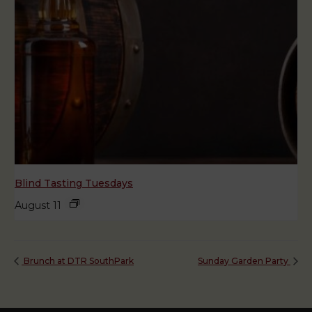
Blind Tasting Tuesdays
August 11
Brunch at DTR SouthPark
Sunday Garden Party