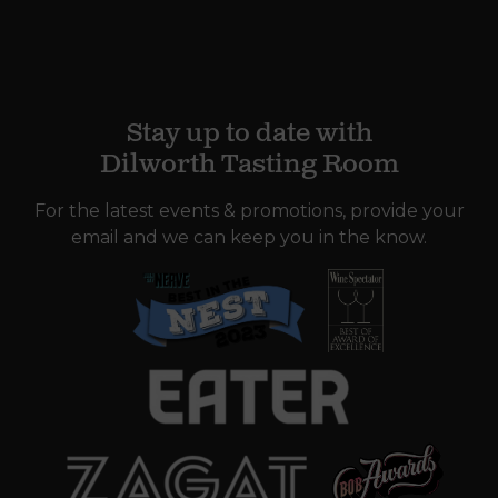
Stay up to date with
Dilworth Tasting Room
For the latest events & promotions, provide your
email and we can keep you in the know.