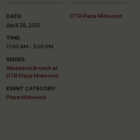
DTR Plaza Midwood
DATE:
April 26, 2031
TIME:
11:00 AM - 3:00 PM
SERIES:
Weekend Brunch at
DTR Plaza Midwood
EVENT CATEGORY:
Plaza Midwood