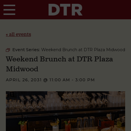
Skip to main content
« all events
Event Series:
Weekend Brunch at DTR Plaza Midwood
Weekend Brunch at DTR Plaza
Midwood
APRIL 26, 2031 @ 11:00 AM
-
3:00 PM