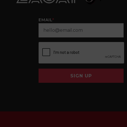
EMAIL
*
SIGN UP