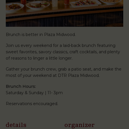
Brunch is better in Plaza Midwood.
Join us every weekend for a laid-back brunch featuring
sweet favorites, savory classics, craft cocktails, and plenty
of reasons to linger a little longer.
Gather your brunch crew, grab a patio seat, and make the
most of your weekend at DTR Plaza Midwood.
Brunch Hours:
Saturday & Sunday | 11- 3pm
Reservations encouraged.
details
organizer