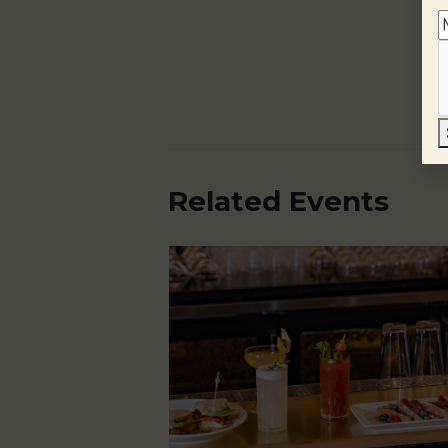
Related Events