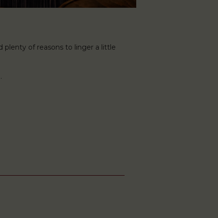
plenty of reasons to linger a little
.