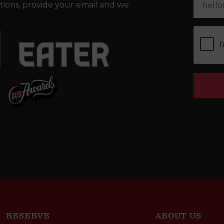
tions, provide your email and we
RESERVE
ABOUT US