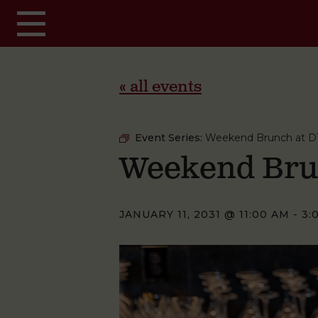
Skip to main content
« all events
Event Series:
Weekend Brunch at D
Weekend Bru
JANUARY 11, 2031 @ 11:00 AM
-
3: