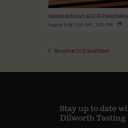
Weekend Brunch at DTR Plaza Midw
August 9 @ 11:00 AM
-
3:00 PM
Brunch at DTR SouthPark
Stay up to date wi
Dilworth Tastin