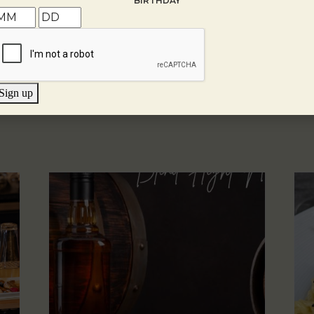
BIRTHDAY
Sign up