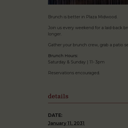
Brunch is better in Plaza Midwood.
Join us every weekend for a laid-back brun
longer.
Gather your brunch crew, grab a patio
Brunch Hours:
Saturday & Sunday | 11- 3pm
Reservations encouraged.
details
DATE:
January 11, 2031