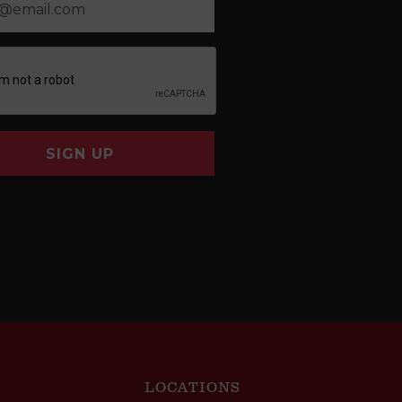
SIGN UP
LOCATIONS