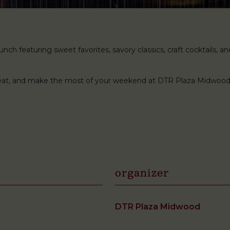
ch featuring sweet favorites, savory classics, craft cocktails, and 
 seat, and make the most of your weekend at DTR Plaza Midwood
organizer
DTR Plaza Midwood