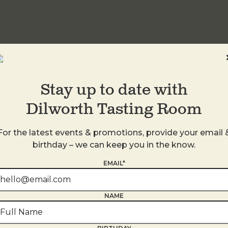
idwood
Stay up to date with
Dilworth Tasting Room
For the latest events & promotions, provide your email 
birthday – we can keep you in the know.
EMAIL*
NAME