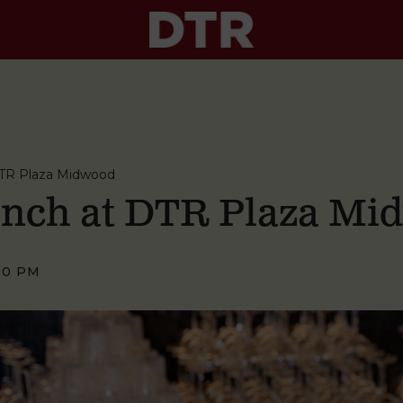
TR Plaza Midwood
nch at DTR Plaza Mi
00 PM