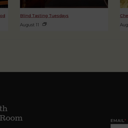
ood
Blind Tasting Tuesdays
Che
August 11
Aug
th
g Room
EMAIL
*