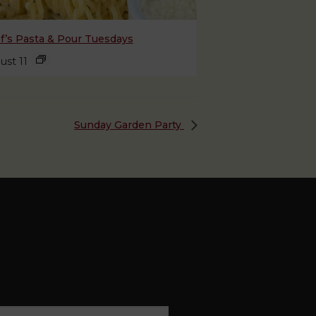
f’s Pasta & Pour Tuesdays
ust 11
Sunday Garden Party