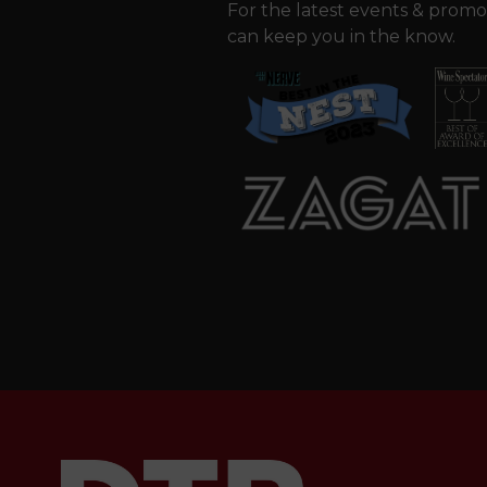
For the latest events & promo
can keep you in the know.