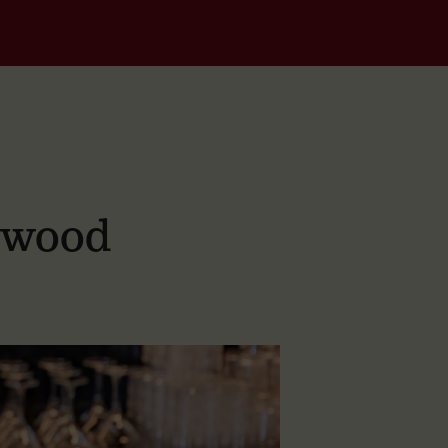
dwood