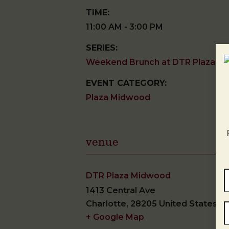
TIME:
11:00 AM - 3:00 PM
SERIES:
Weekend Brunch at DTR Plaza M
EVENT CATEGORY:
Plaza Midwood
venue
DTR Plaza Midwood
1413 Central Ave
Charlotte
,
28205
United States
+ Google Map