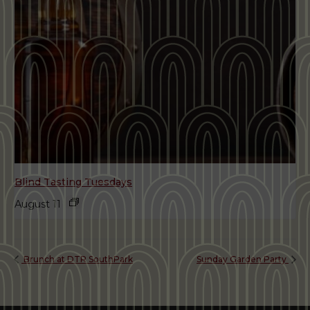
Blind Tasting Tuesdays
August 11
Brunch at DTR SouthPark
Sunday Garden Party