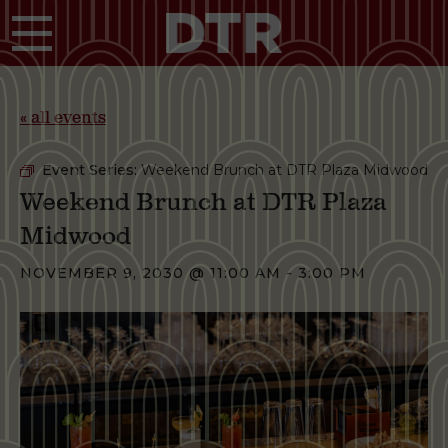
Skip to main content
« all events
Event Series:
Weekend Brunch at DTR Plaza Midwood
Weekend Brunch at DTR Plaza
Midwood
NOVEMBER 9, 2030 @ 11:00 AM
-
3:00 PM