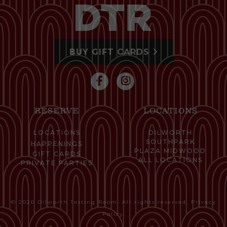
BUY GIFT CARDS
RESERVE
LOCATIONS
LOCATIONS
DILWORTH
SOUTHPARK
HAPPENINGS
PLAZA MIDWOOD
GIFT CARDS
ALL LOCATIONS
PRIVATE PARTIES
© 2026 Dilworth Tasting Room. All rights reserved.
Privacy
Policy
.