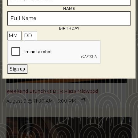
NAME
BIRTHDAY
Sign up
Weekend Brunch at DTR Plaza Midwood
August 9 @ 11:00 AM
-
3:00 PM