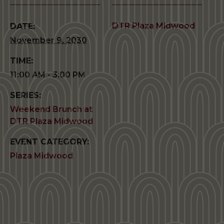
DTR Plaza Midwood
DATE:
November 9, 2030
TIME:
11:00 AM - 3:00 PM
SERIES:
Weekend Brunch at
DTR Plaza Midwood
EVENT CATEGORY:
Plaza Midwood