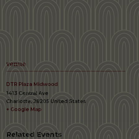
venue
DTR Plaza Midwood
1413 Central Ave
Charlotte
,
28205
United States
+ Google Map
Related Events