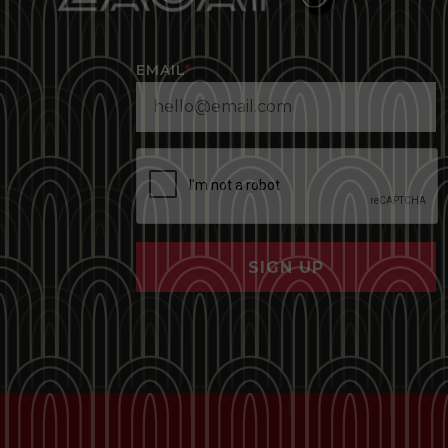
EMAIL
*
SIGN UP