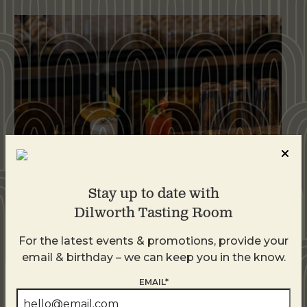
Stay up to date with
Dilworth Tasting Room
Weekend Brunch at DTR Plaza Midwood
For the latest events & promotions, provide your
August 8 @ 11:00 AM
-
3:00 PM
email & birthday – we can keep you in the know.
EMAIL*