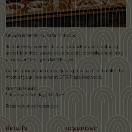
Brunch is better in Plaza Midwood.
Join us every weekend for a laid-back brunch featuring
sweet favorites, savory classics, craft cocktails, and plenty
of reasons to linger a little longer.
Gather your brunch crew, grab a patio seat, and make the
most of your weekend at DTR Plaza Midwood.
Brunch Hours:
Saturday & Sunday | 11- 3pm
Reservations encouraged.
details
organizer