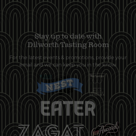
Stay up to date with
Dilworth Tasting Room
For the latest events & promotions, provide your
email and we can keep you in the know.