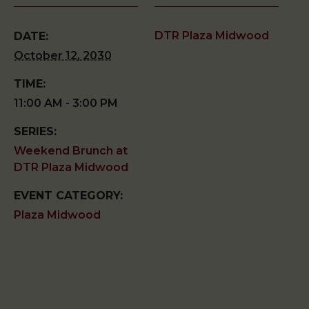
DTR Plaza Midwood
DATE:
October 12, 2030
TIME:
11:00 AM - 3:00 PM
SERIES:
Weekend Brunch at
DTR Plaza Midwood
EVENT CATEGORY:
Plaza Midwood