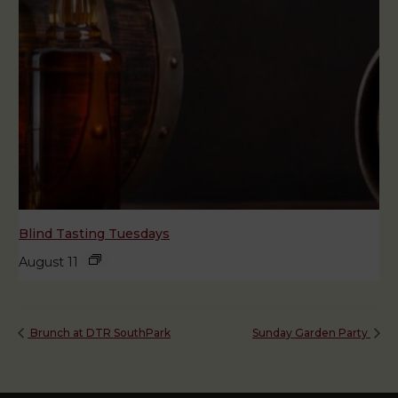
Blind Tasting Tuesdays
August 11
Brunch at DTR SouthPark
Sunday Garden Party