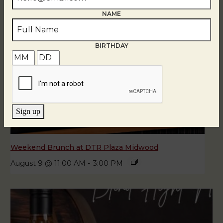
NAME
BIRTHDAY
Sign up
Weekend Brunch at DTR Plaza Midwood
August 9 @ 11:00 AM
-
3:00 PM