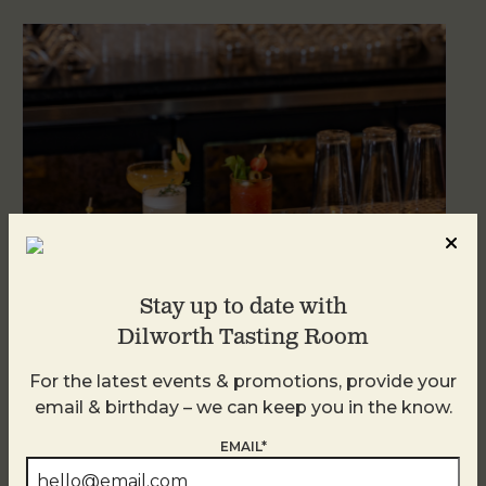
Stay up to date with
Dilworth Tasting Room
Weekend Brunch at DTR Plaza Midwood
For the latest events & promotions, provide your
August 8 @ 11:00 AM
-
3:00 PM
email & birthday – we can keep you in the know.
EMAIL*