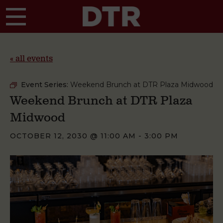
Skip to main content
« all events
Event Series:
Weekend Brunch at DTR Plaza Midwood
Weekend Brunch at DTR Plaza
Midwood
OCTOBER 12, 2030 @ 11:00 AM
-
3:00 PM