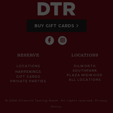
BUY GIFT CARDS
RESERVE
LOCATIONS
LOCATIONS
DILWORTH
SOUTHPARK
HAPPENINGS
PLAZA MIDWOOD
GIFT CARDS
ALL LOCATIONS
PRIVATE PARTIES
© 2026 Dilworth Tasting Room. All rights reserved.
Privacy
Policy
.