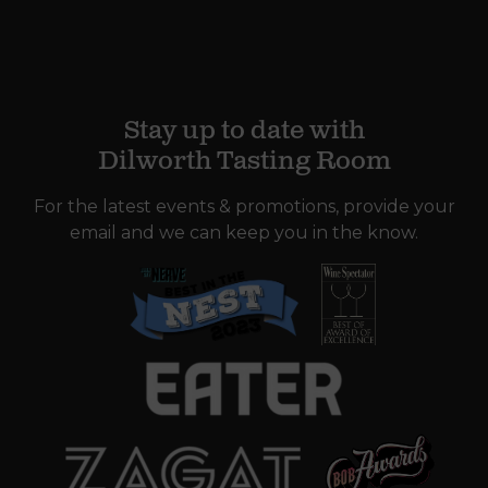
Stay up to date with
Dilworth Tasting Room
For the latest events & promotions, provide your
email and we can keep you in the know.