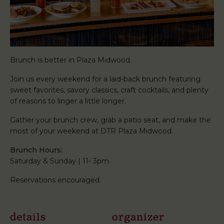
Brunch is better in Plaza Midwood.
Join us every weekend for a laid-back brunch featuring
sweet favorites, savory classics, craft cocktails, and plenty
of reasons to linger a little longer.
Gather your brunch crew, grab a patio seat, and make the
most of your weekend at DTR Plaza Midwood.
Brunch Hours:
Saturday & Sunday | 11- 3pm
Reservations encouraged.
details
organizer