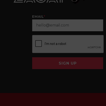
EMAIL
*
SIGN UP