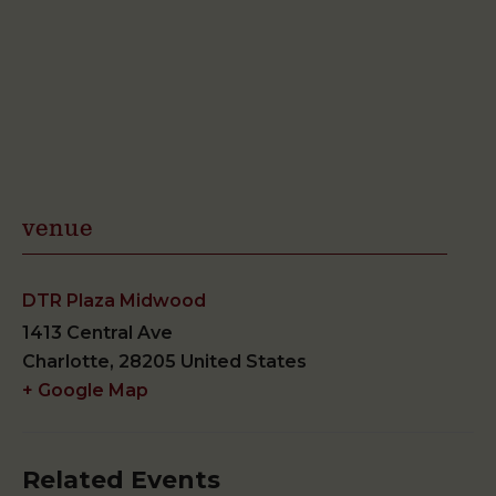
venue
DTR Plaza Midwood
1413 Central Ave
Charlotte
,
28205
United States
+ Google Map
Related Events