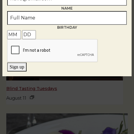
NAME
BIRTHDAY
Sign up
Blind Tasting Tuesdays
August 11