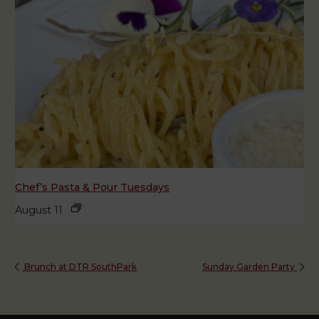
Chef’s Pasta & Pour Tuesdays
August 11
Brunch at DTR SouthPark
Sunday Garden Party