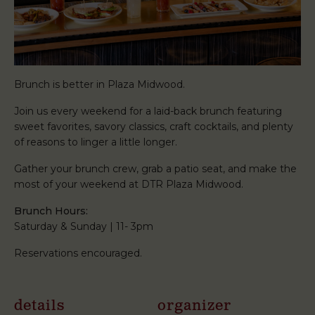
Brunch is better in Plaza Midwood.
Join us every weekend for a laid-back brunch featuring
sweet favorites, savory classics, craft cocktails, and plenty
of reasons to linger a little longer.
Gather your brunch crew, grab a patio seat, and make the
most of your weekend at DTR Plaza Midwood.
Brunch Hours:
Saturday & Sunday | 11- 3pm
Reservations encouraged.
details
organizer