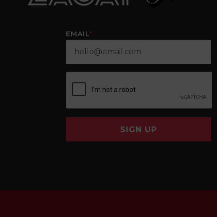
EMAIL
*
SIGN UP