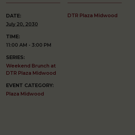
DTR Plaza Midwood
DATE:
July 20, 2030
TIME:
11:00 AM - 3:00 PM
SERIES:
Weekend Brunch at
DTR Plaza Midwood
EVENT CATEGORY:
Plaza Midwood