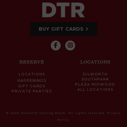
BUY GIFT CARDS
RESERVE
LOCATIONS
LOCATIONS
DILWORTH
SOUTHPARK
HAPPENINGS
PLAZA MIDWOOD
GIFT CARDS
ALL LOCATIONS
PRIVATE PARTIES
© 2026 Dilworth Tasting Room. All rights reserved.
Privacy
Policy
.