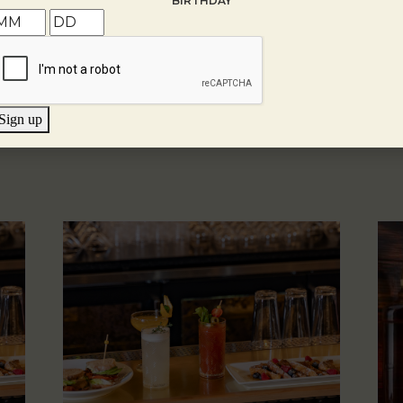
BIRTHDAY
Sign up