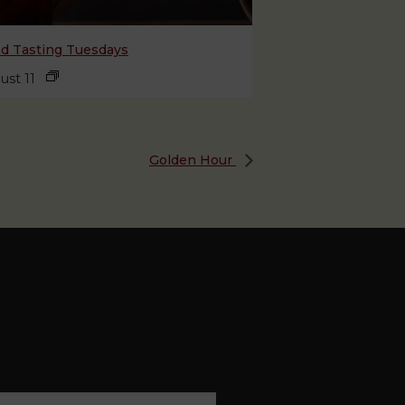
nd Tasting Tuesdays
ust 11
Golden Hour