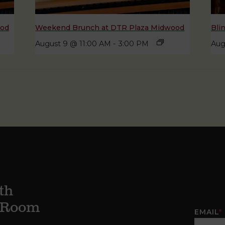
ood
Weekend Brunch at DTR Plaza Midwood
Bli
August 9 @ 11:00 AM
-
3:00 PM
Aug
th
g Room
EMAIL
*