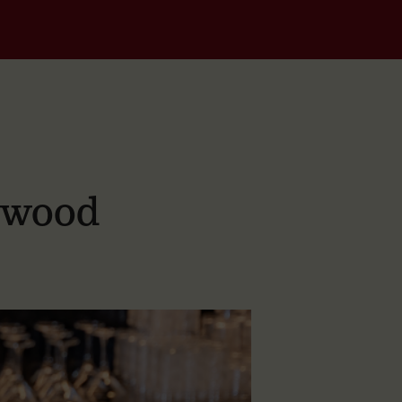
dwood