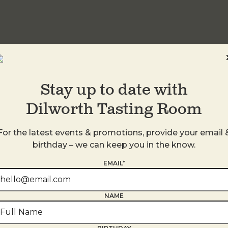
idwood
Stay up to date with
Dilworth Tasting Room
For the latest events & promotions, provide your email 
birthday – we can keep you in the know.
EMAIL*
NAME