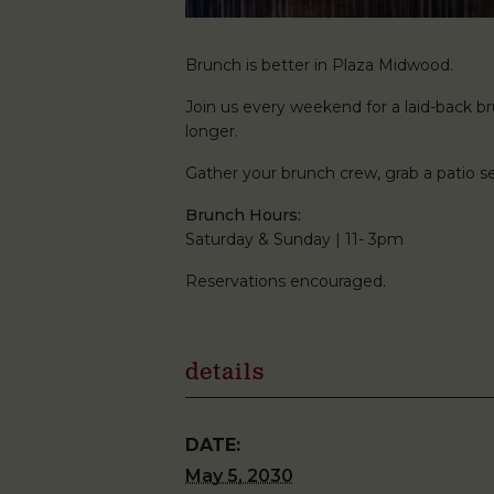
Brunch is better in Plaza Midwood.
Join us every weekend for a laid-back brun
longer.
Gather your brunch crew, grab a patio
Brunch Hours:
Saturday & Sunday | 11- 3pm
Reservations encouraged.
details
DATE:
May 5, 2030