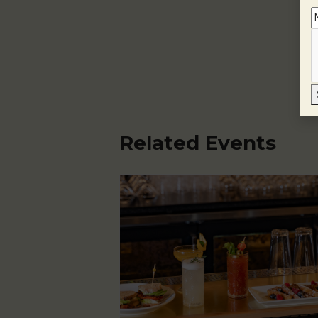
Related Events