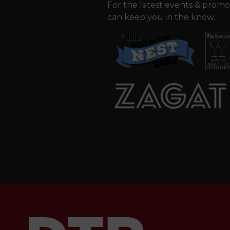
For the latest events & promo
can keep you in the know.