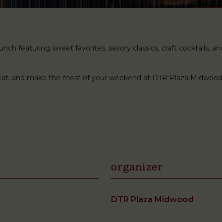
ch featuring sweet favorites, savory classics, craft cocktails, and 
 seat, and make the most of your weekend at DTR Plaza Midwood
organizer
DTR Plaza Midwood