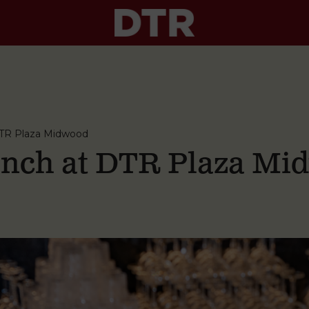
TR Plaza Midwood
nch at DTR Plaza Mi
M