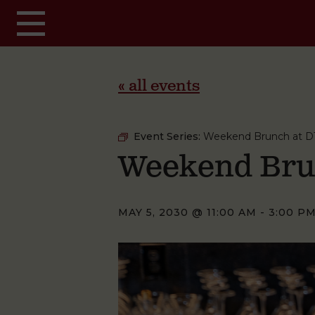
Skip to main content
« all events
Event Series:
Weekend Brunch at D
Weekend Bru
MAY 5, 2030 @ 11:00 AM
-
3:00 P