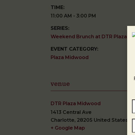
TIME:
11:00 AM - 3:00 PM
SERIES:
Weekend Brunch at DTR Plaza M
EVENT CATEGORY:
Plaza Midwood
venue
DTR Plaza Midwood
1413 Central Ave
Charlotte
,
28205
United States
+ Google Map