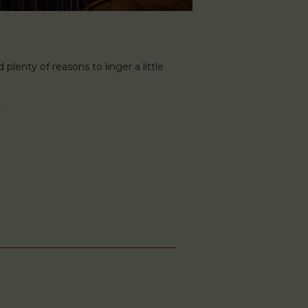
plenty of reasons to linger a little
.