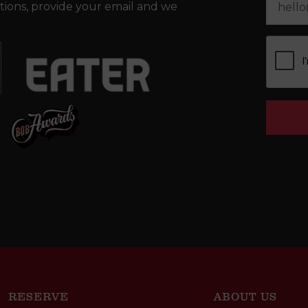
tions, provide your email and we
RESERVE
ABOUT US