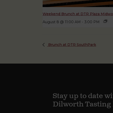
Weekend Brunch at DTR Plaza Midw
August 8 @ 11:00 AM
-
3:00 PM
Brunch at DTR SouthPark
Stay up to date wi
Dilworth Tastin