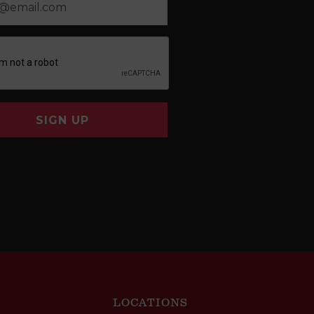
SIGN UP
LOCATIONS