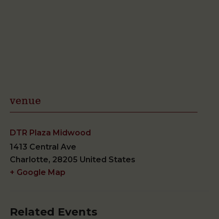
venue
DTR Plaza Midwood
1413 Central Ave
Charlotte
,
28205
United States
+ Google Map
Related Events