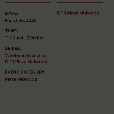
DTR Plaza Midwood
DATE:
March 16, 2030
TIME:
11:00 AM - 3:00 PM
SERIES:
Weekend Brunch at
DTR Plaza Midwood
EVENT CATEGORY:
Plaza Midwood