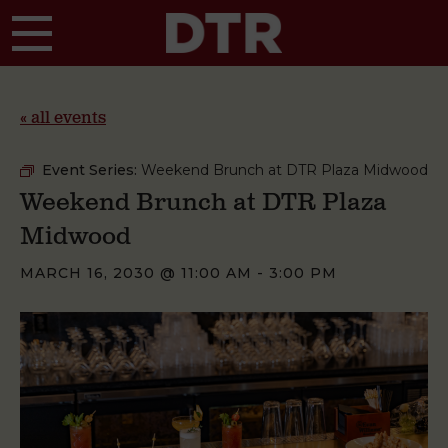
Skip to main content
« all events
Event Series:
Weekend Brunch at DTR Plaza Midwood
Weekend Brunch at DTR Plaza
Midwood
MARCH 16, 2030 @ 11:00 AM
-
3:00 PM