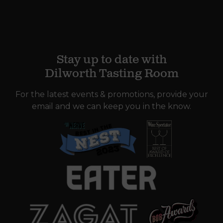
Stay up to date with
Dilworth Tasting Room
For the latest events & promotions, provide your
email and we can keep you in the know.