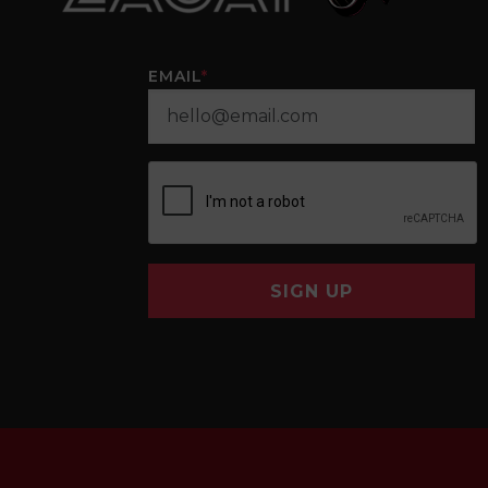
EMAIL
*
SIGN UP