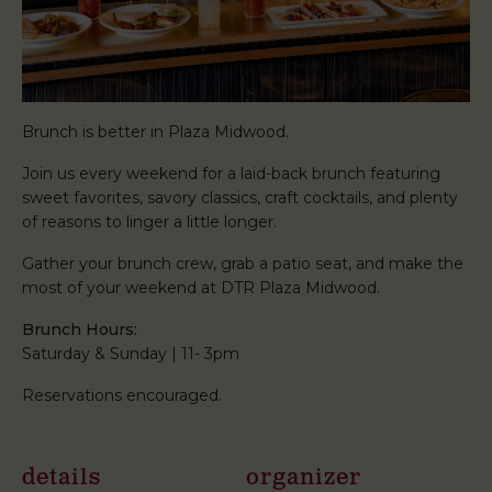
Brunch is better in Plaza Midwood.
Join us every weekend for a laid-back brunch featuring
sweet favorites, savory classics, craft cocktails, and plenty
of reasons to linger a little longer.
Gather your brunch crew, grab a patio seat, and make the
most of your weekend at DTR Plaza Midwood.
Brunch Hours:
Saturday & Sunday | 11- 3pm
Reservations encouraged.
details
organizer