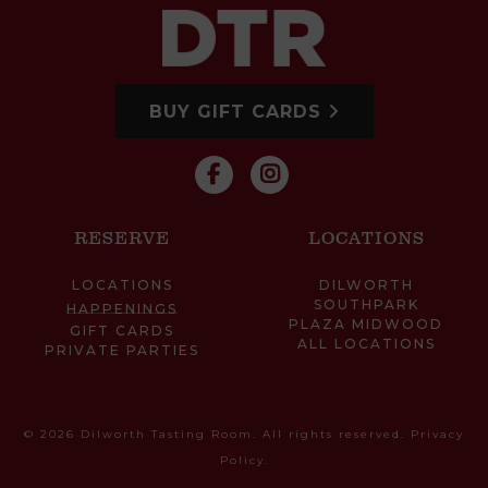
BUY GIFT CARDS
RESERVE
LOCATIONS
LOCATIONS
DILWORTH
SOUTHPARK
HAPPENINGS
PLAZA MIDWOOD
GIFT CARDS
ALL LOCATIONS
PRIVATE PARTIES
© 2026 Dilworth Tasting Room. All rights reserved.
Privacy
Policy
.