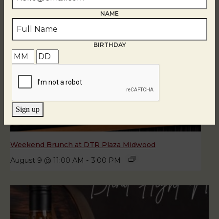
NAME
BIRTHDAY
Sign up
Weekend Brunch at DTR Plaza Midwood
August 9 @ 11:00 AM
-
3:00 PM