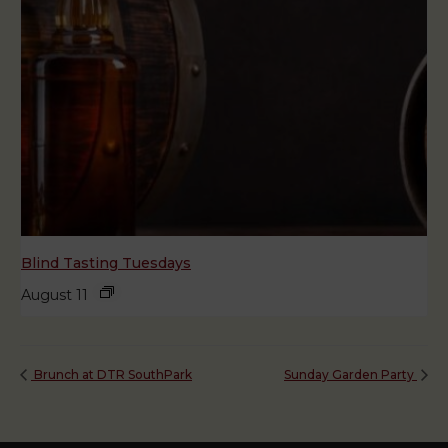
Blind Tasting Tuesdays
August 11
Brunch at DTR SouthPark
Sunday Garden Party