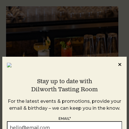
Stay up to date with
Dilworth Tasting Room
Weekend Brunch at DTR Plaza Midwood
For the latest events & promotions, provide your
August 8 @ 11:00 AM
-
3:00 PM
email & birthday – we can keep you in the know.
EMAIL*