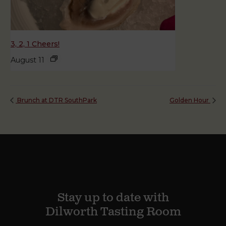
3, 2, 1 Cheers!
August 11
Brunch at DTR SouthPark
Golden Hour
Stay up to date with
Dilworth Tasting Room