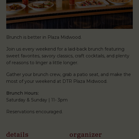
Brunch is better in Plaza Midwood.
Join us every weekend for a laid-back brunch featuring
sweet favorites, savory classics, craft cocktails, and plenty
of reasons to linger a little longer.
Gather your brunch crew, grab a patio seat, and make the
most of your weekend at DTR Plaza Midwood.
Brunch Hours:
Saturday & Sunday | 11- 3pm
Reservations encouraged.
details
organizer