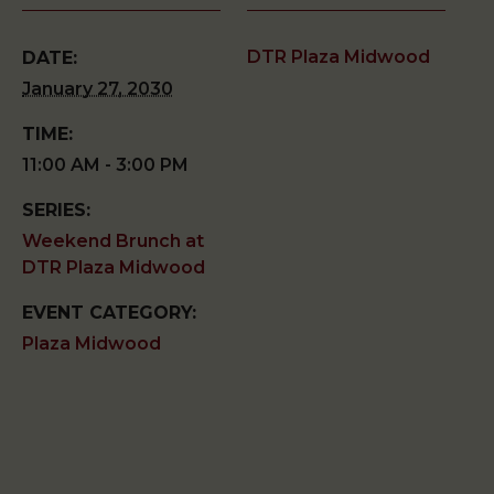
DTR Plaza Midwood
DATE:
January 27, 2030
TIME:
11:00 AM - 3:00 PM
SERIES:
Weekend Brunch at
DTR Plaza Midwood
EVENT CATEGORY:
Plaza Midwood