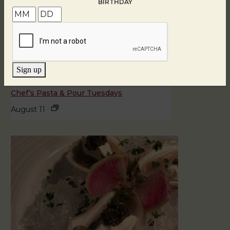
BIRTHDAY
Sign up
Chef’s Pasta & Pour Tuesdays
August 11