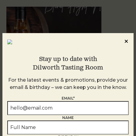
Stay up to date with
Dilworth Tasting Room
For the latest events & promotions, provide your
Blind Tasting Tuesdays
email & birthday – we can keep you in the know.
August 11
EMAIL*
NAME