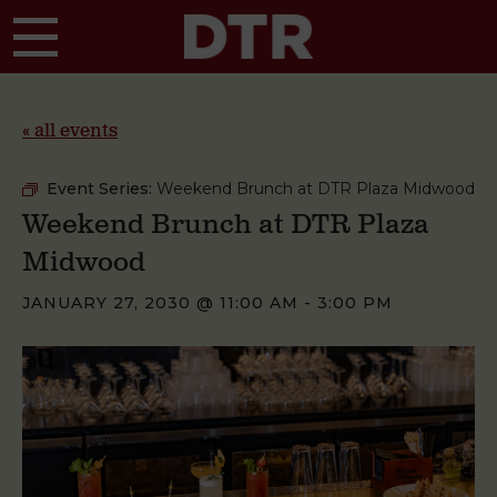
Skip to main content
« all events
Event Series:
Weekend Brunch at DTR Plaza Midwood
Weekend Brunch at DTR Plaza
Midwood
JANUARY 27, 2030 @ 11:00 AM
-
3:00 PM