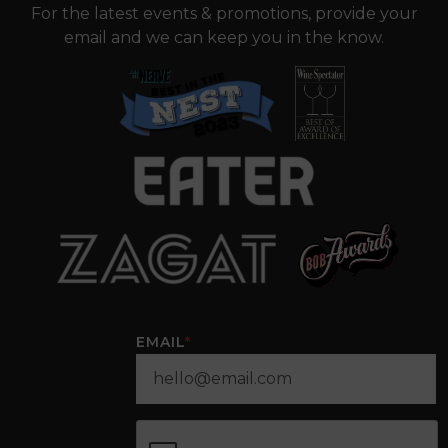
For the latest events & promotions, provide your
email and we can keep you in the know.
EMAIL
*