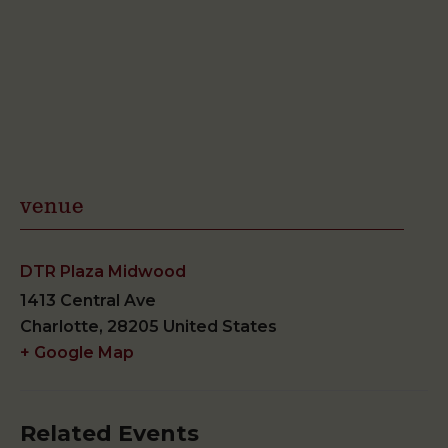
venue
DTR Plaza Midwood
1413 Central Ave
Charlotte
,
28205
United States
+ Google Map
Related Events