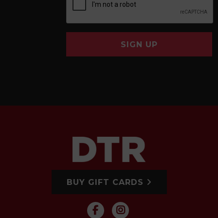
SIGN UP
BUY GIFT CARDS