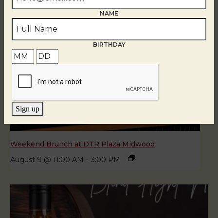
NAME
BIRTHDAY
Sign up
Weekend Brunch at DTR Plaza Midwood
August 9 @ 11:00 AM
-
3:00 PM