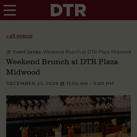
Skip to main content
« all events
Event Series:
Weekend Brunch at DTR Plaza Midwood
Weekend Brunch at DTR Plaza
Midwood
DECEMBER 23, 2029 @ 11:00 AM
-
3:00 PM