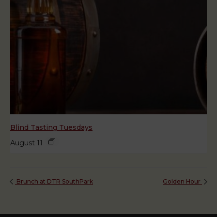
Blind Tasting Tuesdays
August 11
Brunch at DTR SouthPark
Golden Hour