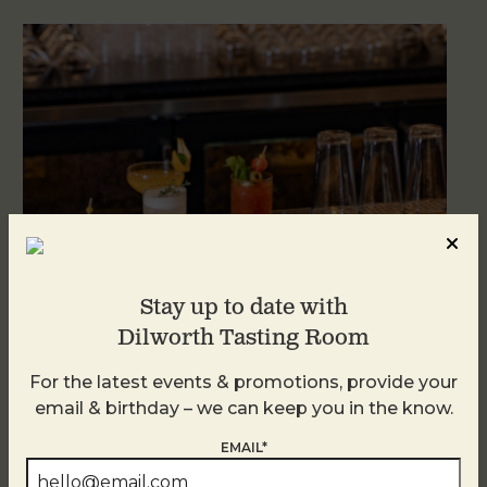
Stay up to date with
Dilworth Tasting Room
Weekend Brunch at DTR Plaza Midwood
For the latest events & promotions, provide your
August 8 @ 11:00 AM
-
3:00 PM
email & birthday – we can keep you in the know.
EMAIL*