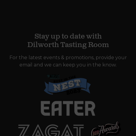
Stay up to date with
Dilworth Tasting Room
For the latest events & promotions, provide your
email and we can keep you in the know.