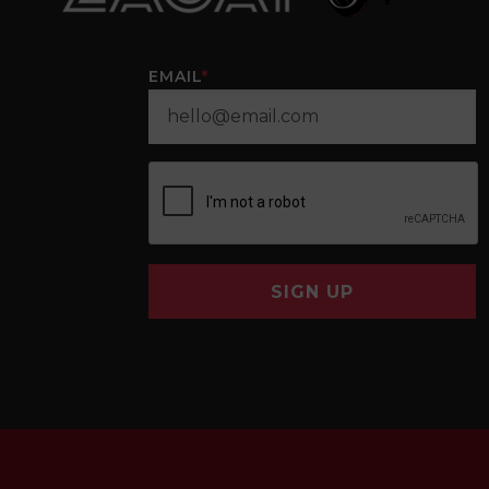
EMAIL
*
SIGN UP