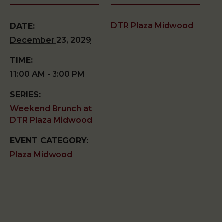
DTR Plaza Midwood
DATE:
December 23, 2029
TIME:
11:00 AM - 3:00 PM
SERIES:
Weekend Brunch at
DTR Plaza Midwood
EVENT CATEGORY:
Plaza Midwood