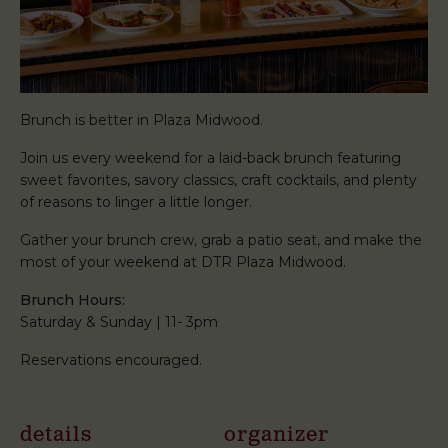
Brunch is better in Plaza Midwood.
Join us every weekend for a laid-back brunch featuring
sweet favorites, savory classics, craft cocktails, and plenty
of reasons to linger a little longer.
Gather your brunch crew, grab a patio seat, and make the
most of your weekend at DTR Plaza Midwood.
Brunch Hours:
Saturday & Sunday | 11- 3pm
Reservations encouraged.
details
organizer