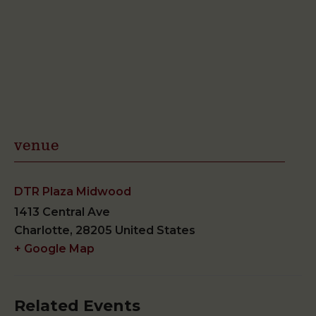
venue
DTR Plaza Midwood
1413 Central Ave
Charlotte
,
28205
United States
+ Google Map
Related Events