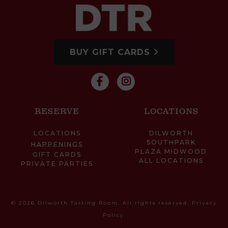
BUY GIFT CARDS
RESERVE
LOCATIONS
LOCATIONS
DILWORTH
SOUTHPARK
HAPPENINGS
PLAZA MIDWOOD
GIFT CARDS
ALL LOCATIONS
PRIVATE PARTIES
© 2026 Dilworth Tasting Room. All rights reserved.
Privacy
Policy
.