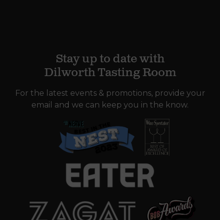
Stay up to date with
Dilworth Tasting Room
For the latest events & promotions, provide your
email and we can keep you in the know.