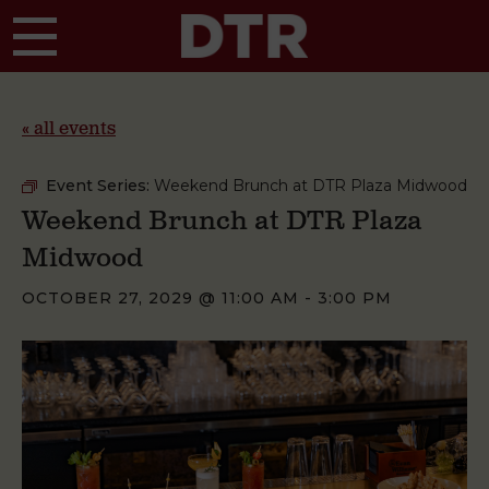
Skip to main content
« all events
Event Series:
Weekend Brunch at DTR Plaza Midwood
Weekend Brunch at DTR Plaza
Midwood
OCTOBER 27, 2029 @ 11:00 AM
-
3:00 PM