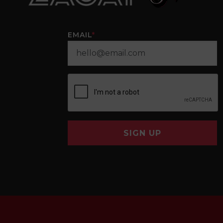
EMAIL
*
SIGN UP