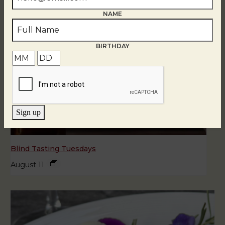
NAME
BIRTHDAY
Sign up
Blind Tasting Tuesdays
August 11