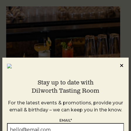
Stay up to date with
Dilworth Tasting Room
Weekend Brunch at DTR Plaza Midwood
For the latest events & promotions, provide your
August 9 @ 11:00 AM
-
3:00 PM
email & birthday – we can keep you in the know.
EMAIL*