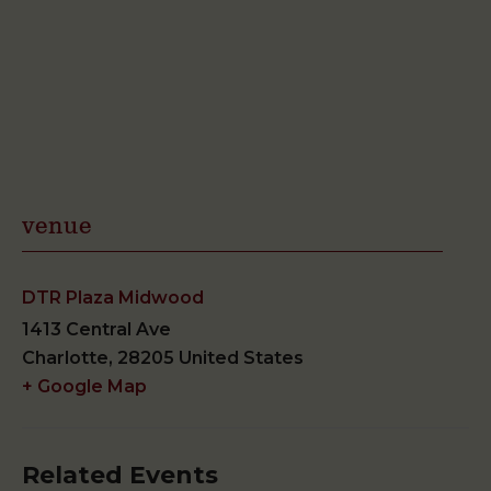
venue
DTR Plaza Midwood
1413 Central Ave
Charlotte
,
28205
United States
+ Google Map
Related Events