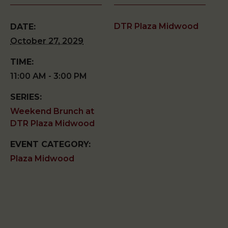
DTR Plaza Midwood
DATE:
October 27, 2029
TIME:
11:00 AM - 3:00 PM
SERIES:
Weekend Brunch at
DTR Plaza Midwood
EVENT CATEGORY:
Plaza Midwood