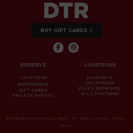
BUY GIFT CARDS
RESERVE
LOCATIONS
LOCATIONS
DILWORTH
SOUTHPARK
HAPPENINGS
PLAZA MIDWOOD
GIFT CARDS
ALL LOCATIONS
PRIVATE PARTIES
© 2026 Dilworth Tasting Room. All rights reserved.
Privacy
Policy
.