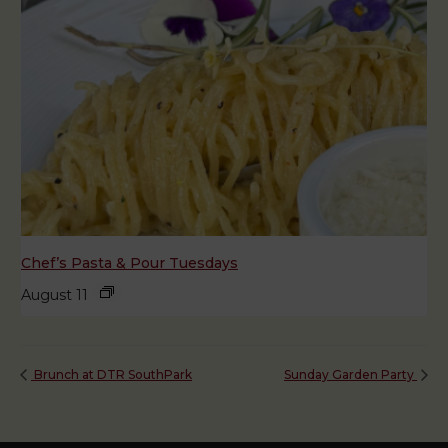
Chef’s Pasta & Pour Tuesdays
August 11
Brunch at DTR SouthPark
Sunday Garden Party