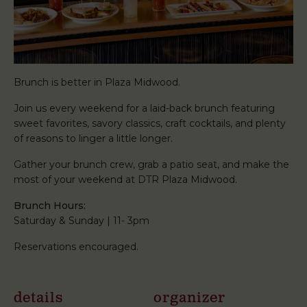
Brunch is better in Plaza Midwood.
Join us every weekend for a laid-back brunch featuring
sweet favorites, savory classics, craft cocktails, and plenty
of reasons to linger a little longer.
Gather your brunch crew, grab a patio seat, and make the
most of your weekend at DTR Plaza Midwood.
Brunch Hours:
Saturday & Sunday | 11- 3pm
Reservations encouraged.
details
organizer