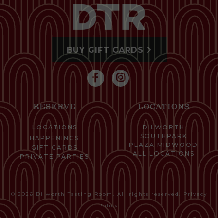
BUY GIFT CARDS
RESERVE
LOCATIONS
LOCATIONS
DILWORTH
SOUTHPARK
HAPPENINGS
PLAZA MIDWOOD
GIFT CARDS
ALL LOCATIONS
PRIVATE PARTIES
© 2026 Dilworth Tasting Room. All rights reserved.
Privacy
Policy
.