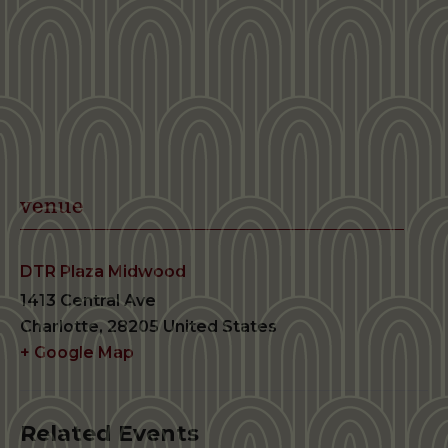
venue
DTR Plaza Midwood
1413 Central Ave
Charlotte
,
28205
United States
+ Google Map
Related Events