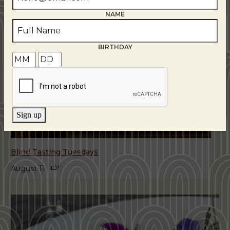
NAME
BIRTHDAY
Sign up
Blind Tasting Tuesdays
August 11