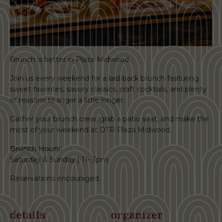
Brunch is better in Plaza Midwood.
Join us every weekend for a laid-back brunch featuring
sweet favorites, savory classics, craft cocktails, and plenty
of reasons to linger a little longer.
Gather your brunch crew, grab a patio seat, and make the
most of your weekend at DTR Plaza Midwood.
Brunch Hours:
Saturday & Sunday | 11- 3pm
Reservations encouraged.
details
organizer