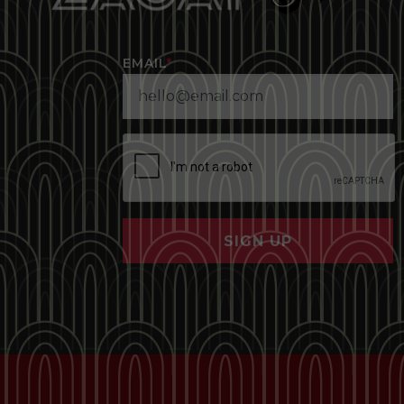
EMAIL
*
SIGN UP