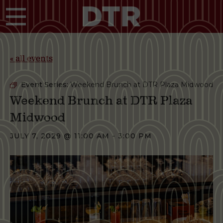
Skip to main content
« all events
Event Series:
Weekend Brunch at DTR Plaza Midwood
Weekend Brunch at DTR Plaza
Midwood
JULY 7, 2029 @ 11:00 AM
-
3:00 PM