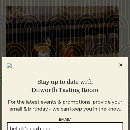
Stay up to date with
Dilworth Tasting Room
Weekend Brunch at DTR Plaza Midwood
For the latest events & promotions, provide your
August 9 @ 11:00 AM
-
3:00 PM
email & birthday – we can keep you in the know.
EMAIL*