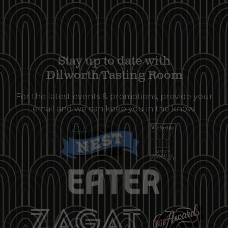
Stay up to date with
Dilworth Tasting Room
For the latest events & promotions, provide your
email and we can keep you in the know.