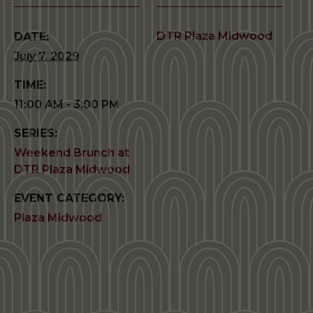
DTR Plaza Midwood
DATE:
July 7, 2029
TIME:
11:00 AM - 3:00 PM
SERIES:
Weekend Brunch at
DTR Plaza Midwood
EVENT CATEGORY:
Plaza Midwood