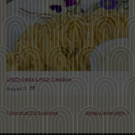
Chef’s Pasta & Pour Tuesdays
August 11
Brunch at DTR SouthPark
Sunday Garden Party