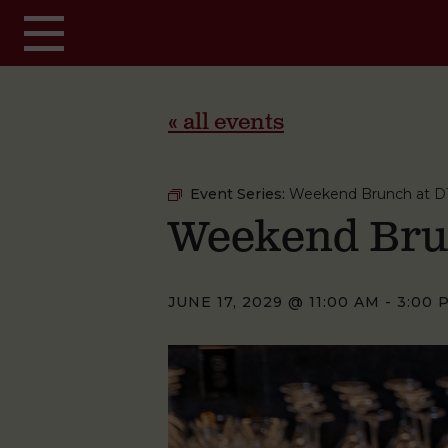
Skip to main content
« all events
Event Series:
Weekend Brunch at D
Weekend Bru
JUNE 17, 2029 @ 11:00 AM
-
3:00 