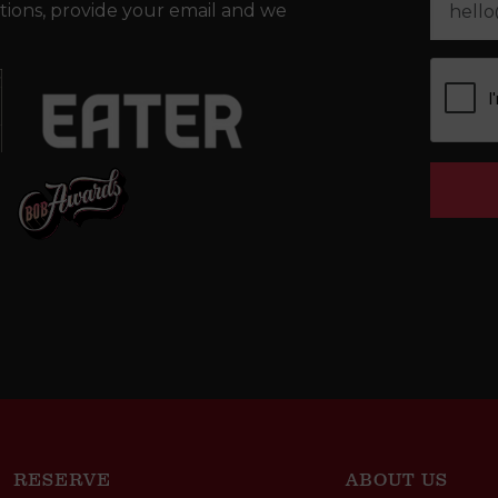
tions, provide your email and we
RESERVE
ABOUT US