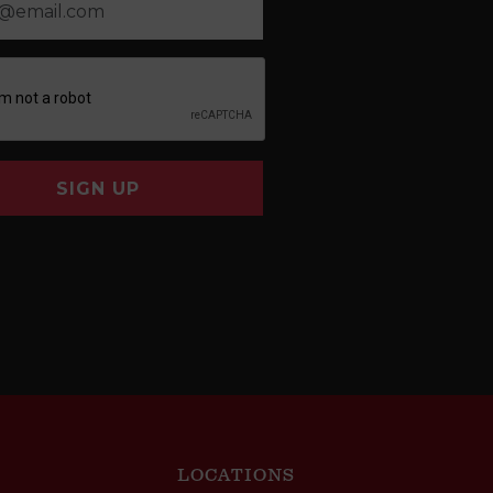
SIGN UP
LOCATIONS