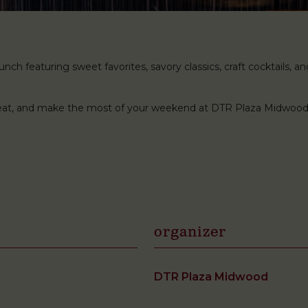
ch featuring sweet favorites, savory classics, craft cocktails, and 
 seat, and make the most of your weekend at DTR Plaza Midwood
organizer
DTR Plaza Midwood