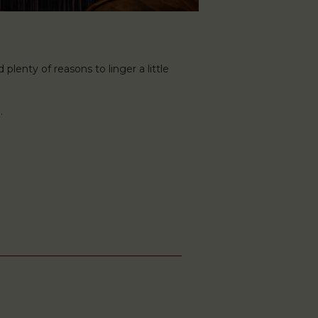
plenty of reasons to linger a little
.