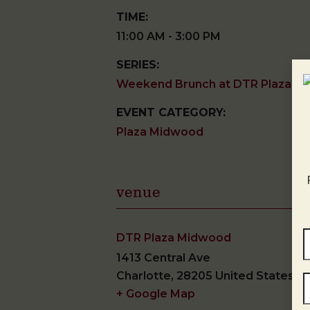
TIME:
11:00 AM - 3:00 PM
SERIES:
Weekend Brunch at DTR Plaza M
EVENT CATEGORY:
Plaza Midwood
venue
DTR Plaza Midwood
1413 Central Ave
Charlotte
,
28205
United States
+ Google Map