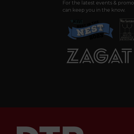
For the latest events & promo
can keep you in the know.