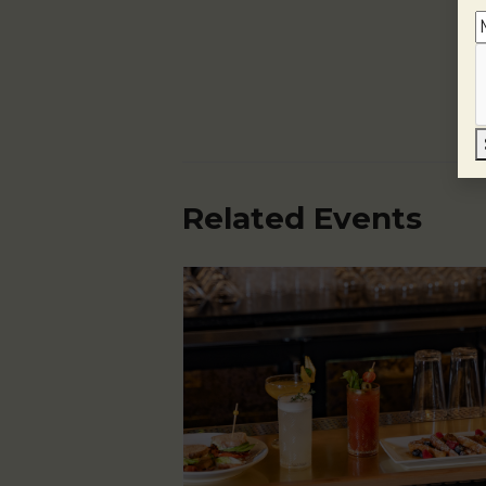
Related Events