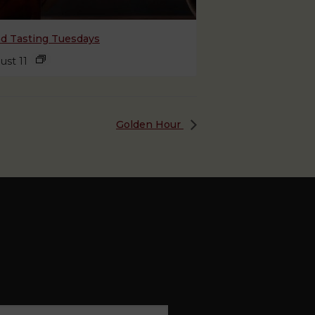
nd Tasting Tuesdays
ust 11
Golden Hour