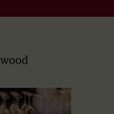
dwood