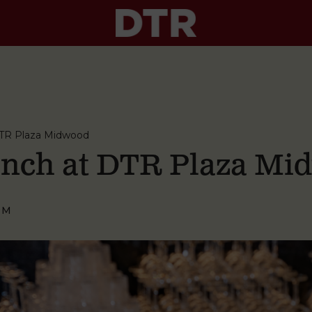
TR Plaza Midwood
nch at DTR Plaza Mi
PM