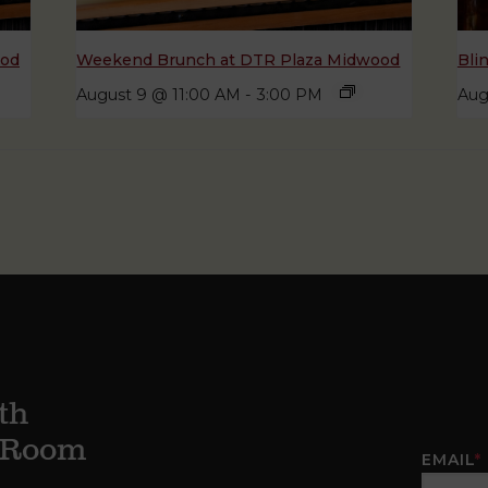
ood
Weekend Brunch at DTR Plaza Midwood
Bli
August 9 @ 11:00 AM
-
3:00 PM
Aug
th
g Room
EMAIL
*