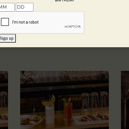
BIRTHDAY
Sign up