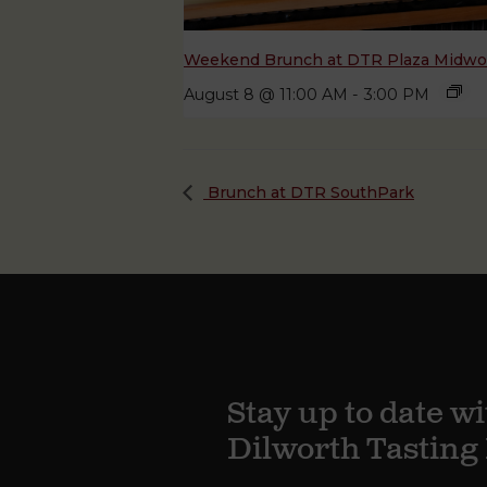
Weekend Brunch at DTR Plaza Midw
August 8 @ 11:00 AM
-
3:00 PM
Brunch at DTR SouthPark
Stay up to date wi
Dilworth Tastin