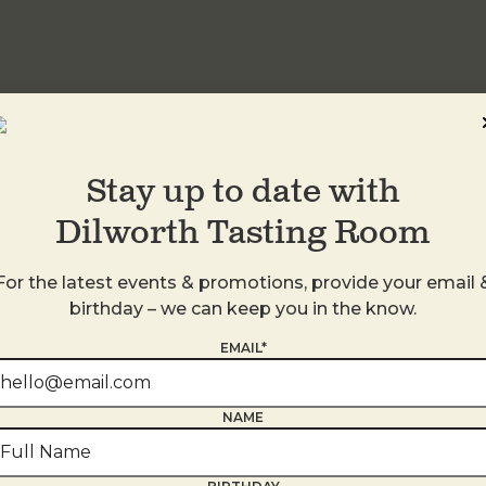
idwood
Stay up to date with
Dilworth Tasting Room
For the latest events & promotions, provide your email 
birthday – we can keep you in the know.
EMAIL*
NAME