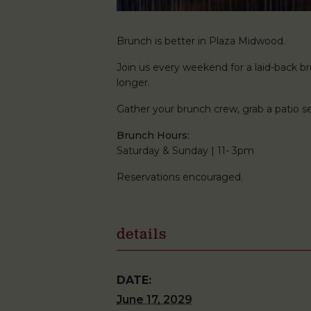
Brunch is better in Plaza Midwood.
Join us every weekend for a laid-back brun
longer.
Gather your brunch crew, grab a patio
Brunch Hours:
Saturday & Sunday | 11- 3pm
Reservations encouraged.
details
DATE:
June 17, 2029