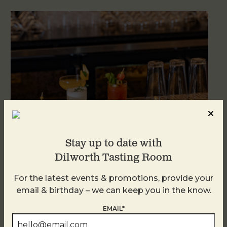
Stay up to date with
Dilworth Tasting Room
Weekend Brunch at DTR Plaza Midwood
For the latest events & promotions, provide your
August 8 @ 11:00 AM
-
3:00 PM
email & birthday – we can keep you in the know.
EMAIL*