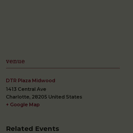
venue
DTR Plaza Midwood
1413 Central Ave
Charlotte
,
28205
United States
+ Google Map
Related Events