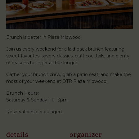
Brunch is better in Plaza Midwood.
Join us every weekend for a laid-back brunch featuring
sweet favorites, savory classics, craft cocktails, and plenty
of reasons to linger a little longer.
Gather your brunch crew, grab a patio seat, and make the
most of your weekend at DTR Plaza Midwood.
Brunch Hours:
Saturday & Sunday | 11- 3pm
Reservations encouraged.
details
organizer