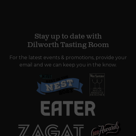
Stay up to date with
Dilworth Tasting Room
For the latest events & promotions, provide your
email and we can keep you in the know.