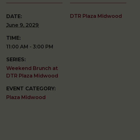
DTR Plaza Midwood
DATE:
June 9, 2029
TIME:
11:00 AM - 3:00 PM
SERIES:
Weekend Brunch at
DTR Plaza Midwood
EVENT CATEGORY:
Plaza Midwood