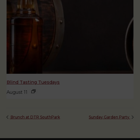
Blind Tasting Tuesdays
August 11
Brunch at DTR SouthPark
Sunday Garden Party