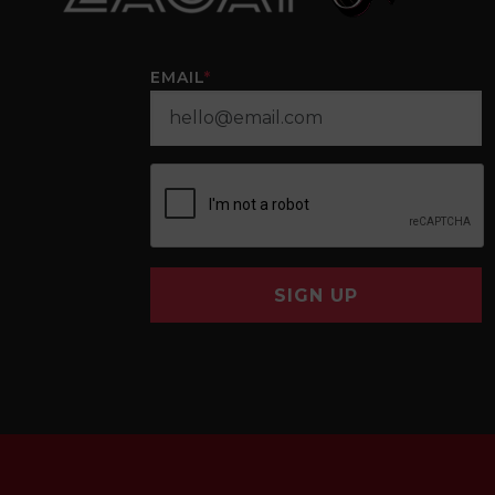
EMAIL
*
SIGN UP