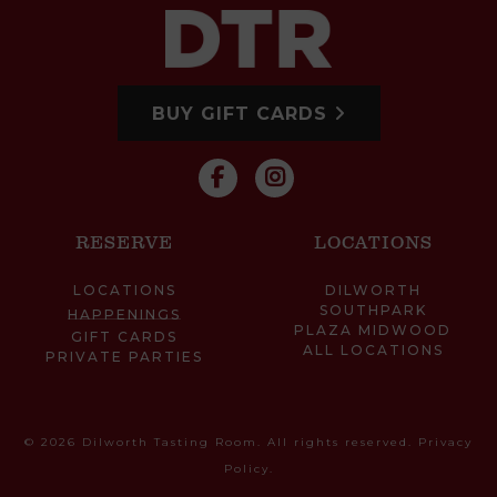
BUY GIFT CARDS
RESERVE
LOCATIONS
LOCATIONS
DILWORTH
SOUTHPARK
HAPPENINGS
PLAZA MIDWOOD
GIFT CARDS
ALL LOCATIONS
PRIVATE PARTIES
© 2026 Dilworth Tasting Room. All rights reserved.
Privacy
Policy
.