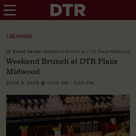
Skip to main content
« all events
Event Series:
Weekend Brunch at DTR Plaza Midwood
Weekend Brunch at DTR Plaza
Midwood
JUNE 9, 2029 @ 11:00 AM
-
3:00 PM