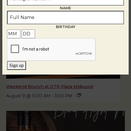
NAME
BIRTHDAY
Sign up
Weekend Brunch at DTR Plaza Midwood
August 9 @ 11:00 AM
-
3:00 PM