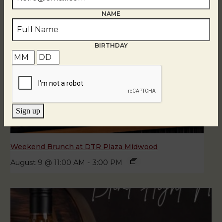
NAME
BIRTHDAY
Sign up
Weekend Brunch at DTR Plaza Midwood
August 9 @ 11:00 AM
-
3:00 PM