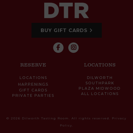
BUY GIFT CARDS
RESERVE
LOCATIONS
LOCATIONS
DILWORTH
SOUTHPARK
HAPPENINGS
PLAZA MIDWOOD
GIFT CARDS
ALL LOCATIONS
PRIVATE PARTIES
© 2026 Dilworth Tasting Room. All rights reserved.
Privacy
Policy
.