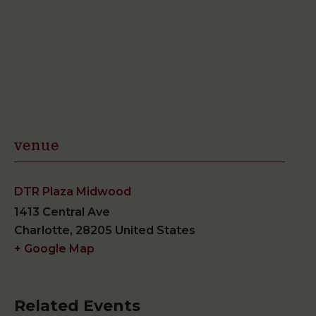
venue
DTR Plaza Midwood
1413 Central Ave
Charlotte
,
28205
United States
+ Google Map
Related Events