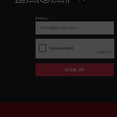
EMAIL
*
SIGN UP