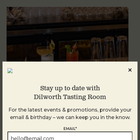
Stay up to date with
Dilworth Tasting Room
Weekend Brunch at DTR Plaza Midwood
For the latest events & promotions, provide your
August 8 @ 11:00 AM
-
3:00 PM
email & birthday – we can keep you in the know.
EMAIL*