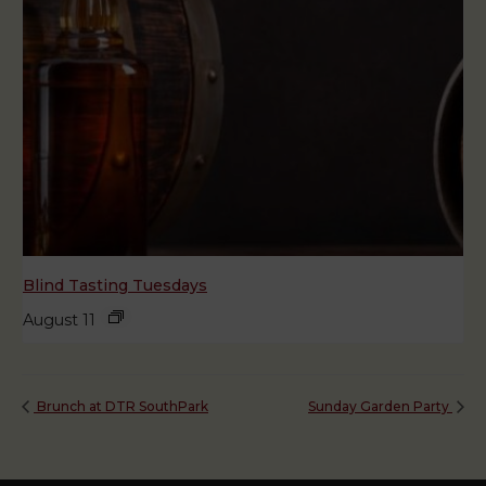
Blind Tasting Tuesdays
August 11
Brunch at DTR SouthPark
Sunday Garden Party