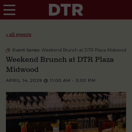
Skip to main content
« all events
Event Series:
Weekend Brunch at DTR Plaza Midwood
Weekend Brunch at DTR Plaza
Midwood
APRIL 14, 2029 @ 11:00 AM
-
3:00 PM