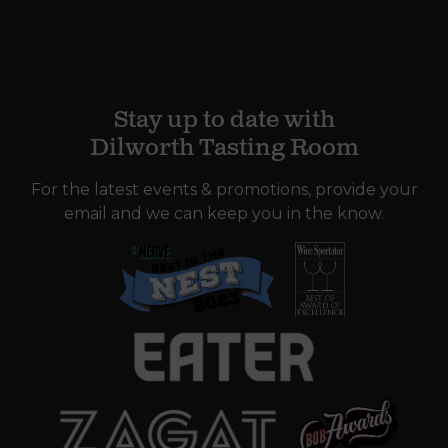
Stay up to date with
Dilworth Tasting Room
For the latest events & promotions, provide your
email and we can keep you in the know.