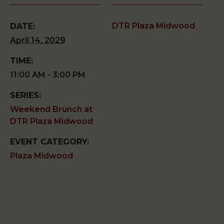
DTR Plaza Midwood
DATE:
April 14, 2029
TIME:
11:00 AM - 3:00 PM
SERIES:
Weekend Brunch at
DTR Plaza Midwood
EVENT CATEGORY:
Plaza Midwood