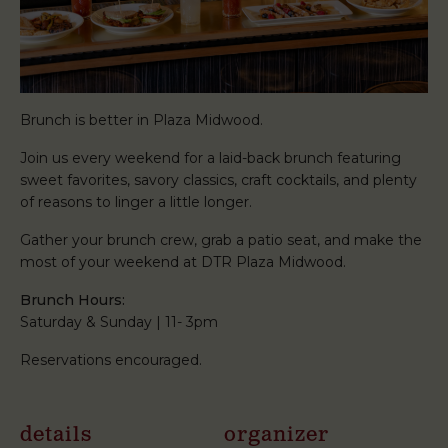
Brunch is better in Plaza Midwood.
Join us every weekend for a laid-back brunch featuring
sweet favorites, savory classics, craft cocktails, and plenty
of reasons to linger a little longer.
Gather your brunch crew, grab a patio seat, and make the
most of your weekend at DTR Plaza Midwood.
Brunch Hours:
Saturday & Sunday | 11- 3pm
Reservations encouraged.
details
organizer