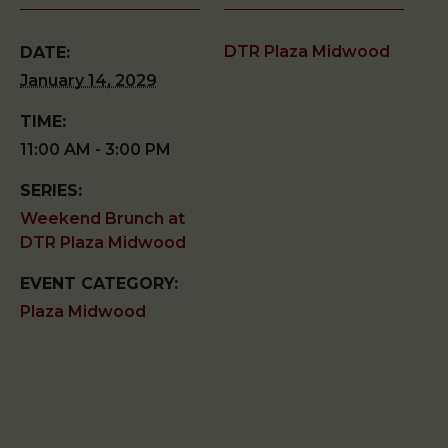
DTR Plaza Midwood
DATE:
January 14, 2029
TIME:
11:00 AM - 3:00 PM
SERIES:
Weekend Brunch at
DTR Plaza Midwood
EVENT CATEGORY:
Plaza Midwood