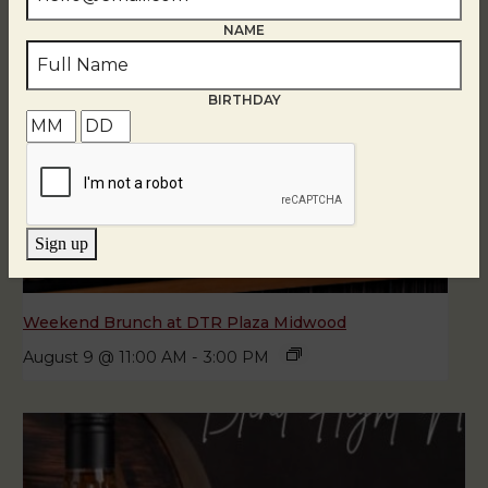
NAME
BIRTHDAY
Sign up
Weekend Brunch at DTR Plaza Midwood
August 9 @ 11:00 AM
-
3:00 PM