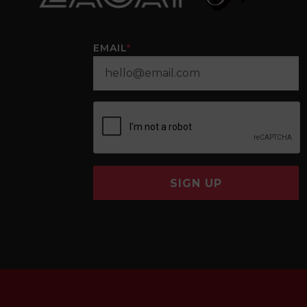
EMAIL
*
SIGN UP