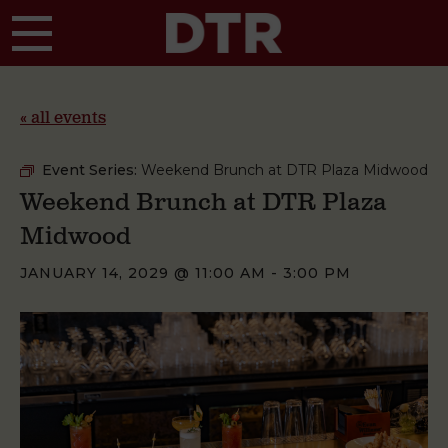
Skip to main content
« all events
Event Series:
Weekend Brunch at DTR Plaza Midwood
Weekend Brunch at DTR Plaza
Midwood
JANUARY 14, 2029 @ 11:00 AM
-
3:00 PM