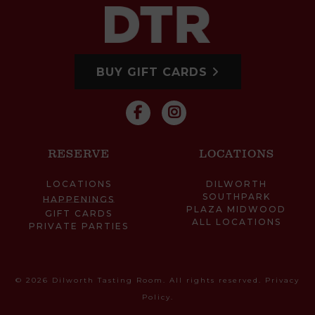
BUY GIFT CARDS
RESERVE
LOCATIONS
LOCATIONS
DILWORTH
SOUTHPARK
HAPPENINGS
PLAZA MIDWOOD
GIFT CARDS
ALL LOCATIONS
PRIVATE PARTIES
© 2026 Dilworth Tasting Room. All rights reserved.
Privacy
Policy
.