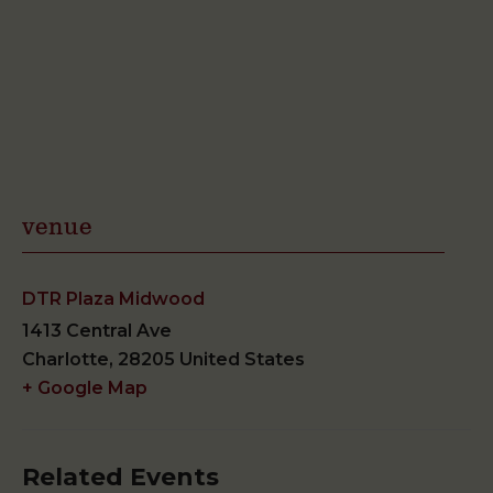
venue
DTR Plaza Midwood
1413 Central Ave
Charlotte
,
28205
United States
+ Google Map
Related Events