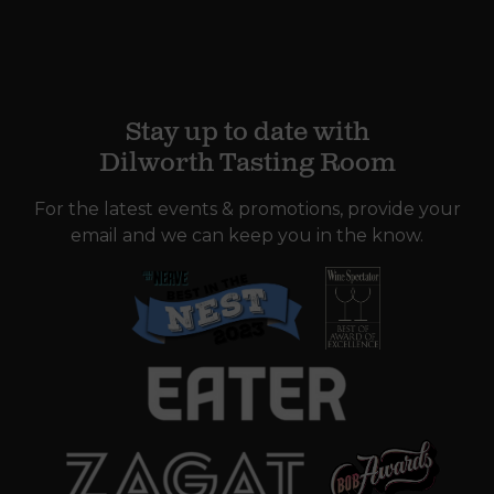
Stay up to date with
Dilworth Tasting Room
For the latest events & promotions, provide your
email and we can keep you in the know.