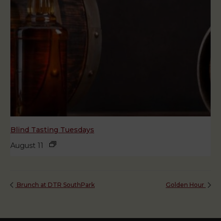
Blind Tasting Tuesdays
August 11
Brunch at DTR SouthPark
Golden Hour