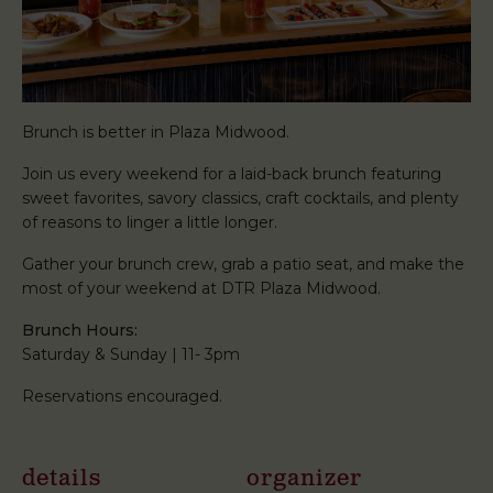
Brunch is better in Plaza Midwood.
Join us every weekend for a laid-back brunch featuring
sweet favorites, savory classics, craft cocktails, and plenty
of reasons to linger a little longer.
Gather your brunch crew, grab a patio seat, and make the
most of your weekend at DTR Plaza Midwood.
Brunch Hours:
Saturday & Sunday | 11- 3pm
Reservations encouraged.
details
organizer