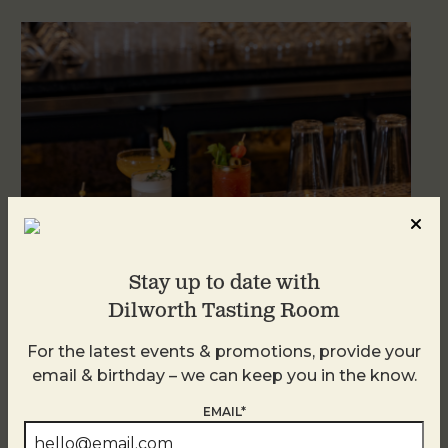
Stay up to date with
Dilworth Tasting Room
Weekend Brunch at DTR Plaza Midwood
For the latest events & promotions, provide your
August 8 @ 11:00 AM
-
3:00 PM
email & birthday – we can keep you in the know.
EMAIL*