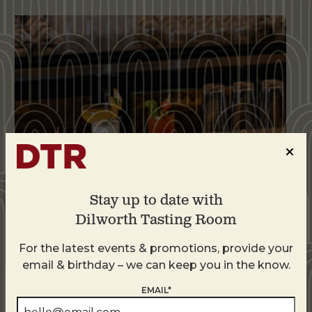
Stay up to date with
Dilworth Tasting Room
Weekend Brunch at DTR Plaza Midwood
For the latest events & promotions, provide your
August 8 @ 11:00 AM
-
3:00 PM
email & birthday – we can keep you in the know.
EMAIL*