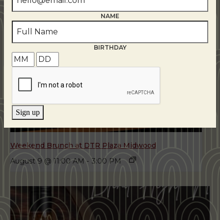
NAME
BIRTHDAY
Sign up
Weekend Brunch at DTR Plaza Midwood
August 9 @ 11:00 AM
-
3:00 PM