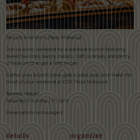
Brunch is better in Plaza Midwood.
Join us every weekend for a laid-back brunch featuring
sweet favorites, savory classics, craft cocktails, and plenty
of reasons to linger a little longer.
Gather your brunch crew, grab a patio seat, and make the
most of your weekend at DTR Plaza Midwood.
Brunch Hours:
Saturday & Sunday | 11- 3pm
Reservations encouraged.
details
organizer