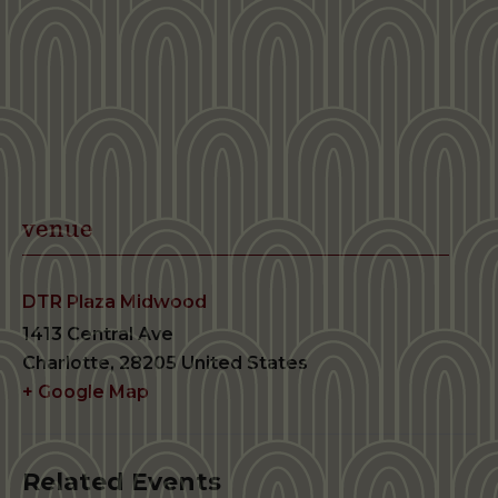
venue
DTR Plaza Midwood
1413 Central Ave
Charlotte
,
28205
United States
+ Google Map
Related Events