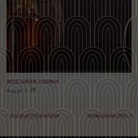
Blind Tasting Tuesdays
August 11
Brunch at DTR SouthPark
Sunday Garden Party