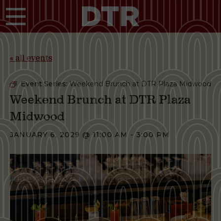
Skip to main content
« all events
Event Series:
Weekend Brunch at DTR Plaza Midwood
Weekend Brunch at DTR Plaza
Midwood
JANUARY 6, 2029 @ 11:00 AM
-
3:00 PM