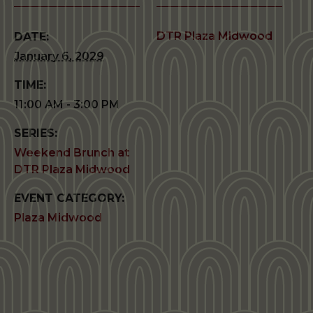
DTR Plaza Midwood
DATE:
January 6, 2029
TIME:
11:00 AM - 3:00 PM
SERIES:
Weekend Brunch at
DTR Plaza Midwood
EVENT CATEGORY:
Plaza Midwood