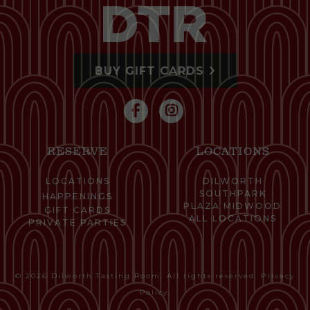
BUY GIFT CARDS
RESERVE
LOCATIONS
LOCATIONS
DILWORTH
SOUTHPARK
HAPPENINGS
PLAZA MIDWOOD
GIFT CARDS
ALL LOCATIONS
PRIVATE PARTIES
© 2026 Dilworth Tasting Room. All rights reserved.
Privacy
Policy
.