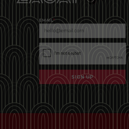
EMAIL
*
SIGN UP