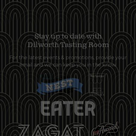
Stay up to date with
Dilworth Tasting Room
For the latest events & promotions, provide your
email and we can keep you in the know.