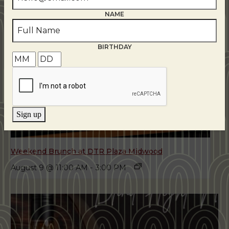
NAME
BIRTHDAY
Sign up
Weekend Brunch at DTR Plaza Midwood
August 9 @ 11:00 AM
-
3:00 PM