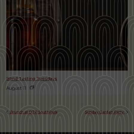
Blind Tasting Tuesdays
August 11
Brunch at DTR SouthPark
Sunday Garden Party