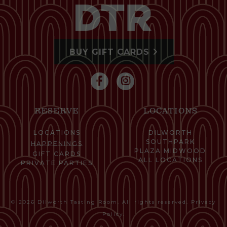
BUY GIFT CARDS
RESERVE
LOCATIONS
LOCATIONS
DILWORTH
SOUTHPARK
HAPPENINGS
PLAZA MIDWOOD
GIFT CARDS
ALL LOCATIONS
PRIVATE PARTIES
© 2026 Dilworth Tasting Room. All rights reserved.
Privacy
Policy
.