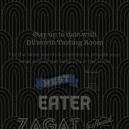
Stay up to date with
Dilworth Tasting Room
For the latest events & promotions, provide your
email and we can keep you in the know.