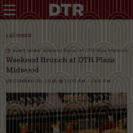
Skip to main content
« all events
Event Series:
Weekend Brunch at DTR Plaza Midwood
Weekend Brunch at DTR Plaza
Midwood
DECEMBER 30, 2028 @ 11:00 AM
-
3:00 PM