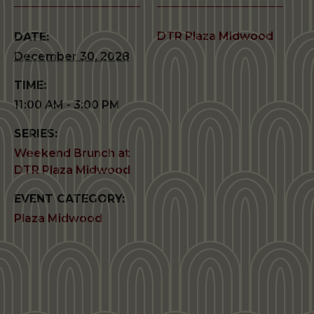
DTR Plaza Midwood
DATE:
December 30, 2028
TIME:
11:00 AM - 3:00 PM
SERIES:
Weekend Brunch at
DTR Plaza Midwood
EVENT CATEGORY:
Plaza Midwood