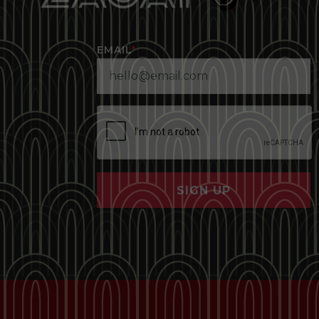
EMAIL
*
SIGN UP