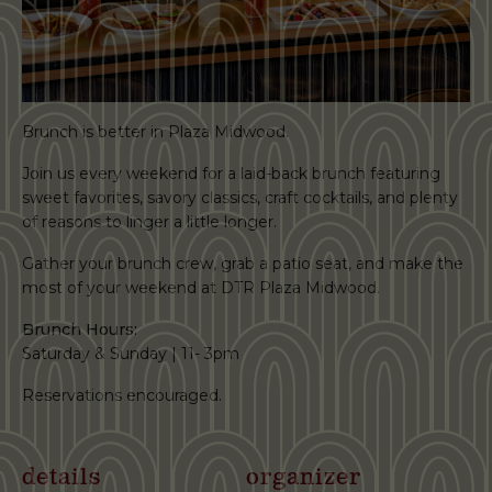
Brunch is better in Plaza Midwood.
Join us every weekend for a laid-back brunch featuring
sweet favorites, savory classics, craft cocktails, and plenty
of reasons to linger a little longer.
Gather your brunch crew, grab a patio seat, and make the
most of your weekend at DTR Plaza Midwood.
Brunch Hours:
Saturday & Sunday | 11- 3pm
Reservations encouraged.
details
organizer