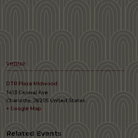
venue
DTR Plaza Midwood
1413 Central Ave
Charlotte
,
28205
United States
+ Google Map
Related Events