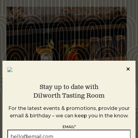
Stay up to date with
Dilworth Tasting Room
Weekend Brunch at DTR Plaza Midwood
For the latest events & promotions, provide your
August 8 @ 11:00 AM
-
3:00 PM
email & birthday – we can keep you in the know.
EMAIL*