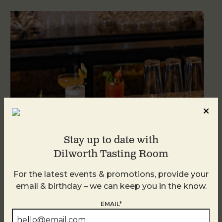
Stay up to date with
Dilworth Tasting Room
Weekend Brunch at DTR Plaza Midwood
For the latest events & promotions, provide your
August 9 @ 11:00 AM
-
3:00 PM
email & birthday – we can keep you in the know.
EMAIL*