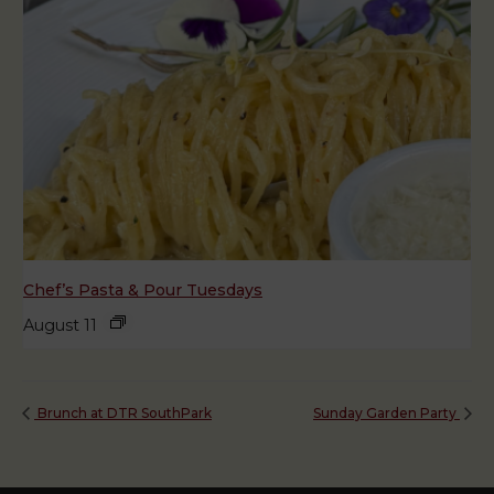
Chef’s Pasta & Pour Tuesdays
August 11
Brunch at DTR SouthPark
Sunday Garden Party