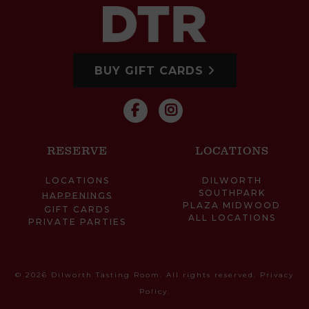
BUY GIFT CARDS
RESERVE
LOCATIONS
LOCATIONS
DILWORTH
SOUTHPARK
HAPPENINGS
PLAZA MIDWOOD
GIFT CARDS
ALL LOCATIONS
PRIVATE PARTIES
© 2026 Dilworth Tasting Room. All rights reserved.
Privacy
Policy
.