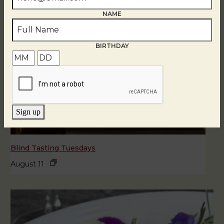
NAME
BIRTHDAY
Sign up
Blind Tasting Tuesdays
August 11