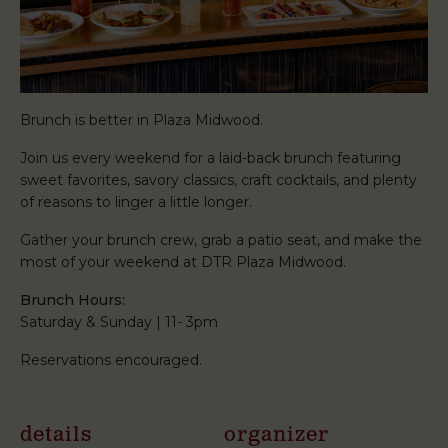
Brunch is better in Plaza Midwood.
Join us every weekend for a laid-back brunch featuring
sweet favorites, savory classics, craft cocktails, and plenty
of reasons to linger a little longer.
Gather your brunch crew, grab a patio seat, and make the
most of your weekend at DTR Plaza Midwood.
Brunch Hours:
Saturday & Sunday | 11- 3pm
Reservations encouraged.
details
organizer