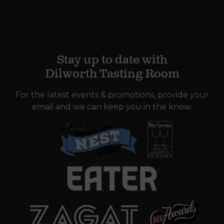
Stay up to date with
Dilworth Tasting Room
For the latest events & promotions, provide your
email and we can keep you in the know.