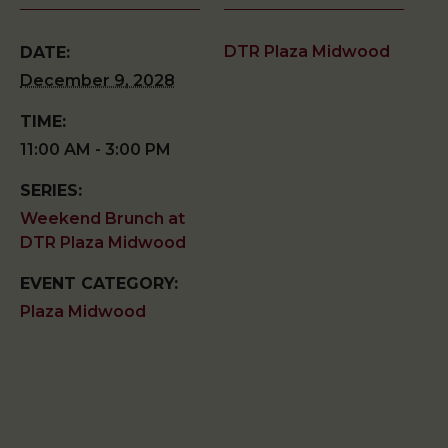
DTR Plaza Midwood
DATE:
December 9, 2028
TIME:
11:00 AM - 3:00 PM
SERIES:
Weekend Brunch at
DTR Plaza Midwood
EVENT CATEGORY:
Plaza Midwood