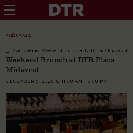
Skip to main content
« all events
Event Series:
Weekend Brunch at DTR Plaza Midwood
Weekend Brunch at DTR Plaza
Midwood
DECEMBER 9, 2028 @ 11:00 AM
-
3:00 PM