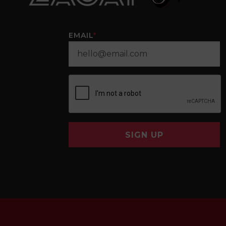
EMAIL
*
SIGN UP