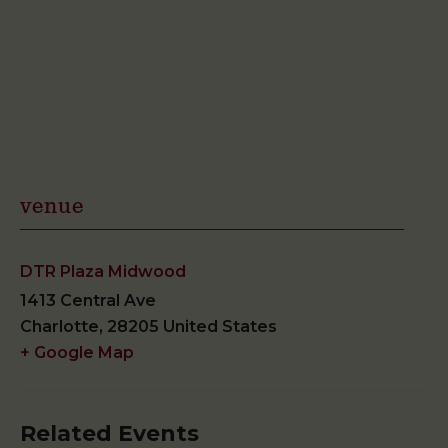
venue
DTR Plaza Midwood
1413 Central Ave
Charlotte
,
28205
United States
+ Google Map
Related Events