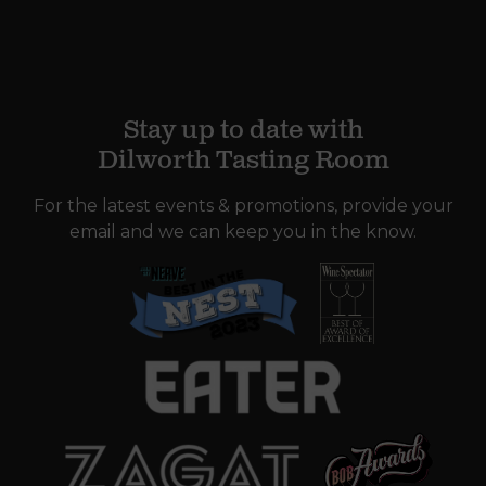
Stay up to date with
Dilworth Tasting Room
For the latest events & promotions, provide your
email and we can keep you in the know.