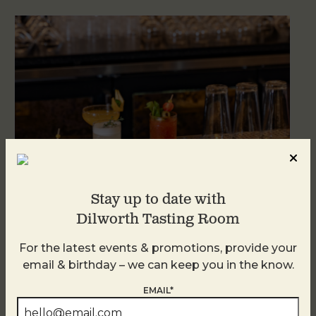
Stay up to date with
Dilworth Tasting Room
Weekend Brunch at DTR Plaza Midwood
For the latest events & promotions, provide your
August 8 @ 11:00 AM
-
3:00 PM
email & birthday – we can keep you in the know.
EMAIL*