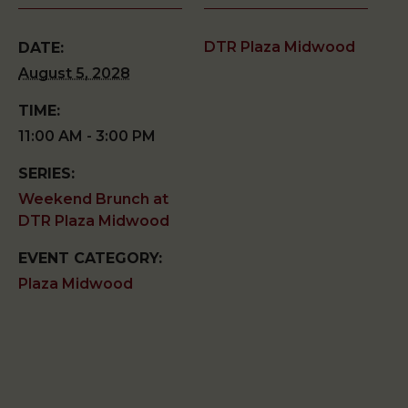
DTR Plaza Midwood
DATE:
August 5, 2028
TIME:
11:00 AM - 3:00 PM
SERIES:
Weekend Brunch at
DTR Plaza Midwood
EVENT CATEGORY:
Plaza Midwood