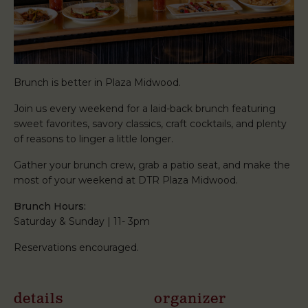
Brunch is better in Plaza Midwood.
Join us every weekend for a laid-back brunch featuring
sweet favorites, savory classics, craft cocktails, and plenty
of reasons to linger a little longer.
Gather your brunch crew, grab a patio seat, and make the
most of your weekend at DTR Plaza Midwood.
Brunch Hours:
Saturday & Sunday | 11- 3pm
Reservations encouraged.
details
organizer