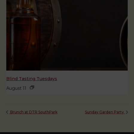
Blind Tasting Tuesdays
August 11
Brunch at DTR SouthPark
Sunday Garden Party