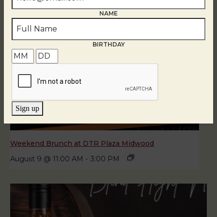
NAME
BIRTHDAY
Sign up
Weekend Brunch at DTR Plaza Midwood
August 9 @ 11:00 AM
-
3:00 PM