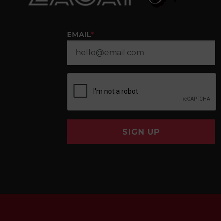
EMAIL
*
SIGN UP