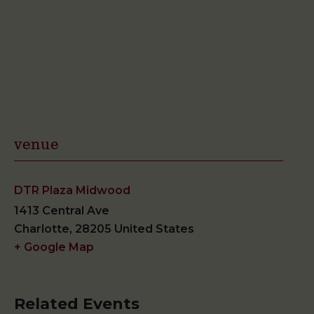
venue
DTR Plaza Midwood
1413 Central Ave
Charlotte
,
28205
United States
+ Google Map
Related Events