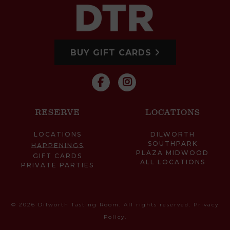
BUY GIFT CARDS
RESERVE
LOCATIONS
LOCATIONS
DILWORTH
SOUTHPARK
HAPPENINGS
PLAZA MIDWOOD
GIFT CARDS
ALL LOCATIONS
PRIVATE PARTIES
© 2026 Dilworth Tasting Room. All rights reserved.
Privacy
Policy
.