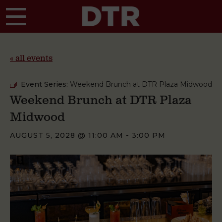
Skip to main content
« all events
Event Series:
Weekend Brunch at DTR Plaza Midwood
Weekend Brunch at DTR Plaza
Midwood
AUGUST 5, 2028 @ 11:00 AM
-
3:00 PM