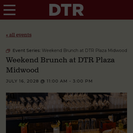
Skip to main content
« all events
Event Series:
Weekend Brunch at DTR Plaza Midwood
Weekend Brunch at DTR Plaza
Midwood
JULY 16, 2028 @ 11:00 AM
-
3:00 PM