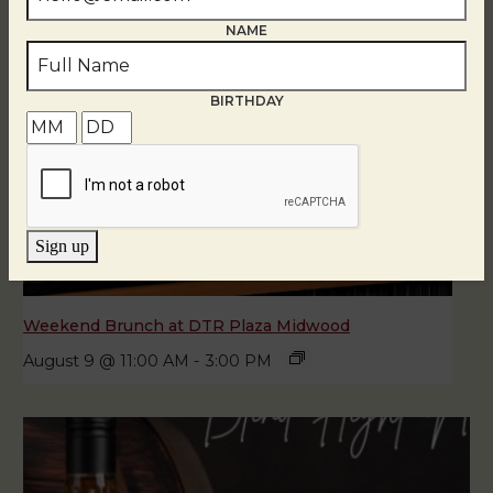
NAME
BIRTHDAY
Sign up
Weekend Brunch at DTR Plaza Midwood
August 9 @ 11:00 AM
-
3:00 PM