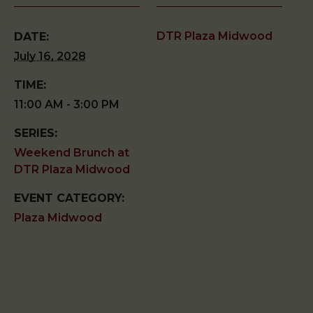
DTR Plaza Midwood
DATE:
July 16, 2028
TIME:
11:00 AM - 3:00 PM
SERIES:
Weekend Brunch at
DTR Plaza Midwood
EVENT CATEGORY:
Plaza Midwood