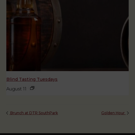
Blind Tasting Tuesdays
August 11
Brunch at DTR SouthPark
Golden Hour