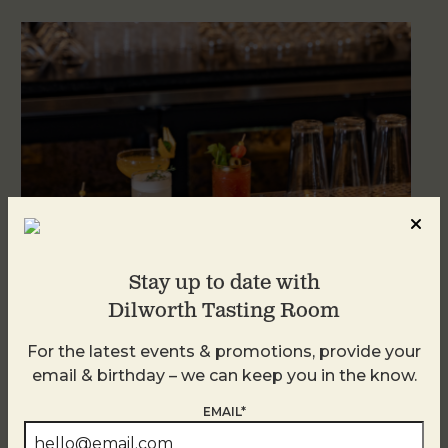
Stay up to date with
Dilworth Tasting Room
Weekend Brunch at DTR Plaza Midwood
For the latest events & promotions, provide your
August 8 @ 11:00 AM
-
3:00 PM
email & birthday – we can keep you in the know.
EMAIL*