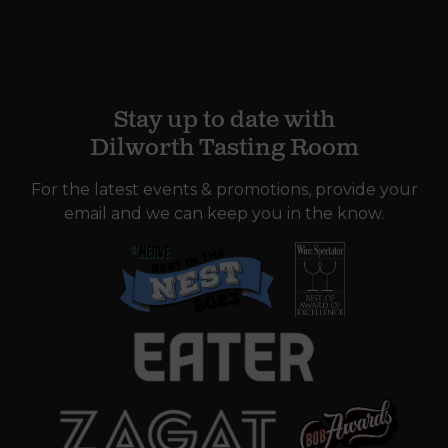
Stay up to date with
Dilworth Tasting Room
For the latest events & promotions, provide your
email and we can keep you in the know.