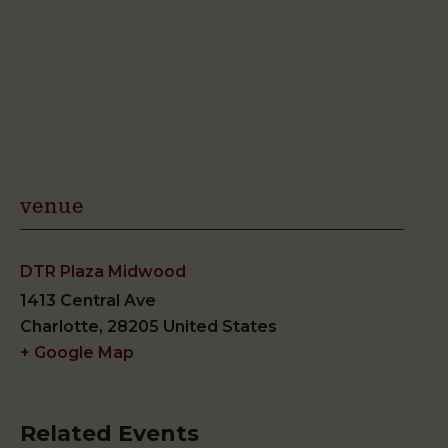
venue
DTR Plaza Midwood
1413 Central Ave
Charlotte
,
28205
United States
+ Google Map
Related Events