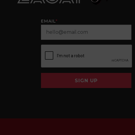
EMAIL
*
SIGN UP