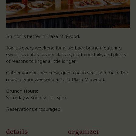
Brunch is better in Plaza Midwood.
Join us every weekend for a laid-back brunch featuring
sweet favorites, savory classics, craft cocktails, and plenty
of reasons to linger a little longer.
Gather your brunch crew, grab a patio seat, and make the
most of your weekend at DTR Plaza Midwood.
Brunch Hours:
Saturday & Sunday | 11- 3pm
Reservations encouraged.
details
organizer