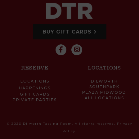
BUY GIFT CARDS
RESERVE
LOCATIONS
LOCATIONS
DILWORTH
SOUTHPARK
HAPPENINGS
PLAZA MIDWOOD
GIFT CARDS
ALL LOCATIONS
PRIVATE PARTIES
© 2026 Dilworth Tasting Room. All rights reserved.
Privacy
Policy
.