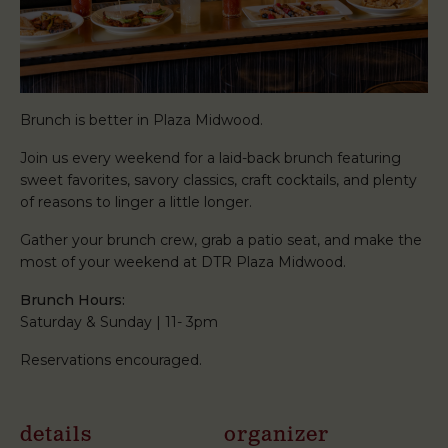
Brunch is better in Plaza Midwood.
Join us every weekend for a laid-back brunch featuring
sweet favorites, savory classics, craft cocktails, and plenty
of reasons to linger a little longer.
Gather your brunch crew, grab a patio seat, and make the
most of your weekend at DTR Plaza Midwood.
Brunch Hours:
Saturday & Sunday | 11- 3pm
Reservations encouraged.
details
organizer