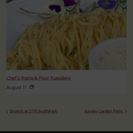
Chef’s Pasta & Pour Tuesdays
August 11
Brunch at DTR SouthPark
Sunday Garden Party