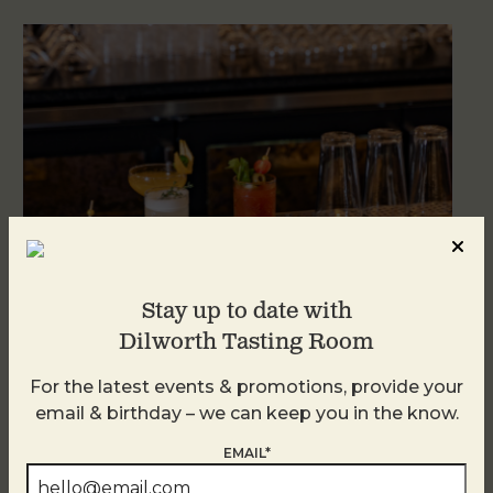
Stay up to date with
Dilworth Tasting Room
Weekend Brunch at DTR Plaza Midwood
For the latest events & promotions, provide your
August 9 @ 11:00 AM
-
3:00 PM
email & birthday – we can keep you in the know.
EMAIL*