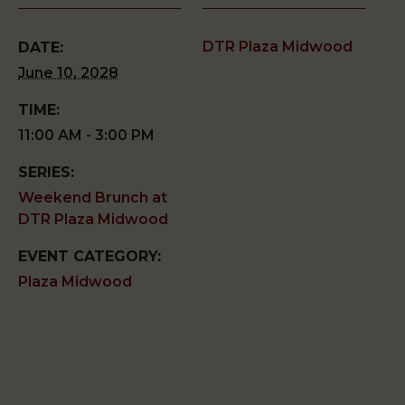
DTR Plaza Midwood
DATE:
June 10, 2028
TIME:
11:00 AM - 3:00 PM
SERIES:
Weekend Brunch at
DTR Plaza Midwood
EVENT CATEGORY:
Plaza Midwood