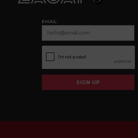
EMAIL
*
SIGN UP