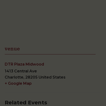
venue
DTR Plaza Midwood
1413 Central Ave
Charlotte
,
28205
United States
+ Google Map
Related Events