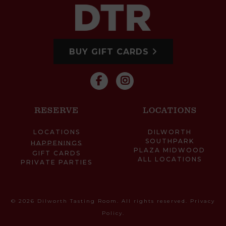
BUY GIFT CARDS
RESERVE
LOCATIONS
LOCATIONS
DILWORTH
SOUTHPARK
HAPPENINGS
PLAZA MIDWOOD
GIFT CARDS
ALL LOCATIONS
PRIVATE PARTIES
© 2026 Dilworth Tasting Room. All rights reserved.
Privacy
Policy
.