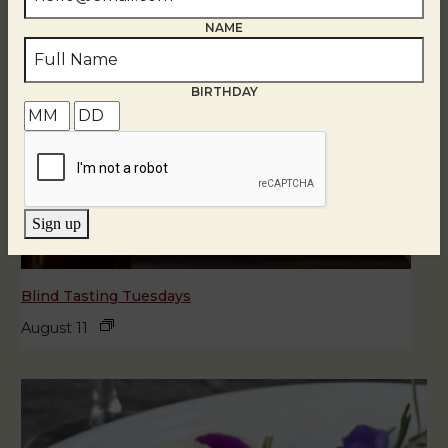
NAME
BIRTHDAY
Sign up
Blind Tasting Tuesdays
August 11