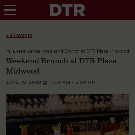
Skip to main content
« all events
Event Series:
Weekend Brunch at DTR Plaza Midwood
Weekend Brunch at DTR Plaza
Midwood
JUNE 10, 2028 @ 11:00 AM
-
3:00 PM