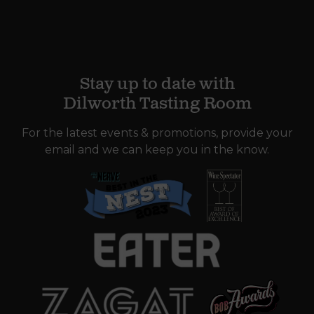
Stay up to date with
Dilworth Tasting Room
For the latest events & promotions, provide your
email and we can keep you in the know.