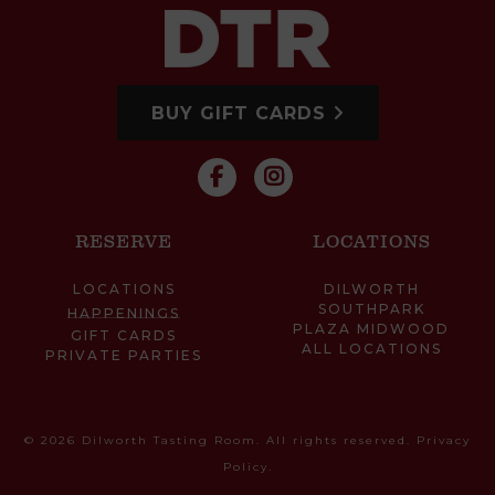
BUY GIFT CARDS
RESERVE
LOCATIONS
LOCATIONS
DILWORTH
SOUTHPARK
HAPPENINGS
PLAZA MIDWOOD
GIFT CARDS
ALL LOCATIONS
PRIVATE PARTIES
© 2026 Dilworth Tasting Room. All rights reserved.
Privacy
Policy
.