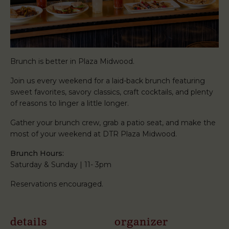
Brunch is better in Plaza Midwood.
Join us every weekend for a laid-back brunch featuring
sweet favorites, savory classics, craft cocktails, and plenty
of reasons to linger a little longer.
Gather your brunch crew, grab a patio seat, and make the
most of your weekend at DTR Plaza Midwood.
Brunch Hours:
Saturday & Sunday | 11- 3pm
Reservations encouraged.
details
organizer