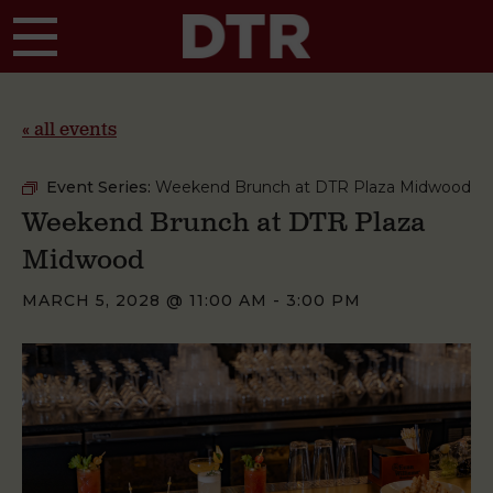
Skip to main content
« all events
Event Series:
Weekend Brunch at DTR Plaza Midwood
Weekend Brunch at DTR Plaza
Midwood
MARCH 5, 2028 @ 11:00 AM
-
3:00 PM