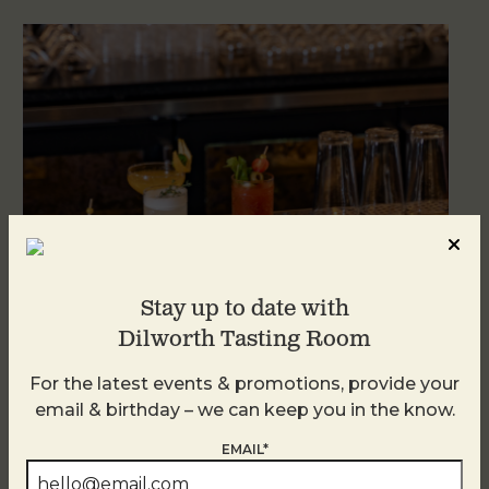
Stay up to date with
Dilworth Tasting Room
Weekend Brunch at DTR Plaza Midwood
For the latest events & promotions, provide your
August 8 @ 11:00 AM
-
3:00 PM
email & birthday – we can keep you in the know.
EMAIL*