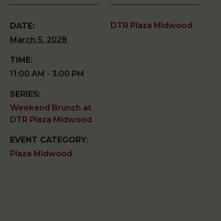
DTR Plaza Midwood
DATE:
March 5, 2028
TIME:
11:00 AM - 3:00 PM
SERIES:
Weekend Brunch at
DTR Plaza Midwood
EVENT CATEGORY:
Plaza Midwood