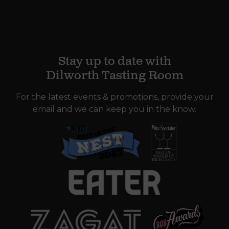
Stay up to date with
Dilworth Tasting Room
For the latest events & promotions, provide your
email and we can keep you in the know.