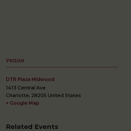
venue
DTR Plaza Midwood
1413 Central Ave
Charlotte
,
28205
United States
+ Google Map
Related Events