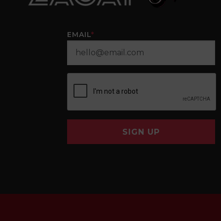
EMAIL
*
SIGN UP