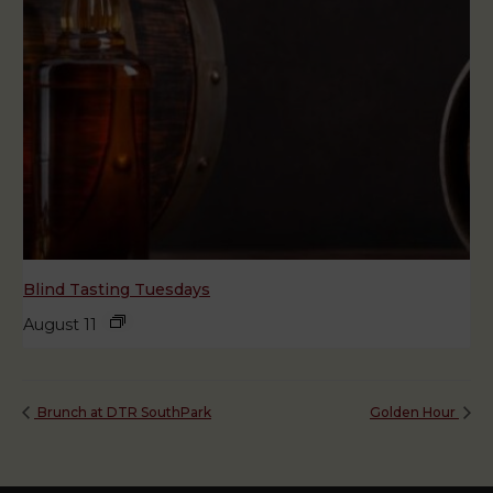
Blind Tasting Tuesdays
August 11
Brunch at DTR SouthPark
Golden Hour