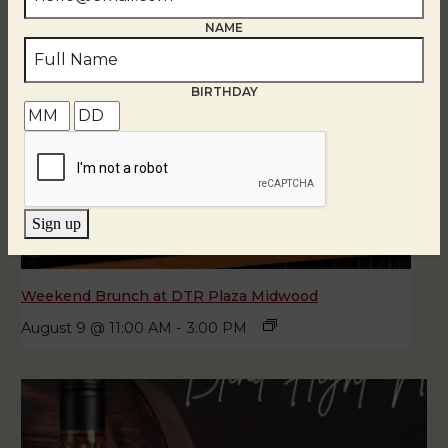
NAME
BIRTHDAY
Sign up
Weekend Brunch at DTR Plaza Midwood
August 9 @ 11:00 AM
-
3:00 PM