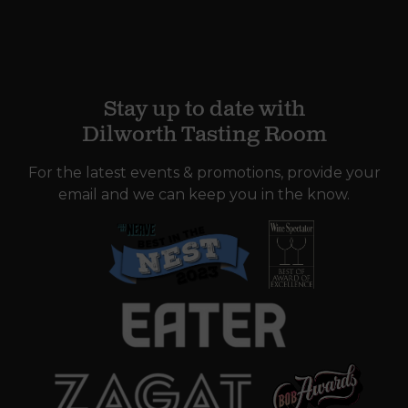
Stay up to date with
Dilworth Tasting Room
For the latest events & promotions, provide your
email and we can keep you in the know.