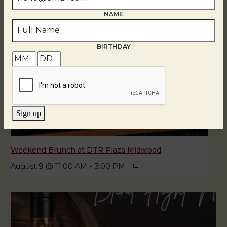
NAME
BIRTHDAY
Sign up
Weekend Brunch at DTR Plaza Midwood
August 9 @ 11:00 AM
-
3:00 PM