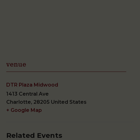
venue
DTR Plaza Midwood
1413 Central Ave
Charlotte
,
28205
United States
+ Google Map
Related Events