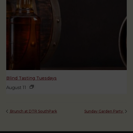
Blind Tasting Tuesdays
August 11
Brunch at DTR SouthPark
Sunday Garden Party