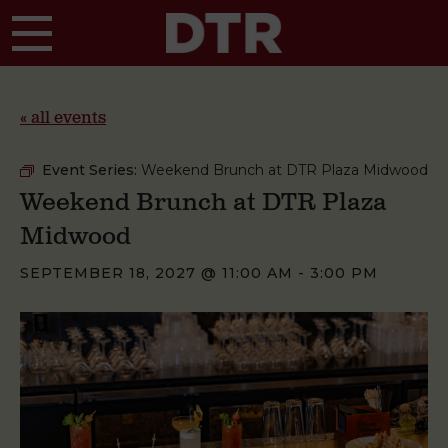
Skip to main content
« all events
Event Series:
Weekend Brunch at DTR Plaza Midwood
Weekend Brunch at DTR Plaza
Midwood
SEPTEMBER 18, 2027 @ 11:00 AM
-
3:00 PM