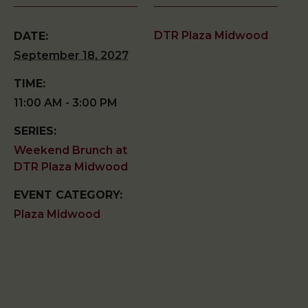
DTR Plaza Midwood
DATE:
September 18, 2027
TIME:
11:00 AM - 3:00 PM
SERIES:
Weekend Brunch at
DTR Plaza Midwood
EVENT CATEGORY:
Plaza Midwood