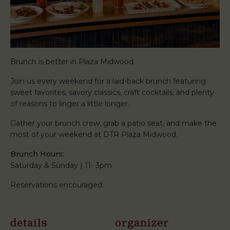
Brunch is better in Plaza Midwood.
Join us every weekend for a laid-back brunch featuring
sweet favorites, savory classics, craft cocktails, and plenty
of reasons to linger a little longer.
Gather your brunch crew, grab a patio seat, and make the
most of your weekend at DTR Plaza Midwood.
Brunch Hours:
Saturday & Sunday | 11- 3pm
Reservations encouraged.
details
organizer