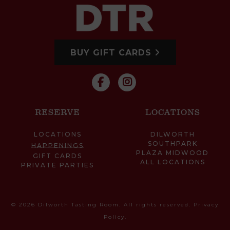
BUY GIFT CARDS
RESERVE
LOCATIONS
LOCATIONS
DILWORTH
SOUTHPARK
HAPPENINGS
PLAZA MIDWOOD
GIFT CARDS
ALL LOCATIONS
PRIVATE PARTIES
© 2026 Dilworth Tasting Room. All rights reserved.
Privacy
Policy
.