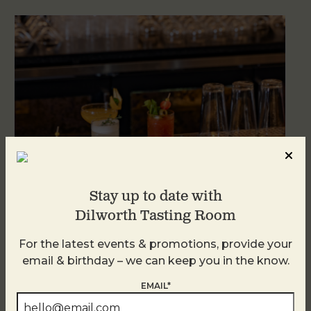
Stay up to date with
Dilworth Tasting Room
Weekend Brunch at DTR Plaza Midwood
For the latest events & promotions, provide your
August 8 @ 11:00 AM
-
3:00 PM
email & birthday – we can keep you in the know.
EMAIL*