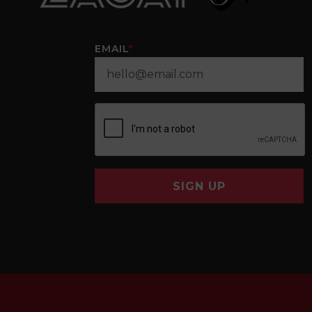
EMAIL
*
SIGN UP