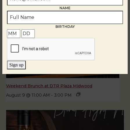
NAME
BIRTHDAY
Sign up
Weekend Brunch at DTR Plaza Midwood
August 9 @ 11:00 AM
-
3:00 PM