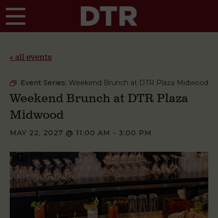
Skip to main content
« all events
Event Series:
Weekend Brunch at DTR Plaza Midwood
Weekend Brunch at DTR Plaza
Midwood
MAY 22, 2027 @ 11:00 AM
-
3:00 PM