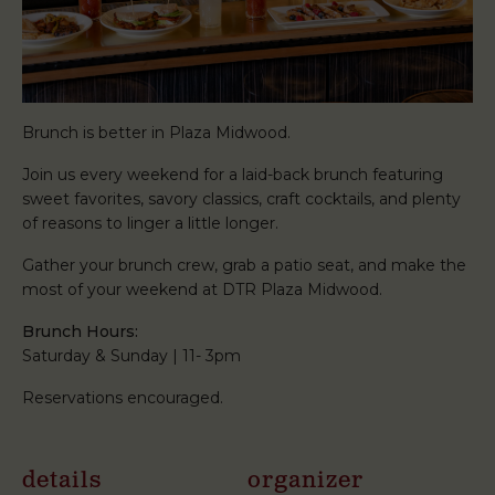
Brunch is better in Plaza Midwood.
Join us every weekend for a laid-back brunch featuring
sweet favorites, savory classics, craft cocktails, and plenty
of reasons to linger a little longer.
Gather your brunch crew, grab a patio seat, and make the
most of your weekend at DTR Plaza Midwood.
Brunch Hours:
Saturday & Sunday | 11- 3pm
Reservations encouraged.
details
organizer