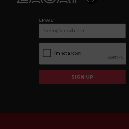
EMAIL
*
SIGN UP