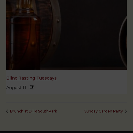
Blind Tasting Tuesdays
August 11
Brunch at DTR SouthPark
Sunday Garden Party