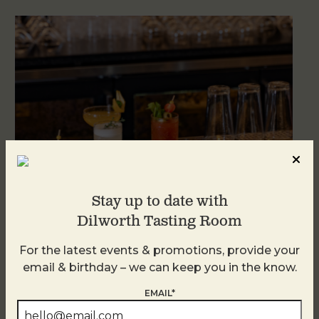
Stay up to date with
Dilworth Tasting Room
Weekend Brunch at DTR Plaza Midwood
For the latest events & promotions, provide your
August 8 @ 11:00 AM
-
3:00 PM
email & birthday – we can keep you in the know.
EMAIL*