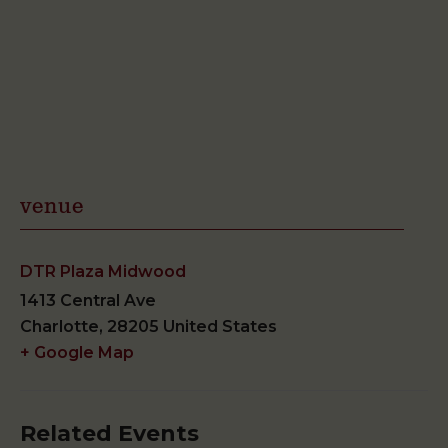
venue
DTR Plaza Midwood
1413 Central Ave
Charlotte
,
28205
United States
+ Google Map
Related Events