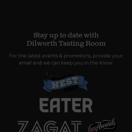
Stay up to date with
Dilworth Tasting Room
For the latest events & promotions, provide your
email and we can keep you in the know.