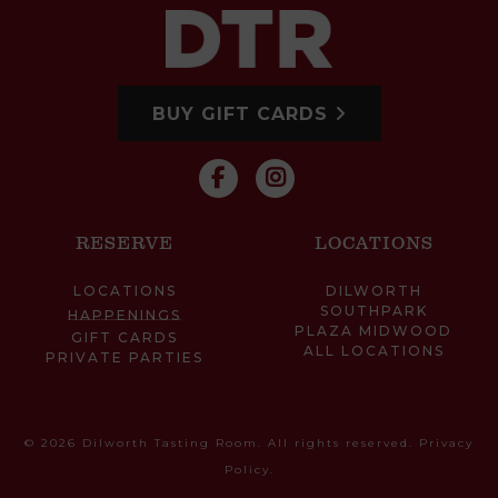
BUY GIFT CARDS
RESERVE
LOCATIONS
LOCATIONS
DILWORTH
SOUTHPARK
HAPPENINGS
PLAZA MIDWOOD
GIFT CARDS
ALL LOCATIONS
PRIVATE PARTIES
© 2026 Dilworth Tasting Room. All rights reserved.
Privacy
Policy
.