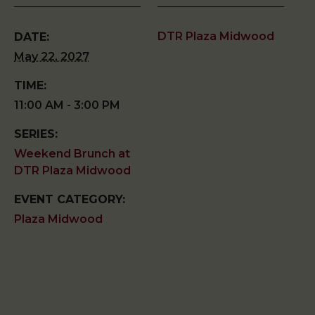
DTR Plaza Midwood
DATE:
May 22, 2027
TIME:
11:00 AM - 3:00 PM
SERIES:
Weekend Brunch at
DTR Plaza Midwood
EVENT CATEGORY:
Plaza Midwood