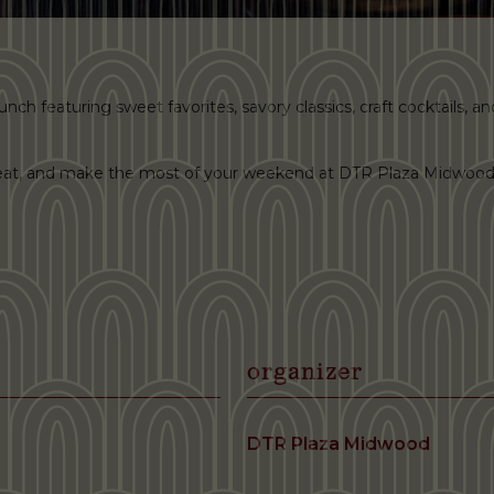
ch featuring sweet favorites, savory classics, craft cocktails, and 
 seat, and make the most of your weekend at DTR Plaza Midwood
organizer
DTR Plaza Midwood