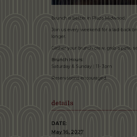
Brunch is better in Plaza Midwood.
Join us every weekend for a laid-back brun
longer.
Gather your brunch crew, grab a patio
Brunch Hours:
Saturday & Sunday | 11- 3pm
Reservations encouraged.
details
DATE:
May 16, 2027