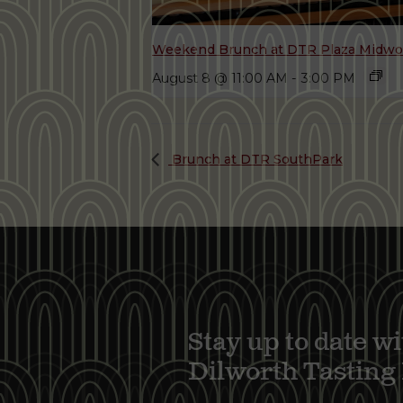
Weekend Brunch at DTR Plaza Midw
August 8 @ 11:00 AM
-
3:00 PM
Brunch at DTR SouthPark
Stay up to date wi
Dilworth Tastin