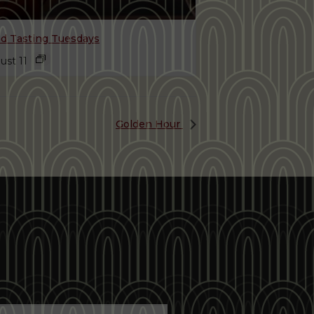
nd Tasting Tuesdays
ust 11
Golden Hour