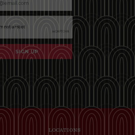
SIGN UP
LOCATIONS