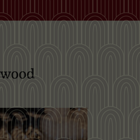
dwood