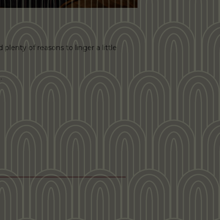
plenty of reasons to linger a little
.