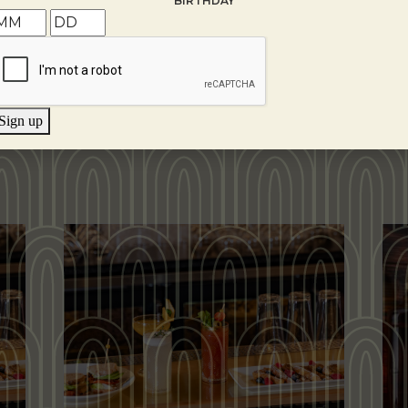
BIRTHDAY
Sign up