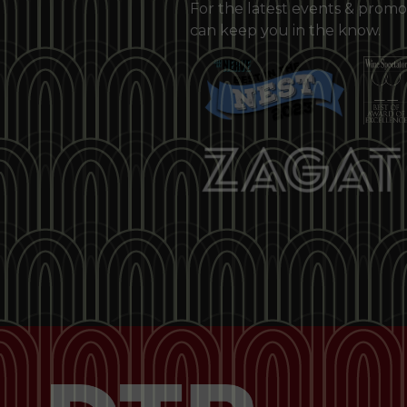
For the latest events & promo
can keep you in the know.