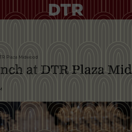
TR Plaza Midwood
nch at DTR Plaza Mi
M