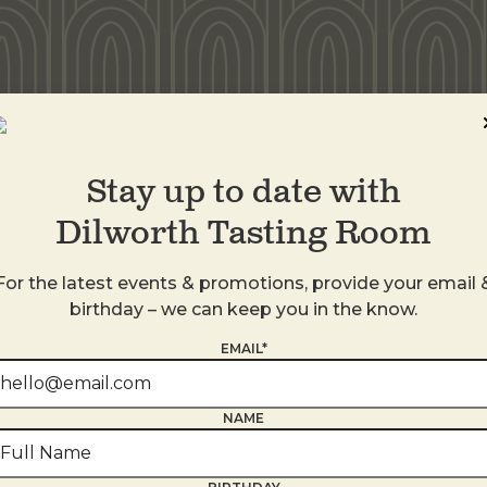
idwood
Stay up to date with
Dilworth Tasting Room
For the latest events & promotions, provide your email 
birthday – we can keep you in the know.
EMAIL*
NAME