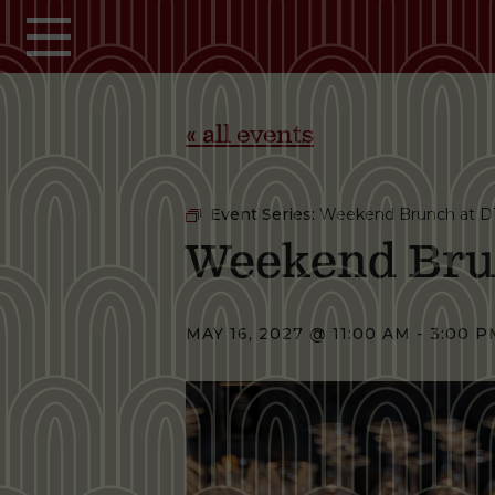
Skip to main content
« all events
Event Series:
Weekend Brunch at D
Weekend Bru
MAY 16, 2027 @ 11:00 AM
-
3:00 P