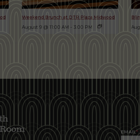
ood
Weekend Brunch at DTR Plaza Midwood
Bli
August 9 @ 11:00 AM
-
3:00 PM
Aug
th
g Room
EMAIL
*