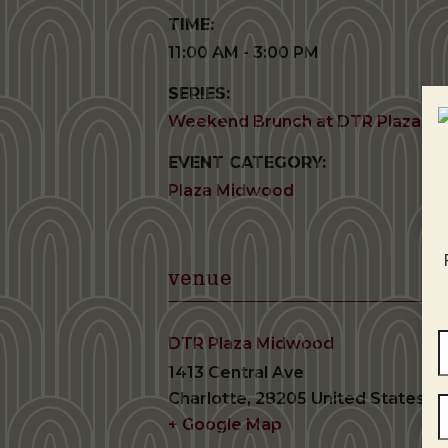
TIME:
11:00 AM - 3:00 PM
SERIES:
Weekend Brunch at DTR Plaza M
EVENT CATEGORY:
Plaza Midwood
venue
DTR Plaza Midwood
1413 Central Ave
Charlotte
,
28205
United States
+ Google Map