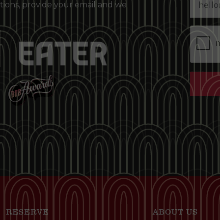
tions, provide your email and we
RESERVE
ABOUT US