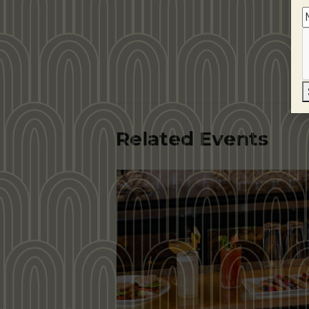
Related Events