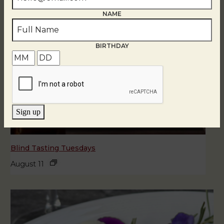
NAME
BIRTHDAY
Sign up
Blind Tasting Tuesdays
August 11