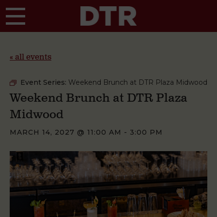
Skip to main content
« all events
Event Series:
Weekend Brunch at DTR Plaza Midwood
Weekend Brunch at DTR Plaza
Midwood
MARCH 14, 2027 @ 11:00 AM
-
3:00 PM