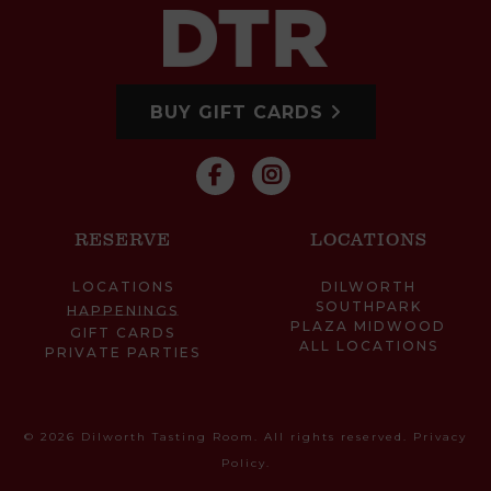
BUY GIFT CARDS
RESERVE
LOCATIONS
LOCATIONS
DILWORTH
SOUTHPARK
HAPPENINGS
PLAZA MIDWOOD
GIFT CARDS
ALL LOCATIONS
PRIVATE PARTIES
© 2026 Dilworth Tasting Room. All rights reserved.
Privacy
Policy
.