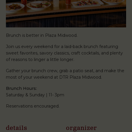
Brunch is better in Plaza Midwood.
Join us every weekend for a laid-back brunch featuring
sweet favorites, savory classics, craft cocktails, and plenty
of reasons to linger a little longer.
Gather your brunch crew, grab a patio seat, and make the
most of your weekend at DTR Plaza Midwood.
Brunch Hours:
Saturday & Sunday | 11- 3pm
Reservations encouraged.
details
organizer