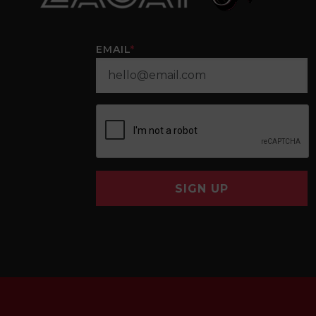
EMAIL
*
SIGN UP