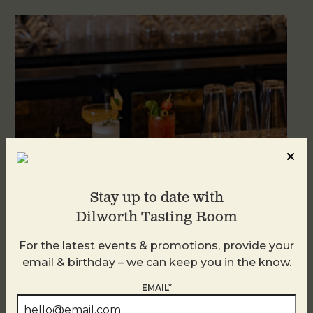
Stay up to date with
Dilworth Tasting Room
Weekend Brunch at DTR Plaza Midwood
For the latest events & promotions, provide your
August 9 @ 11:00 AM
-
3:00 PM
email & birthday – we can keep you in the know.
EMAIL*