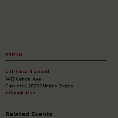
venue
DTR Plaza Midwood
1413 Central Ave
Charlotte
,
28205
United States
+ Google Map
Related Events