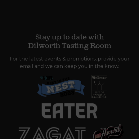
Stay up to date with
Dilworth Tasting Room
For the latest events & promotions, provide your
email and we can keep you in the know.