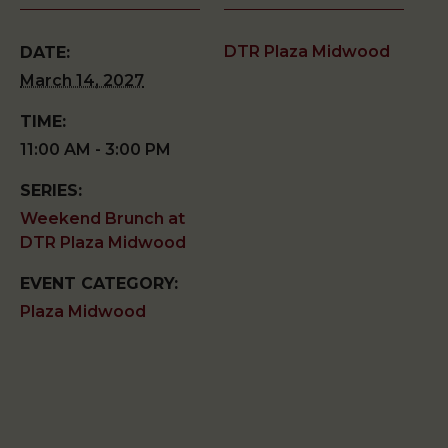
DTR Plaza Midwood
DATE:
March 14, 2027
TIME:
11:00 AM - 3:00 PM
SERIES:
Weekend Brunch at
DTR Plaza Midwood
EVENT CATEGORY:
Plaza Midwood