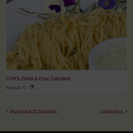
Chef’s Pasta & Pour Tuesdays
August 11
Brunch at DTR SouthPark
Golden Hour