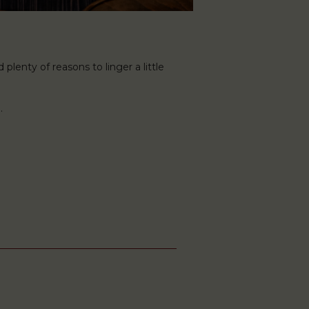
plenty of reasons to linger a little
.