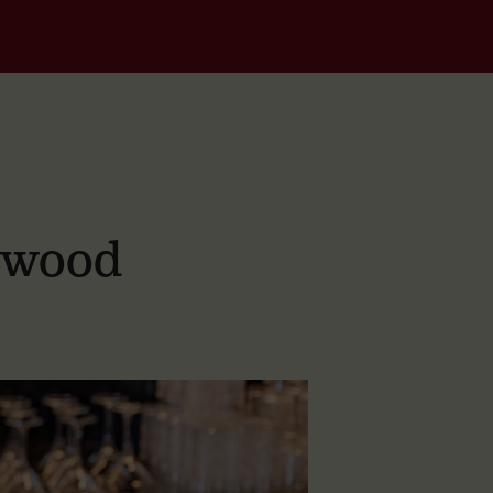
dwood