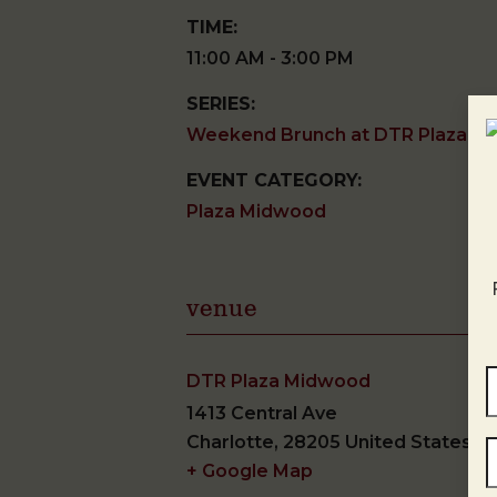
TIME:
11:00 AM - 3:00 PM
SERIES:
Weekend Brunch at DTR Plaza M
EVENT CATEGORY:
Plaza Midwood
venue
DTR Plaza Midwood
1413 Central Ave
Charlotte
,
28205
United States
+ Google Map