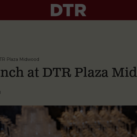
TR Plaza Midwood
nch at DTR Plaza Mi
M