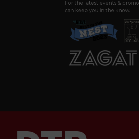
For the latest events & promo
can keep you in the know.