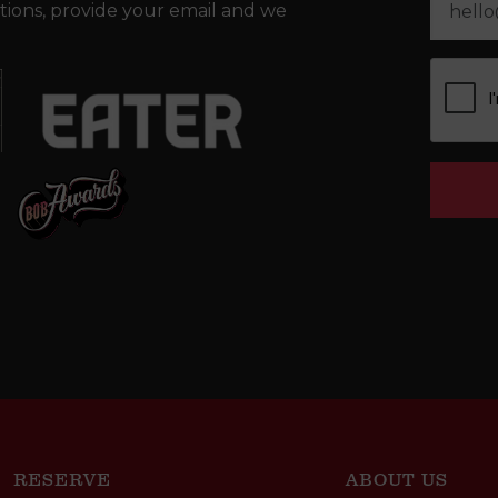
tions, provide your email and we
RESERVE
ABOUT US