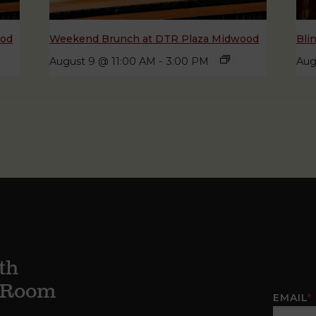
ood
Weekend Brunch at DTR Plaza Midwood
Bli
August 9 @ 11:00 AM
-
3:00 PM
Aug
th
g Room
EMAIL
*