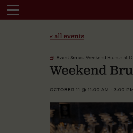
Skip to main content
« all events
Event Series:
Weekend Brunch at D
Weekend Bru
OCTOBER 11 @ 11:00 AM
-
3:00 P