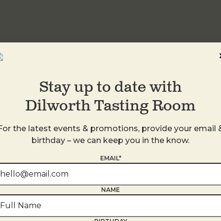
idwood
Stay up to date with
Dilworth Tasting Room
For the latest events & promotions, provide your email 
birthday – we can keep you in the know.
EMAIL*
NAME