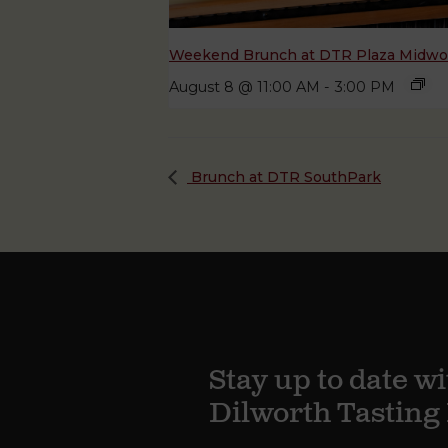
Weekend Brunch at DTR Plaza Midw
August 8 @ 11:00 AM
-
3:00 PM
Brunch at DTR SouthPark
Stay up to date wi
Dilworth Tastin