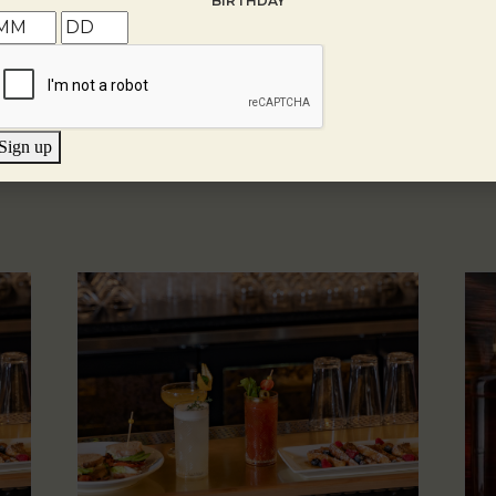
BIRTHDAY
Sign up