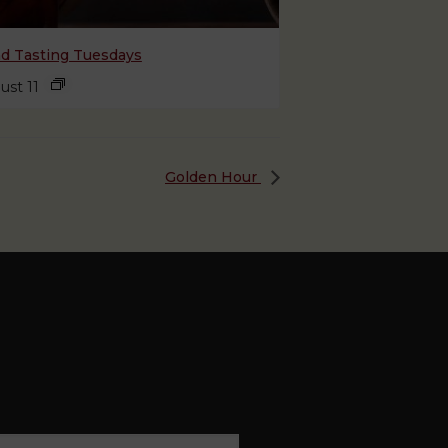
nd Tasting Tuesdays
ust 11
Golden Hour