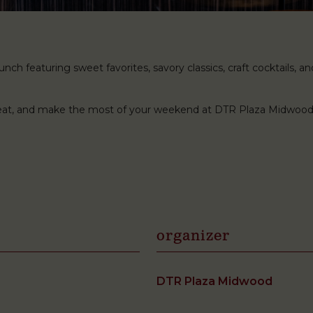
ch featuring sweet favorites, savory classics, craft cocktails, and 
 seat, and make the most of your weekend at DTR Plaza Midwood
organizer
DTR Plaza Midwood