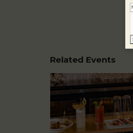
Related Events