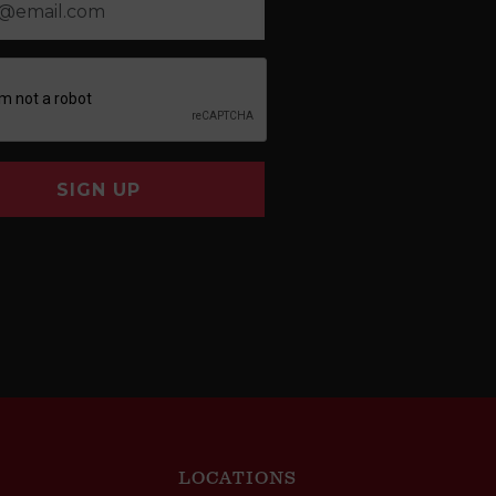
SIGN UP
LOCATIONS