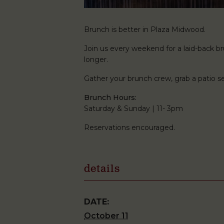
Brunch is better in Plaza Midwood.
Join us every weekend for a laid-back brun
longer.
Gather your brunch crew, grab a patio
Brunch Hours:
Saturday & Sunday | 11- 3pm
Reservations encouraged.
details
DATE:
October 11